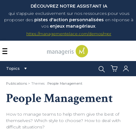
DÉCOUVREZ NOTRE ASSISTANT IA
qui s'appuie exclusivement sur nos ressources pour vous
proposer
des
pistes d'action personnalisées
en réponse à
vos
enjeux managériaux
.
https://managementplace.com/demos/mpr
AFFICHER OU MASQUER 
Search:
Topics
Publications
> Themes :
People Management
People Management
How to manage teams to help them give the best of
themselves? Which style to choose? How to deal with
difficult situations?