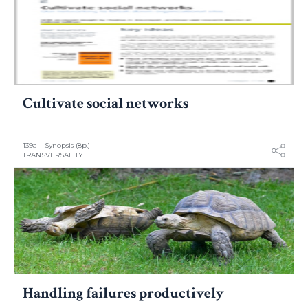
Cultivate social networks
139a – Synopsis (8p.)
TRANSVERSALITY
Handling failures productively