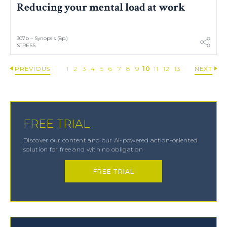
Reducing your mental load at work
307b – Synopsis (8p.)
STRESS
PREVIOUS
1
2
3
4
5
6
7
8
9
10
11
12
13
NEXT
FREE TRIAL
Discover our content and our AI-powered action-oriented
solution for free and with no obligation
FREE TRIAL