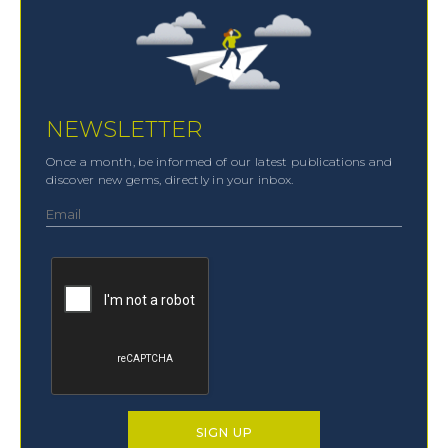
NEWSLETTER
Once a month, be informed of our latest publications and
discover new gems, directly in your inbox.