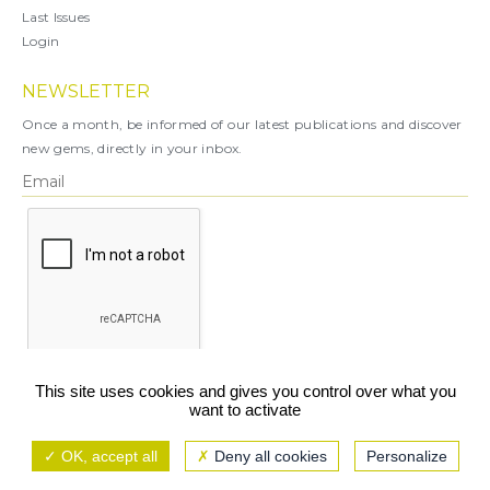
Last Issues
Login
NEWSLETTER
Once a month, be informed of our latest publications and discover
new gems, directly in your inbox.
X
This site uses cookies and gives you control over what you
want to activate
You can unsubscribe at any time.
OK, accept all
Deny all cookies
Personalize
Legal notice
TCU/GCS
Privacy policy