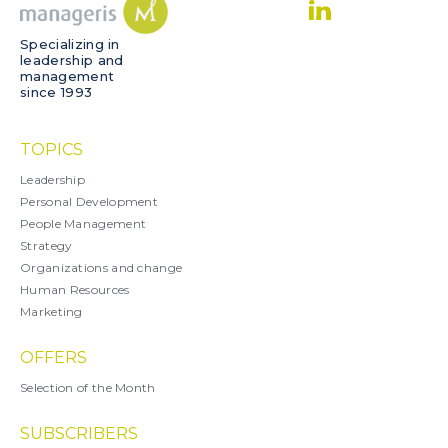
Specializing in
leadership and
management
since 1993
TOPICS
Leadership
Personal Development
People Management
Strategy
Organizations and change
Human Resources
Marketing
OFFERS
Selection of the Month
SUBSCRIBERS