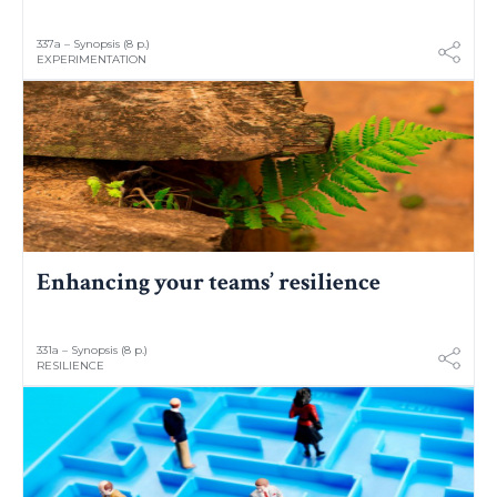
337a – Synopsis (8 p.)
EXPERIMENTATION
Enhancing your teams’ resilience
331a – Synopsis (8 p.)
RESILIENCE