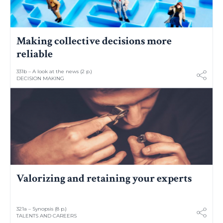
Making collective decisions more
reliable
331b – A look at the news (2 p.)
DECISION MAKING
Valorizing and retaining your experts
321a – Synopsis (8 p.)
TALENTS AND CAREERS