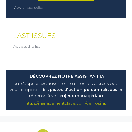
View
privacy policy
LAST ISSUES
Access the list
DÉCOUVREZ NOTRE ASSISTANT IA
qui s'appuie exclusivement sur nos ressources pour
vous proposer
des
pistes d'action personnalisées
en
réponse à vos
enjeux managériaux
.
https://managementplace.com/demos/mpr