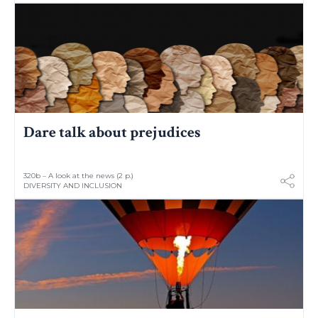
Dare talk about prejudices
320b – A look at the news (2 p.)
DIVERSITY AND INCLUSION