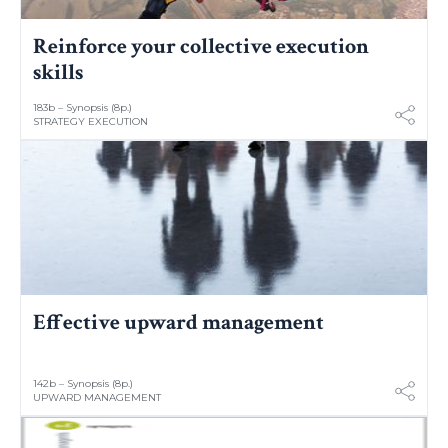
Reinforce your collective execution
skills
183b – Synopsis (8p.)
STRATEGY EXECUTION
Effective upward management
142b – Synopsis (8p.)
UPWARD MANAGEMENT