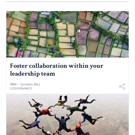
Foster collaboration within your
leadership team
188b – Synopsis (8p.)
GOVERNANCE