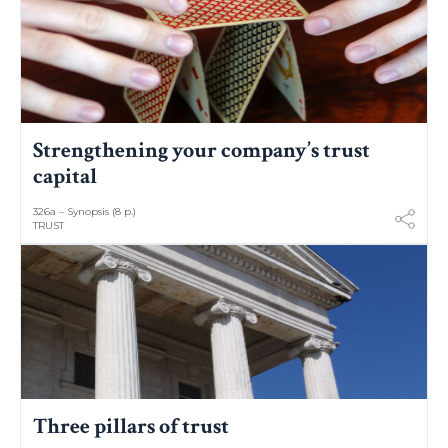
Strengthening your company’s trust
capital
326a – Synopsis (8 p.)
TRUST
Three pillars of trust