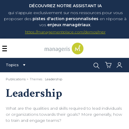
DÉCOUVREZ NOTRE ASSISTANT IA
qui s'appuie exclusivement sur nos ressources pour vous
proposer
des
pistes d'action personnalisées
en réponse à
vos
enjeux managériaux
.
https://managementplace.com/demos/mpr
AFFICHER OU MASQUER 
Search:
Topics
Publications
> Themes :
Leadership
Leadership
What are the qualities and skills required to lead individuals
or organizations towards their goals? More generally, how
to train and engage teams?