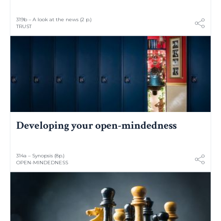
319b – A look at the news (2 p.)
TRUST
Developing your open-mindedness
314a – Synopsis (8p.)
OPEN-MINDEDNESS