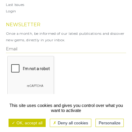
Last Issues
Login
NEWSLETTER
Once a month, be informed of our latest publications and discover
new gems, directly in your inbox.
X
This site uses cookies and gives you control over what you
want to activate
You can unsubscribe at any time.
OK, accept all
Deny all cookies
Personalize
Legal notice
TCU/GCS
Privacy policy