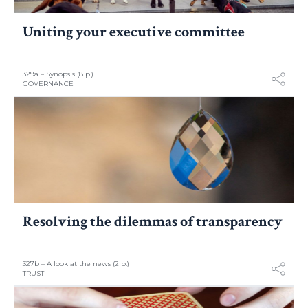
Uniting your executive committee
329a – Synopsis (8 p.)
GOVERNANCE
Resolving the dilemmas of transparency
327b – A look at the news (2 p.)
TRUST