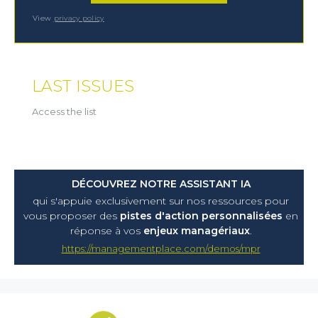
View
privacy policy
LAST ISSUES
Access the list
DÉCOUVREZ NOTRE ASSISTANT IA
qui s'appuie exclusivement sur nos ressources pour
vous proposer
des
pistes d'action personnalisées
en
réponse à vos
enjeux managériaux
.
https://managementplace.com/demos/mpr