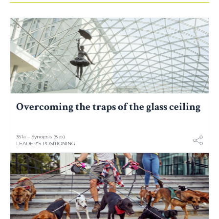
Overcoming the traps of the glass ceiling
351a – Synopsis (8 p.)
LEADER'S POSITIONING