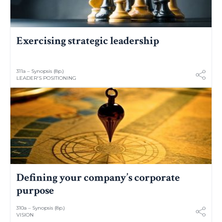
Exercising strategic leadership
311a – Synopsis (8p.)
LEADER'S POSITIONING
Defining your company’s corporate
purpose
310a – Synopsis (8p.)
VISION