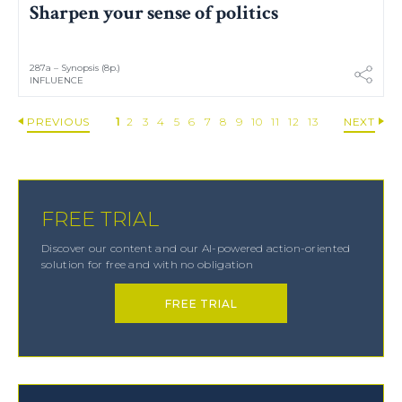
Sharpen your sense of politics
287a – Synopsis (8p.)
INFLUENCE
PREVIOUS
1
2
3
4
5
6
7
8
9
10
11
12
13
NEXT
FREE TRIAL
Discover our content and our AI-powered action-oriented
solution for free and with no obligation
FREE TRIAL