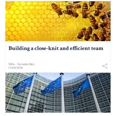
Building a close-knit and efficient team
300a – Synopsis (8p.)
COHESION