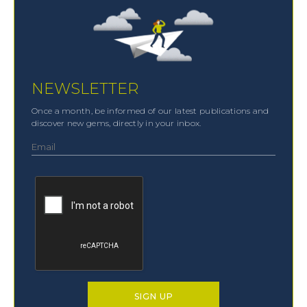
NEWSLETTER
Once a month, be informed of our latest publications and
discover new gems, directly in your inbox.