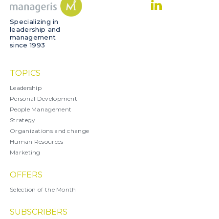
Specializing in
leadership and
management
since 1993
TOPICS
Leadership
Personal Development
People Management
Strategy
Organizations and change
Human Resources
Marketing
OFFERS
Selection of the Month
SUBSCRIBERS