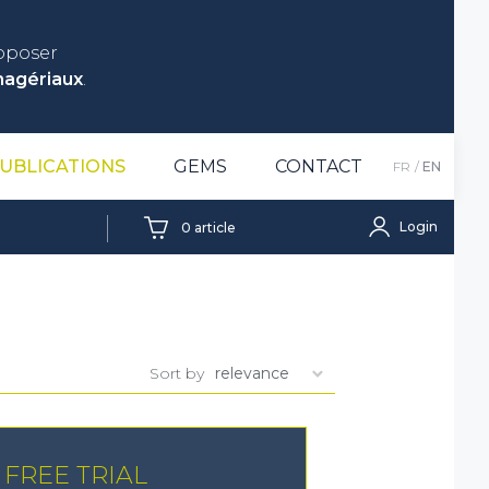
roposer
nagériaux
.
UBLICATIONS
GEMS
CONTACT
FR
EN
Login
0
article
Sort by
FREE TRIAL