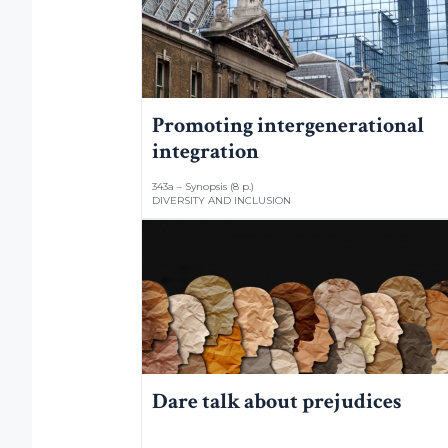
Promoting intergenerational
integration
343a – Synopsis (8 p.)
DIVERSITY AND INCLUSION
Dare talk about prejudices