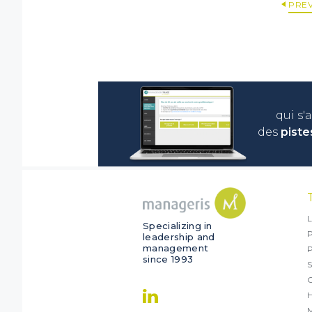
PRE
qui s'
des
piste
L
Specializing in
P
leadership and
management
since 1993
S
O
M