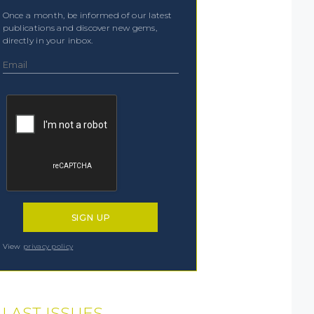
Once a month, be informed of our latest
publications and discover new gems,
directly in your inbox.
View
privacy policy
LAST ISSUES