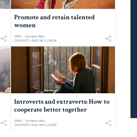
Promote and retain talented
women
258b – Synopsis (8p.)
DIVERSITY AND INCLUSION
Introverts and extraverts: How to
cooperate better together
248b – Synopsis (8p.)
DIVERSITY AND INCLUSION