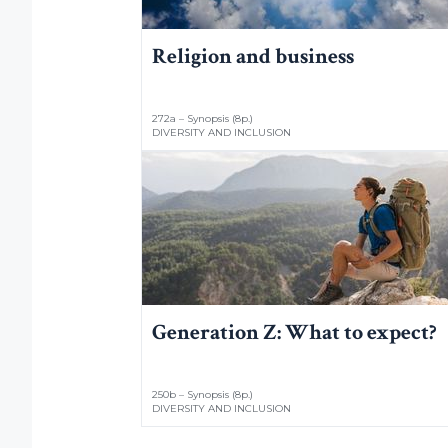
Religion and business
272a – Synopsis (8p.)
DIVERSITY AND INCLUSION
Generation Z: What to expect?
250b – Synopsis (8p.)
DIVERSITY AND INCLUSION