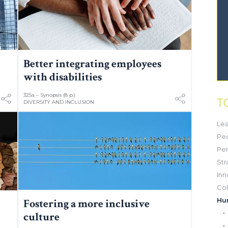
Better integrating employees
with disabilities
325a – Synopsis (8 p.)
T
DIVERSITY AND INCLUSION
Lea
Pe
Pe
Str
Inn
Col
Hu
Fostering a more inclusive
culture