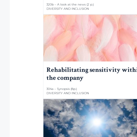
320b – A look at the news (2 p.)
DIVERSITY AND INCLUSION
Rehabilitating sensitivity with
the company
304a – Synopsis (8p.)
DIVERSITY AND INCLUSION