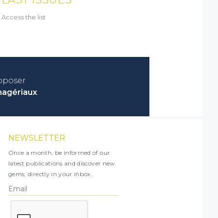
Access the list
roposer
nagériaux
.
NEWSLETTER
Once a month, be informed of our
latest publications and discover new
gems, directly in your inbox.