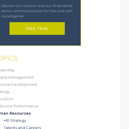
Discover our content and our AI-powered
action-oriented solution for free and with
no obligation
FREE TRIAL
OPICS
dership
ople Management
rsonal Development
ategy
ovation
lective Performance
man Resources
HR Strategy
Talents and Careers