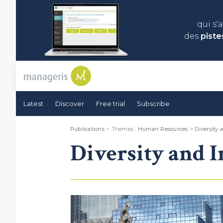
qui s'
des
piste
Latest
Discover
Free trial
Subscribe
Publications
> Themes :
Human Resources
>
Diversity 
Diversity and I