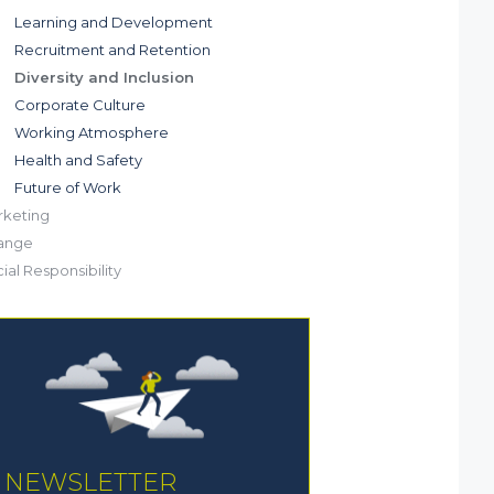
Learning and Development
Recruitment and Retention
Diversity and Inclusion
Corporate Culture
Working Atmosphere
Health and Safety
Future of Work
keting
ange
ial Responsibility
NEWSLETTER