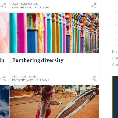
306a – Synopsis (8p.)
DIVERSITY AND INCLUSION
Mar
Ch
in
Furthering diversity
Soc
281b – Synopsis (8p.)
DIVERSITY AND INCLUSION