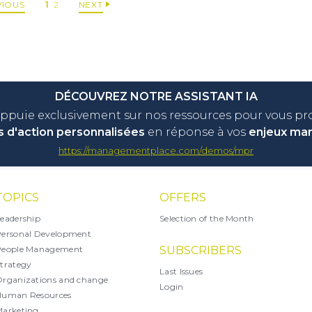
VIOUS
1
2
NEXT
DÉCOUVREZ NOTRE ASSISTANT IA
appuie exclusivement sur nos ressources pour vous p
s d'action personnalisées
en réponse à vos
enjeux ma
https://managementplace.com/demos/mpr
TOPICS
OFFERS
eadership
Selection of the Month
ersonal Development
People Management
SUBSCRIBERS
trategy
Last Issues
rganizations and change
Login
Human Resources
arketing