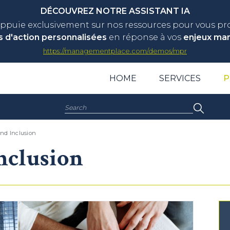
DÉCOUVREZ NOTRE ASSISTANT IA
appuie exclusivement sur nos ressources pour vous p
s d'action personnalisées
en réponse à vos
enjeux ma
https://managementplace.com/demos/mpr
HOME
SERVICES
P
Search:
and Inclusion
nclusion