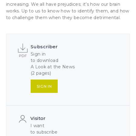
increasing. We all have prejudices; it’s how our brain
works. Up to us to know how to identify them, and how
to challenge them when they become detrimental.
Subscriber
Sign in
to download
A Look at the News
(2 pages)
SIGN IN
Visitor
I want
to subscribe