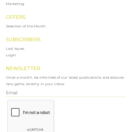
Marketing
OFFERS
Selection of the Month
SUBSCRIBERS
Last Issues
Login
NEWSLETTER
Once a month, be informed of our latest publications and discover
new gems, directly in your inbox.