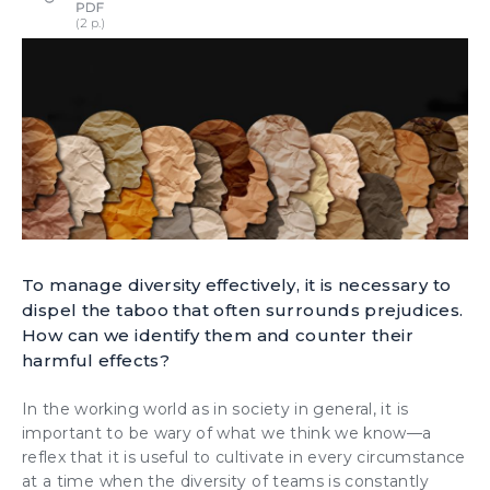
To manage diversity effectively, it is necessary to
dispel the taboo that often surrounds prejudices.
How can we identify them and counter their
harmful effects?
In the working world as in society in general, it is
important to be wary of what we think we know—a
reflex that it is useful to cultivate in every circumstance
at a time when the diversity of teams is constantly