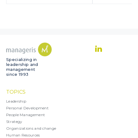
Specializing in
leadership and
management
since 1993
TOPICS
Leadership
Personal Development
People Management
Strategy
Organizations and change
Human Resources