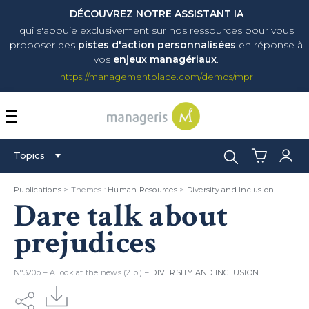
DÉCOUVREZ NOTRE ASSISTANT IA
qui s'appuie exclusivement sur nos ressources pour vous
proposer
des
pistes d'action personnalisées
en réponse à
vos
enjeux managériaux
.
https://managementplace.com/demos/mpr
AFFICHER OU MASQUER 
Search:
Topics
Publications
> Themes :
Human Resources
>
Diversity and Inclusion
Dare talk about
prejudices
N°320b – A look at the news (2 p.) –
DIVERSITY AND INCLUSION