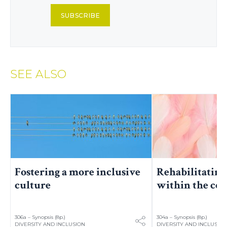
SUBSCRIBE
SEE ALSO
Fostering a more inclusive
Rehabilitating
culture
within the co
306a – Synopsis (8p.)
304a – Synopsis (8p.)
DIVERSITY AND INCLUSION
DIVERSITY AND INCLUSIO