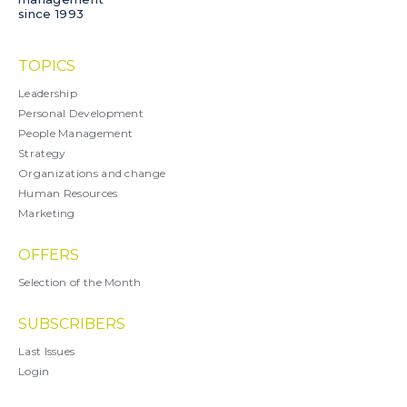
since 1993
TOPICS
Leadership
Personal Development
People Management
Strategy
Organizations and change
Human Resources
Marketing
OFFERS
Selection of the Month
SUBSCRIBERS
Last Issues
Login