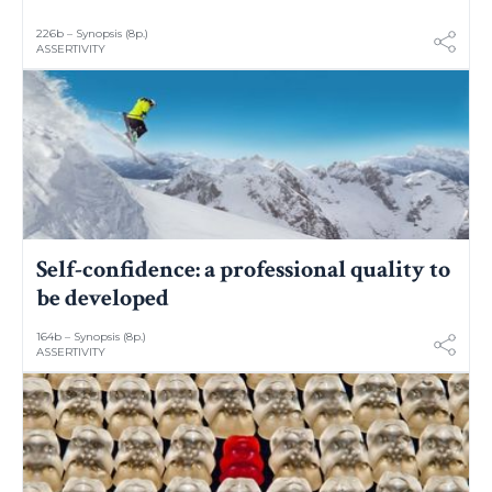
226b – Synopsis (8p.)
ASSERTIVITY
Self-confidence: a professional quality to
be developed
164b – Synopsis (8p.)
ASSERTIVITY