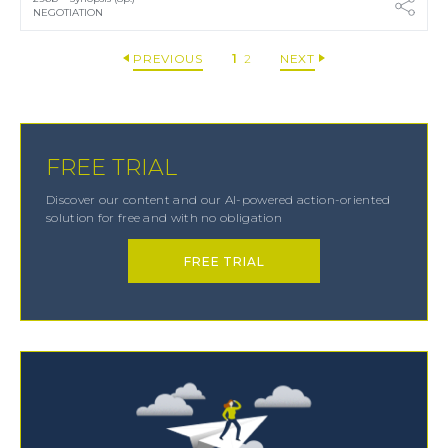
NEGOTIATION
PREVIOUS
1
2
NEXT
FREE TRIAL
Discover our content and our AI-powered action-oriented
solution for free and with no obligation
FREE TRIAL