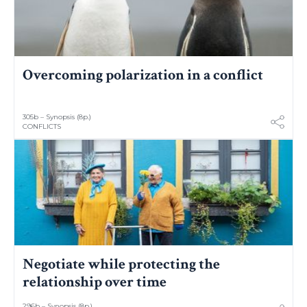
Overcoming polarization in a conflict
305b – Synopsis (8p.)
CONFLICTS
Negotiate while protecting the
relationship over time
296b – Synopsis (8p.)