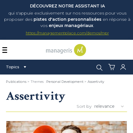
DÉCOUVREZ NOTRE ASSISTANT IA
qui s'appuie exclusivement sur nos ressources pour vous
proposer
des
pistes d'action personnalisées
en réponse à
vos
enjeux managériaux
.
https://managementplace.com/demos/mpr
AFFICHER OU MASQUER 
Search:
Topics
Publications
> Themes :
Personal Development
>
Assertivity
Assertivity
Sort by