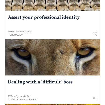
Assert your professional identity
298b – Synopsis (8p.)
PERSUASION
Dealing with a “difficult” boss
277a – Synopsis (8p.)
UPWARD MANAGEMENT