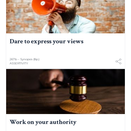
Dare to express your views
267b – Synopsis (8p.)
ASSERTIVITY
Work on your authority