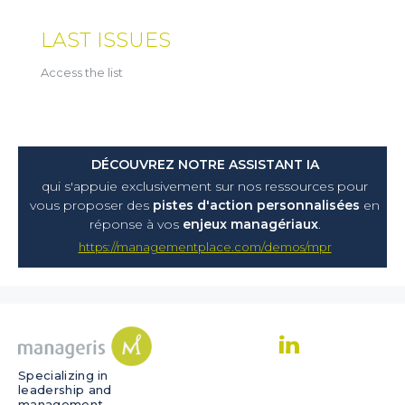
LAST ISSUES
Access the list
DÉCOUVREZ NOTRE ASSISTANT IA
qui s'appuie exclusivement sur nos ressources pour
vous proposer
des
pistes d'action personnalisées
en
réponse à vos
enjeux managériaux
.
https://managementplace.com/demos/mpr
Specializing in
leadership and
management