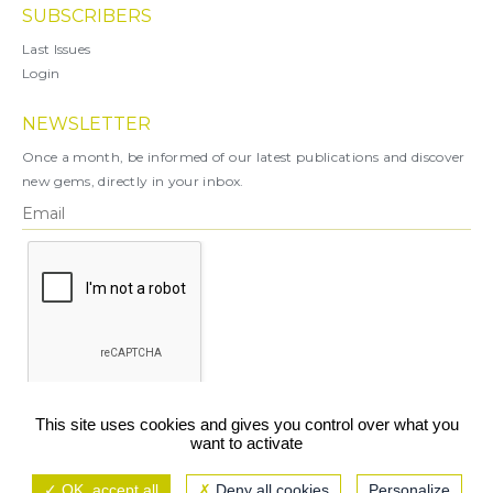
SUBSCRIBERS
Last Issues
Login
NEWSLETTER
Once a month, be informed of our latest publications and discover
new gems, directly in your inbox.
X
This site uses cookies and gives you control over what you
want to activate
You can unsubscribe at any time.
OK, accept all
Deny all cookies
Personalize