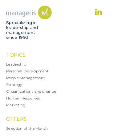
Specializing in
leadership and
management
since 1993
TOPICS
Leadership
Personal Development
People Management
Strategy
Organizations and change
Human Resources
Marketing
OFFERS
Selection of the Month