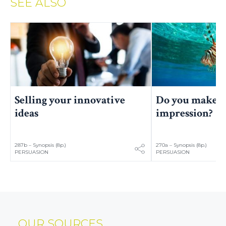
SEE ALSO
Selling your innovative
Do you make a
ideas
impression?
287b – Synopsis (8p.)
270a – Synopsis (8p.)
PERSUASION
PERSUASION
OUR SOURCES