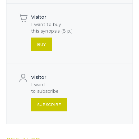
Visitor
I want to buy
this synopsis (8 p.)
BUY
Visitor
I want
to subscribe
SUBSCRIBE