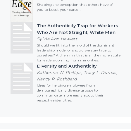
Shaping the perception that others have of
you to boost your career.
The Authenticity Trap for Workers
Who Are Not Straight, White Men
Sylvia Ann Hewlett
Should we fit into the mold of the dominant
leadership model or should we stay true to
ourselves? A dilemma that is all the more acute
for leaders coming from minorities.
Diversity and Authenticity
Katherine W. Phillips, Tracy L. Dumas,
Nancy P. Rothbard
Ideas for helping employees from
demographically diverse groups to
communicate more easily about their
respective identities.