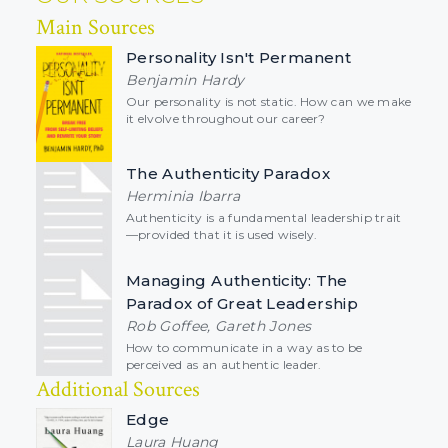
Main Sources
Personality Isn't Permanent
Benjamin Hardy
Our personality is not static. How can we make
it elvolve throughout our career?
The Authenticity Paradox
Herminia Ibarra
Authenticity is a fundamental leadership trait
—provided that it is used wisely.
Managing Authenticity: The
Paradox of Great Leadership
Rob Goffee, Gareth Jones
How to communicate in a way as to be
perceived as an authentic leader.
Additional Sources
Edge
Laura Huang