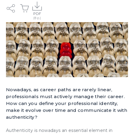
Nowadays, as career paths are rarely linear,
professionals must actively manage their career.
How can you define your professional identity,
make it evolve over time and communicate it with
authenticity?
Authenticity
is nowadays an essential element in