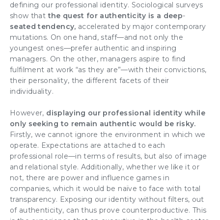
defining our professional identity
. Sociological surveys
show that
the quest for
authenticity
is a deep
-
seated tendency,
accelerated by major contemporary
mutations. On one hand, staff—and not only the
youngest ones—prefer
authentic and inspiring
managers
. On the other, managers aspire to find
fulfilment at work “as they are”—with their convictions,
their personality, the different facets of their
individuality.
However,
displaying our professional identity while
only seeking to remain authentic would be risky.
Firstly, we cannot ignore the environment in which we
operate. Expectations are attached to each
professional role—in terms of results, but also of image
and
relational style
. Additionally, whether we like it or
not, there are
power and influence games
in
companies, which it would be naïve to face with
total
transparency
. Exposing our identity without filters, out
of authenticity, can thus prove counterproductive. This