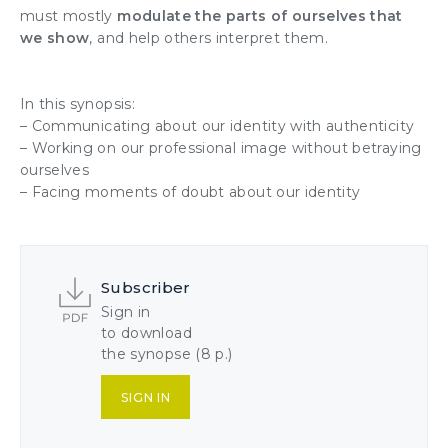
must mostly
modulate the parts of ourselves that
we show
, and help others interpret them
.
In this synopsis:
–
Communicating
about our
identity
with
authenticity
– Working on our
professional image
without betraying
ourselves
– Facing moments of doubt about our identity
Subscriber
Sign in
to download
the synopse (8 p.)
SIGN IN