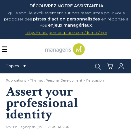
DÉCOUVREZ NOTRE ASSISTANT IA
qui s'appuie exclusivement sur nos ressources pour vous
proposer
des
pistes d'action personnalisées
en réponse à
vos
enjeux managériaux
.
https://managementplace.com/demos/mpr
AFFICHER OU MASQUER 
Search:
Topics
Publications
> Themes :
Personal Development
>
Persuasion
Assert your
professional
identity
N°298b – Synopsis (8p.) –
PERSUASION