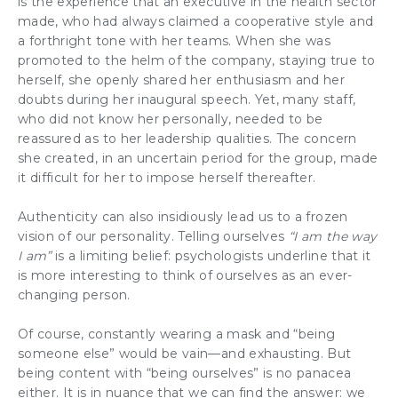
is the experience that an executive in the health sector
made, who had always claimed a cooperative style and
a forthright tone with her teams. When she was
promoted to the helm of the company, staying true to
herself, she openly shared her enthusiasm and her
doubts during her inaugural speech. Yet, many staff,
who did not know her personally, needed to be
reassured as to her leadership qualities. The concern
she created, in an uncertain period for the group, made
it difficult for her to impose herself thereafter.
Authenticity
can also insidiously lead us to a frozen
vision of our personality. Telling ourselves
“I am the way
I am”
is a limiting belief: psychologists underline that it
is more interesting to think of ourselves as an ever-
changing person.
Of course, constantly wearing a mask and “being
someone else” would be vain—and exhausting. But
being content with “being ourselves” is no panacea
either. It is in nuance that we can find the answer: we