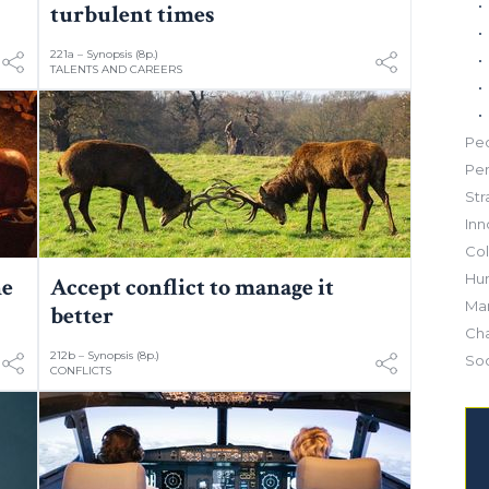
turbulent times
221a – Synopsis (8p.)
TALENTS AND CAREERS
Pe
Pe
Str
Inn
Col
Hu
he
Accept conflict to manage it
Mar
better
Ch
212b – Synopsis (8p.)
Soc
CONFLICTS