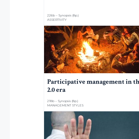
226b – Synopsis (8p.)
ASSERTIVITY
Participative management in t
2.0 era
218b – Synopsis (8p.)
MANAGEMENT STYLES