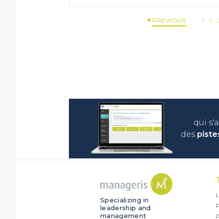
PREVIOUS
1
2
qui s'
des
piste
L
Specializing in
P
leadership and
management