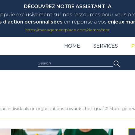
DÉCOUVREZ NOTRE ASSISTANT IA
appuie exclusivement sur nos ressources pour vous p
s d'action personnalisées
en réponse à vos
enjeux ma
https://managementplace.com/demos/mpr
HOME
SERVICES
P
Search:
o lead individuals or organizations towards their goals? More gene