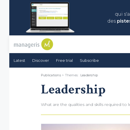
qui s'
des
piste
Latest
Discover
Free trial
Subscribe
Publications
> Themes :
Leadership
Leadership
What are the qualities and skills required t