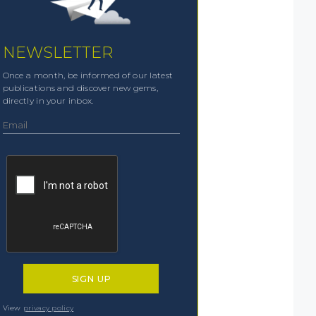
NEWSLETTER
Once a month, be informed of our latest
publications and discover new gems,
directly in your inbox.
View
privacy policy