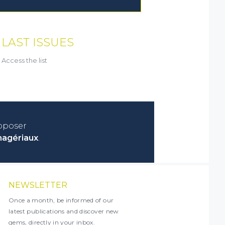
LAST ISSUES
Access the list
roposer
nagériaux
.
NEWSLETTER
Once a month, be informed of our
latest publications and discover new
gems, directly in your inbox.