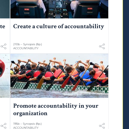
te
Create a culture of accountability
210b – Synopsis (8p.)
ACCOUNTABILITY
Promote accountability in your
organization
195b – Synopsis (8p.)
ACCOUNTABILITY