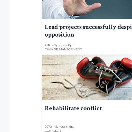
Lead projects successfully despi
opposition
211b – Synopsis (8p.)
CHANGE MANAGEMENT
Rehabilitate conflict
207a – Synopsis (8p.)
CONFLICTS