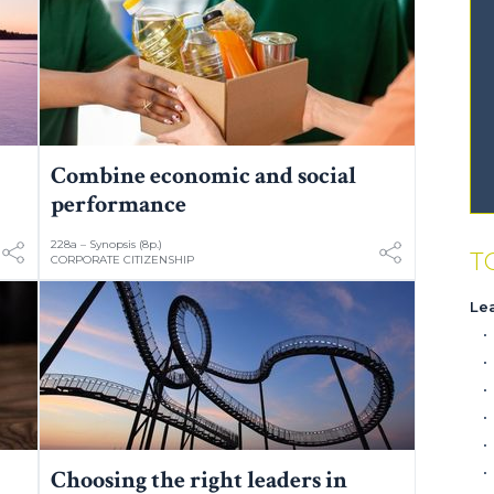
Combine economic and social
performance
228a – Synopsis (8p.)
T
CORPORATE CITIZENSHIP
Le
Choosing the right leaders in