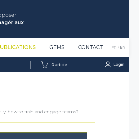
roposer
nagériaux
.
UBLICATIONS
GEMS
CONTACT
FR
EN
Login
0
article
rally, how to train and engage teams?