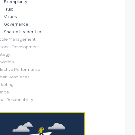
Exemplarity
Trust
Values
Governance
Shared Leadership
ople Management
rsonal Development
ategy
ovation
lective Performance
man Resources
keting
ange
ial Responsibility