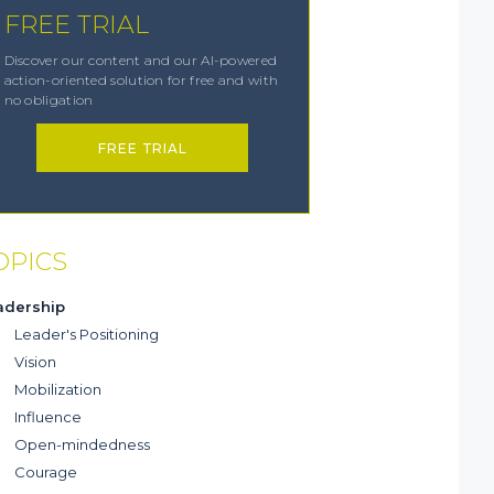
FREE TRIAL
Discover our content and our AI-powered
action-oriented solution for free and with
no obligation
FREE TRIAL
OPICS
adership
Leader's Positioning
Vision
Mobilization
Influence
Open-mindedness
Courage