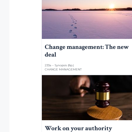
Change management: The new
deal
233a – Synopsis (8p.)
CHANGE MANAGEMENT
Work on your authority