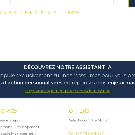
3
4
5
6
7
8
9
10
11
12
13
NEXT
DÉCOUVREZ NOTRE ASSISTANT IA
appuie exclusivement sur nos ressources pour vous p
s d'action personnalisées
en réponse à vos
enjeux ma
https://managementplace.com/demos/mpr
TOPICS
OFFERS
eadership
Selection of the Month
ersonal Development
People Management
SUBSCRIBERS