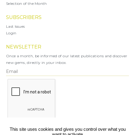
Selection of the Month
SUBSCRIBERS
Last Issues
Login
NEWSLETTER
Once a month, be informed of our latest publications and discover
new gems, directly in your inbox.
X
This site uses cookies and gives you control over what you
want to activate