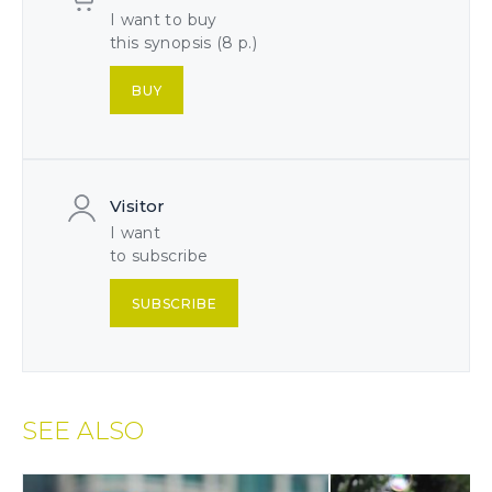
I want to buy
this synopsis (8 p.)
BUY
Visitor
I want
to subscribe
SUBSCRIBE
SEE ALSO