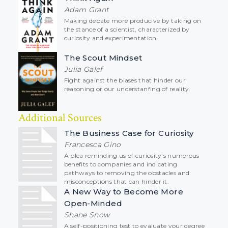
Adam Grant
Making debate more producive by taking on
the stance of a scientist, characterized by
curiosity and experimentation.
The Scout Mindset
Julia Galef
Fight against the biases that hinder our
reasoning or our understanfing of reality.
Additional Sources
The Business Case for Curiosity
Francesca Gino
A plea reminding us of curiosity’s numerous
benefits to companies and indicating
pathways to removing the obstacles and
misconceptions that can hinder it.
A New Way to Become More
Open-Minded
Shane Snow
A self-positioning test to evaluate your degree