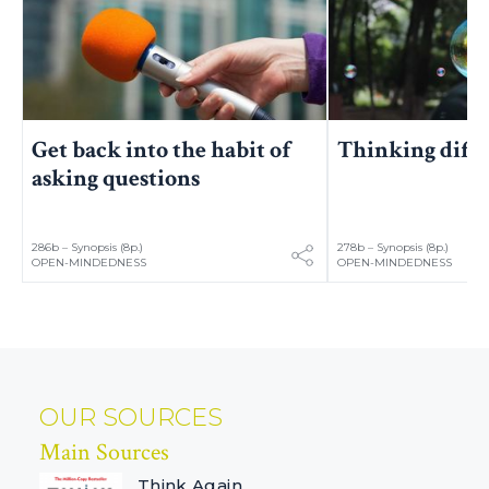
Get back into the habit of
Thinking diff
asking questions
286b – Synopsis (8p.)
278b – Synopsis (8p.)
OPEN-MINDEDNESS
OPEN-MINDEDNESS
OUR SOURCES
Main Sources
Think Again