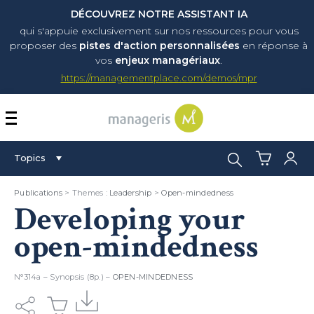
DÉCOUVREZ NOTRE ASSISTANT IA
qui s'appuie exclusivement sur nos ressources pour vous
proposer
des
pistes d'action personnalisées
en réponse à
vos
enjeux managériaux
.
https://managementplace.com/demos/mpr
AFFICHER OU MASQUER 
Search:
Topics
Publications
> Themes :
Leadership
>
Open-mindedness
Developing your
open-mindedness
N°314a – Synopsis (8p.) –
OPEN-MINDEDNESS