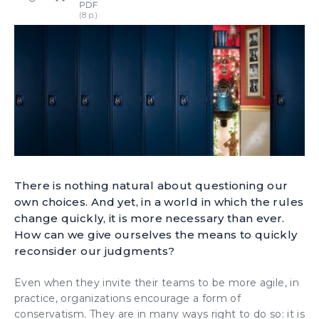
There is nothing natural about questioning our
own choices. And yet, in a world in which the rules
change quickly, it is more necessary than ever.
How can we give ourselves the means to quickly
reconsider our judgments?
Even when they invite their teams to be more agile, in
practice, organizations encourage a form of
conservatism. They are in many ways right to do so: it is