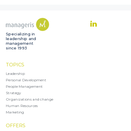
Specializing in
leadership and
management
since 1993
TOPICS
Leadership
Personal Development
People Management
Strategy
Organizations and change
Human Resources
Marketing
OFFERS