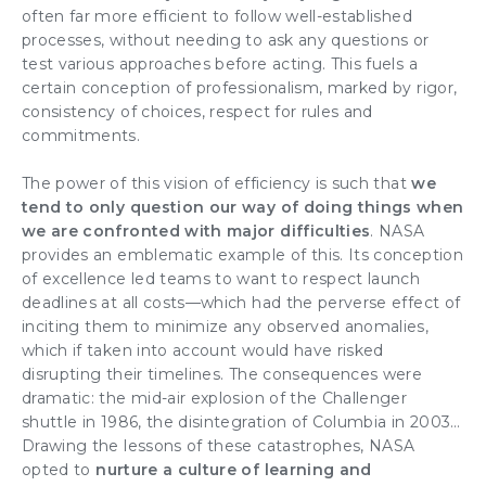
often far more efficient to follow well-established
processes, without needing to ask any questions or
test various approaches before acting. This fuels a
certain conception of professionalism, marked by rigor,
consistency of choices, respect for rules and
commitments.
The power of this vision of efficiency is such that
we
tend to only question our way of doing things when
we are confronted with major difficulties
. NASA
provides an emblematic example of this. Its conception
of excellence led teams to want to respect launch
deadlines at all costs—which had the perverse effect of
inciting them to minimize any observed anomalies,
which if taken into account would have risked
disrupting their timelines. The consequences were
dramatic: the mid-air explosion of the Challenger
shuttle in 1986, the disintegration of Columbia in 2003…
Drawing the lessons of these catastrophes, NASA
opted to
nurture a culture of learning and