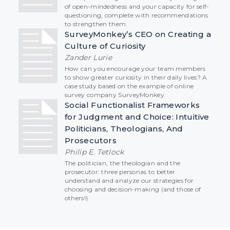
of open-mindedness and your capacity for self-
questioning, complete with recommendations
to strengthen them.
SurveyMonkey’s CEO on Creating a
Culture of Curiosity
Zander Lurie
How can you encourage your team members
to show greater curiosity in their daily lives? A
case study based on the example of online
survey company SurveyMonkey.
Social Functionalist Frameworks
for Judgment and Choice: Intuitive
Politicians, Theologians, And
Prosecutors
Philip E. Tetlock
The politician, the theologian and the
prosecutor: three personas to better
understand and analyze our strategies for
choosing and decision-making (and those of
others!).