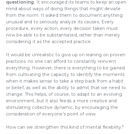
questioning
. It encouraged its teams to keep an open
mind about ways of doing things that might deviate
from the norm. It asked them to document anything
unusual and to seriously analyze its causes. Every
procedure, every action, every decision taken must
now be able to be substantiated, rather than merely
considering it as the accepted practice.
It would be unrealistic to give up on leaning on proven
practices: no one can afford to constantly reinvent
everything. However, there is everything to be gained
from cultivating the capacity to identify the moments
when it makes sense to take a step back from a habit
or belief, as well as the ability to admit that we need to
change. This helps, of course, to adapt to an evolving
environment, but it also feeds a more creative and
stimulating collective dynamic, by encouraging the
consideration of everyone’s point of view.
How can we strengthen this kind of mental flexibility?