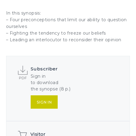
In this synopsis:
– Four preconceptions that limit our ability to question
ourselves
– Fighting the tendency to freeze our beliefs
– Leading an interlocutor to reconsider their opinion
Subscriber
Sign in
to download
the synopse (8 p.)
SIGN IN
Visitor