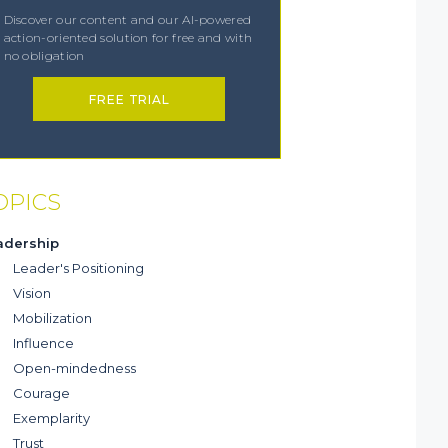
Discover our content and our AI-powered
action-oriented solution for free and with
no obligation
FREE TRIAL
OPICS
adership
Leader's Positioning
Vision
Mobilization
Influence
Open-mindedness
Courage
Exemplarity
Trust