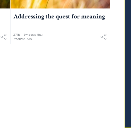
Addressing the quest for meaning
271b – Synopsis (8p.)
MOTIVATION