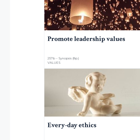
Promote leadership values
257b – Synopsis (8p.)
VALUES
Every-day ethics