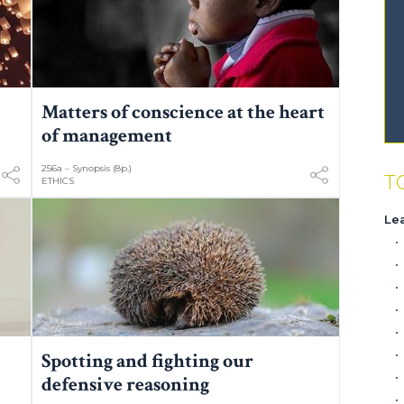
Matters of conscience at the heart
of management
256a – Synopsis (8p.)
T
ETHICS
Le
Spotting and fighting our
defensive reasoning