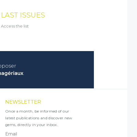
LAST ISSUES
Access the list
roposer
nagériaux
.
NEWSLETTER
Once a month, be informed of our
latest publications and discover new
gems, directly in your inbox.