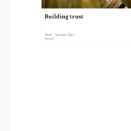
Building trust
284b – Synopsis (8p.)
TRUST