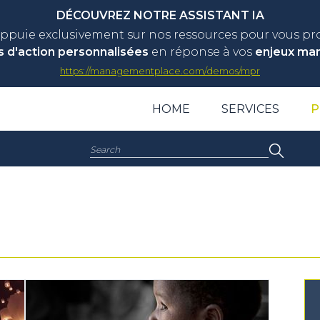
DÉCOUVREZ NOTRE ASSISTANT IA
appuie exclusivement sur nos ressources pour vous p
s d'action personnalisées
en réponse à vos
enjeux ma
https://managementplace.com/demos/mpr
HOME
SERVICES
P
Search: