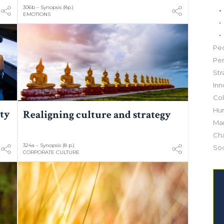
306b – Synopsis (8p.)
EMOTIONS
Pe
Pe
Str
Inn
Col
Hu
ity
Realigning culture and strategy
Mar
Ch
324a – Synopsis (8 p.)
Soc
CORPORATE CULTURE