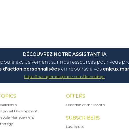
DÉCOUVREZ NOTRE ASSISTANT IA
appuie exclusivement sur nos ressources pour vous p
s d'action personnalisées
en réponse à vos
enjeux ma
https://managementplace.com/demos/mpr
TOPICS
OFFERS
eadership
Selection of the Month
ersonal Development
People Management
SUBSCRIBERS
trategy
Last Issues