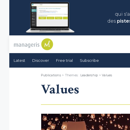
qui s'
des
piste
Latest
Discover
Free trial
Subscribe
Publications
> Themes :
Leadership
>
Values
Values