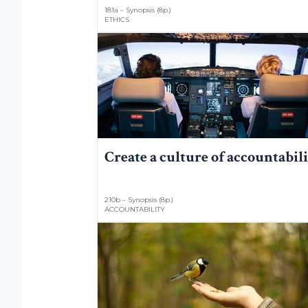
181a – Synopsis (8p.)
ETHICS
Create a culture of accountabil
210b – Synopsis (8p.)
ACCOUNTABILITY