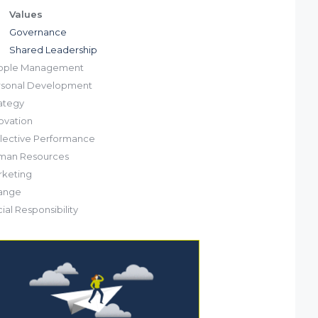
Values
Governance
Shared Leadership
ople Management
rsonal Development
ategy
ovation
lective Performance
man Resources
keting
ange
ial Responsibility