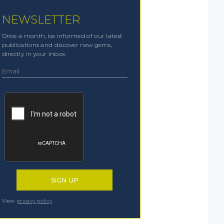
NEWSLETTER
Once a month, be informed of our latest
publications and discover new gems,
directly in your inbox.
View
privacy policy