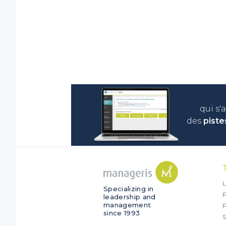
qui s'
des
piste
L
Specializing in
P
leadership and
management
since 1993
S