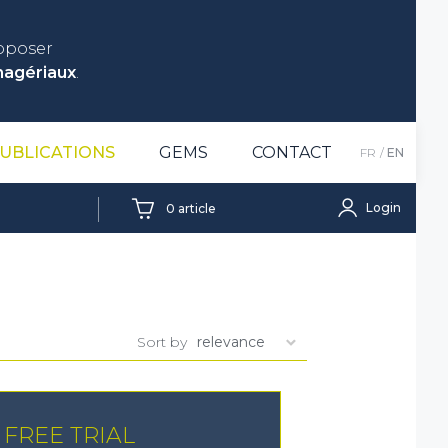
roposer
nagériaux
.
UBLICATIONS
GEMS
CONTACT
FR
EN
Login
0
article
Sort by
FREE TRIAL