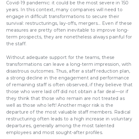
Covid-19 pandemic: it could be the most severe in 150
years. In this context, many companies will need to
engage in difficult
transformations
to secure their
survival:
restructurings
,
lay-offs
,
mergers
… Even if these
measures are pretty often inevitable to improve long-
term prospects, they are nonetheless always
painful for
the staff
.
Without
adequate support for the teams
, these
transformations
can leave a long-term impression, with
disastrous outcomes. Thus, after a staff reduction plan,
a strong decline in the
engagement
and performance
of remaining staff is often observed, if they believe that
those who were laid off did not obtain a fair deal—or if
they think that those who remain are not treated as
well as those who left! Another major risk is
the
departure of the most valuable staff members
.
Radical
restructuring
often leads to a high increase in voluntary
departures, generally among the
most talented
employees
and most sought-after profiles.