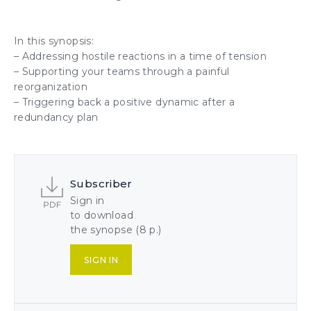
In this synopsis:
– Addressing
hostile reactions
in a time of tension
–
Supporting your teams
through a painful
reorganization
–
Triggering back a positive dynamic
after a
redundancy plan
Subscriber
Sign in
to download
the synopse (8 p.)
SIGN IN