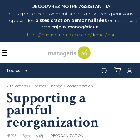
DÉCOUVREZ NOTRE ASSISTANT IA
qui s'appuie exclusivement sur nos ressources pour vous
proposer
des
pistes d'action personnalisées
en réponse à
vos
enjeux managériaux
.
https://managementplace.com/demos/mpr
AFFICHER OU MASQUER 
Search:
Topics
Publications
> Themes :
Change
>
Reorganization
Supporting a
painful
reorganization
N°295b – Synopsis (8p.) –
REORGANIZATION