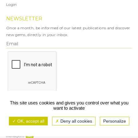
Login
NEWSLETTER
Once a month, be informed of our latest publications and discover
new gems, directly in your inbox.
X
This site uses cookies and gives you control over what you
want to activate
You can unsubscribe at any time.
OK, accept all
Deny all cookies
Personalize
Legal notice
TCU/GCS
Privacy policy