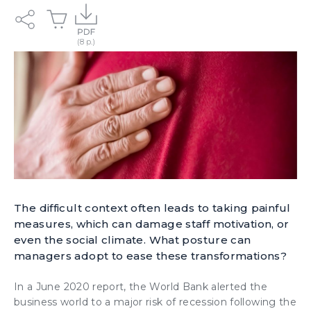
The difficult context often leads to taking painful
measures, which can damage staff motivation, or
even the social climate. What posture can
managers adopt to ease these transformations?
In a June 2020 report, the World Bank alerted the
business world to a
major risk of recession
following the