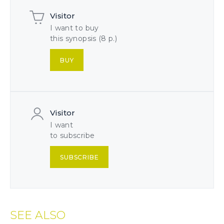
Visitor
I want to buy
this synopsis (8 p.)
BUY
Visitor
I want
to subscribe
SUBSCRIBE
SEE ALSO