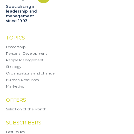
Specializing in
leadership and
management
since 1993
TOPICS
Leadership
Personal Development
People Management
Strategy
Organizations and change
Human Resources
Marketing
OFFERS
Selection of the Month
SUBSCRIBERS
Last Issues