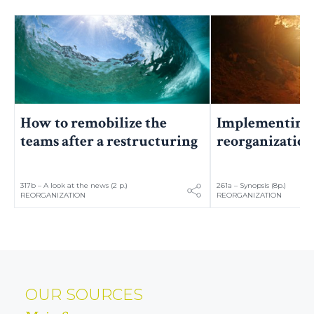
Implementing 
How to remobilize the
reorganizatio
teams after a restructuring
317b – A look at the news (2 p.)
261a – Synopsis (8p.)
REORGANIZATION
REORGANIZATION
OUR SOURCES