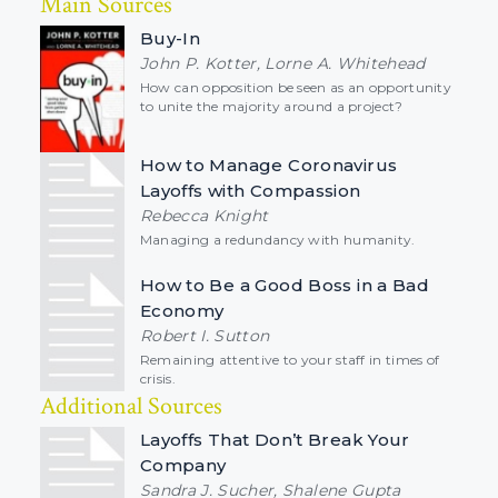
Main Sources
Buy-In
John P. Kotter, Lorne A. Whitehead
How can opposition be seen as an opportunity
to unite the majority around a project?
How to Manage Coronavirus
Layoffs with Compassion
Rebecca Knight
Managing a redundancy with humanity.
How to Be a Good Boss in a Bad
Economy
Robert I. Sutton
Remaining attentive to your staff in times of
crisis.
Additional Sources
Layoffs That Don’t Break Your
Company
Sandra J. Sucher, Shalene Gupta