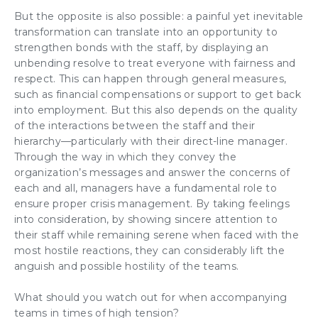
But the opposite is also possible: a painful yet inevitable
transformation can translate into an opportunity to
strengthen bonds with the staff
, by displaying an
unbending resolve to treat everyone with fairness and
respect. This can happen through general measures,
such as financial compensations or support to get back
into employment. But this also depends on the
quality
of the interactions
between the staff and their
hierarchy—particularly with their
direct-line manager
.
Through the way in which they convey the
organization’s messages and answer the concerns of
each and all,
managers have a fundamental role
to
ensure
proper crisis management
. By
taking feelings
into consideration
, by showing
sincere attention
to
their staff while remaining serene when faced with the
most hostile reactions
, they can considerably
lift the
anguish
and possible hostility of the teams.
What should you watch out for when
accompanying
teams
in
times of high tension
?