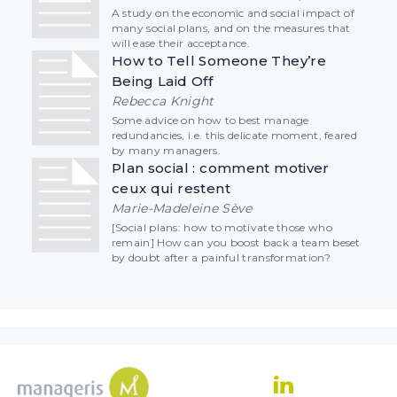
A study on the economic and social impact of
many social plans, and on the measures that
will ease their acceptance.
How to Tell Someone They’re
Being Laid Off
Rebecca Knight
Some advice on how to best manage
redundancies, i.e. this delicate moment, feared
by many managers.
Plan social : comment motiver
ceux qui restent
Marie-Madeleine Sève
[Social plans: how to motivate those who
remain] How can you boost back a team beset
by doubt after a painful transformation?