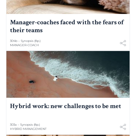
Manager-coaches faced with the fears of
their teams
304b – Synopsis (8p.)
MANAGER-COACH
Hybrid work: new challenges to be met
303a – Synopsis (8p.)
HYBRID MANAGEMENT