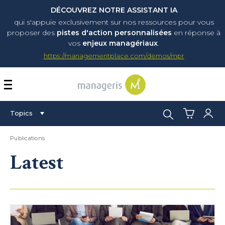
DÉCOUVREZ NOTRE ASSISTANT IA
qui s'appuie exclusivement sur nos ressources pour vous
proposer
des
pistes d'action personnalisées
en réponse à
vos
enjeux managériaux
.
https://managementplace.com/demos/mpr
AFFICHER OU MASQUER 
Search:
Topics
Publications
Latest