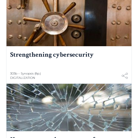
Strengthening cybersecurity
303b – Synopsis (8p.)
DIGITALIZATION