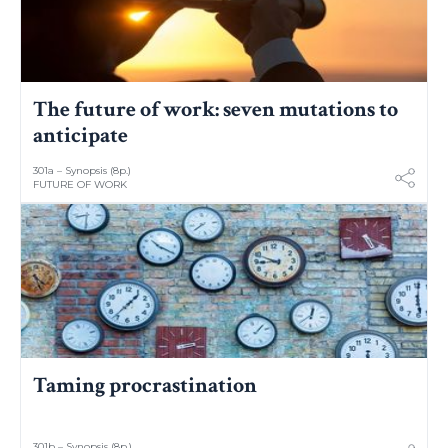
The future of work: seven mutations to
anticipate
301a – Synopsis (8p.)
FUTURE OF WORK
Taming procrastination
301b – Synopsis (8p.)