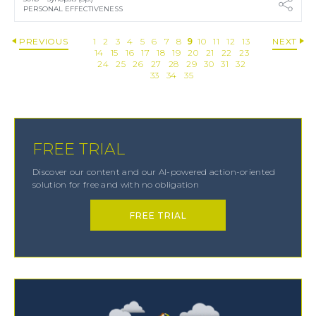
PERSONAL EFFECTIVENESS
PREVIOUS
1
2
3
4
5
6
7
8
9
10
11
12
13
NEXT
14
15
16
17
18
19
20
21
22
23
24
25
26
27
28
29
30
31
32
33
34
35
FREE TRIAL
Discover our content and our AI-powered action-oriented
solution for free and with no obligation
FREE TRIAL