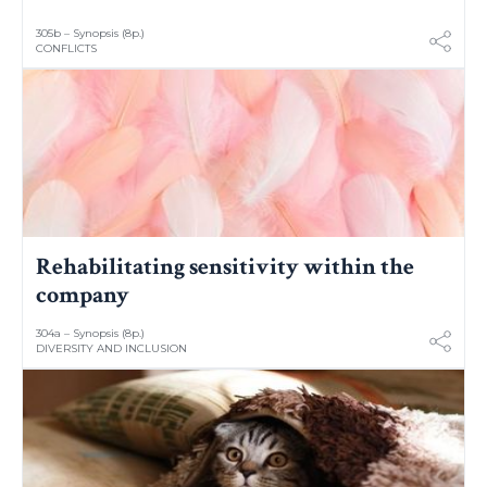
305b – Synopsis (8p.)
CONFLICTS
Rehabilitating sensitivity within the
company
304a – Synopsis (8p.)
DIVERSITY AND INCLUSION