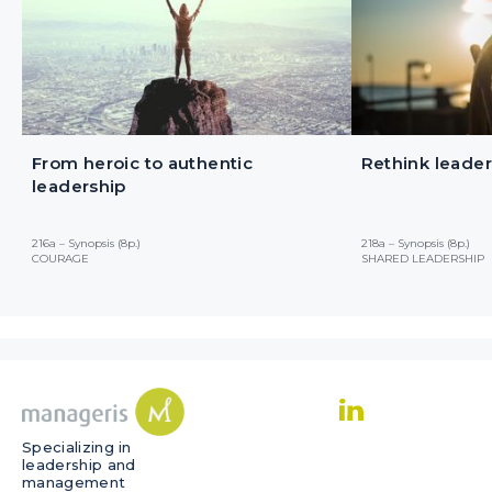
From heroic to authentic
Rethink leader
leadership
216a – Synopsis (8p.)
218a – Synopsis (8p.)
COURAGE
SHARED LEADERSHIP
Specializing in
leadership and
management