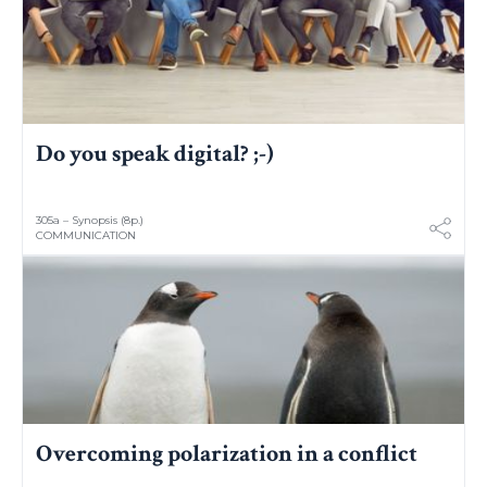
Do you speak digital? ;-)
305a – Synopsis (8p.)
COMMUNICATION
Overcoming polarization in a conflict