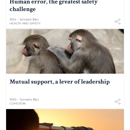
Human error, the greatest safety
challenge
302a – Synopsis (8p.)
HEALTH AND SAFETY
Mutual support, a lever of leadership
302b – Synopsis (8p.)
COHESION