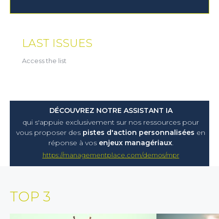
LAST ISSUES
Access the list
DÉCOUVREZ NOTRE ASSISTANT IA
qui s'appuie exclusivement sur nos ressources pour
vous proposer
des
pistes d'action personnalisées
en
réponse à vos
enjeux managériaux
.
https://managementplace.com/demos/mpr
TOP 3