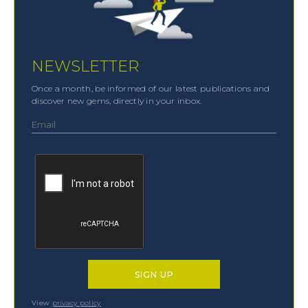
NEWSLETTER
Once a month, be informed of our latest publications and
discover new gems, directly in your inbox.
View
privacy policy