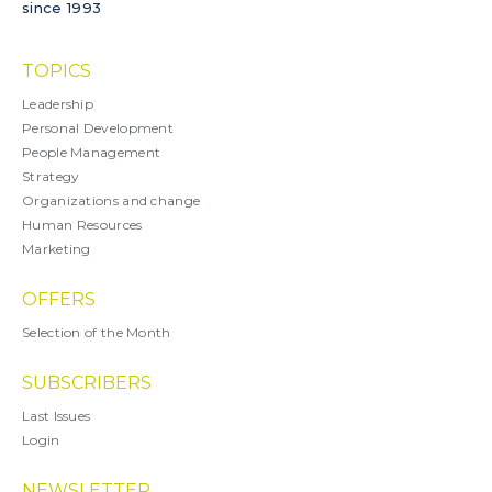
since 1993
TOPICS
Leadership
Personal Development
People Management
Strategy
Organizations and change
Human Resources
Marketing
OFFERS
Selection of the Month
SUBSCRIBERS
Last Issues
Login
NEWSLETTER