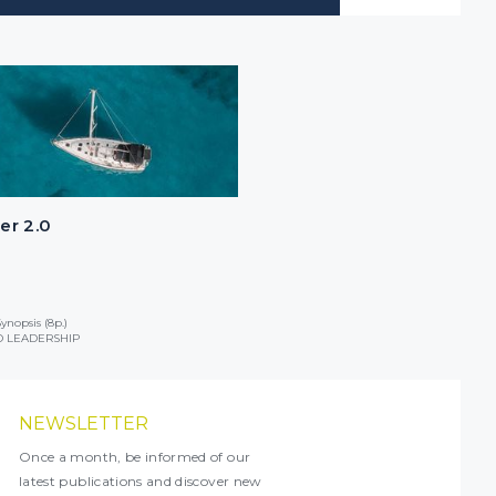
er 2.0
ynopsis (8p.)
 LEADERSHIP
NEWSLETTER
Once a month, be informed of our
latest publications and discover new