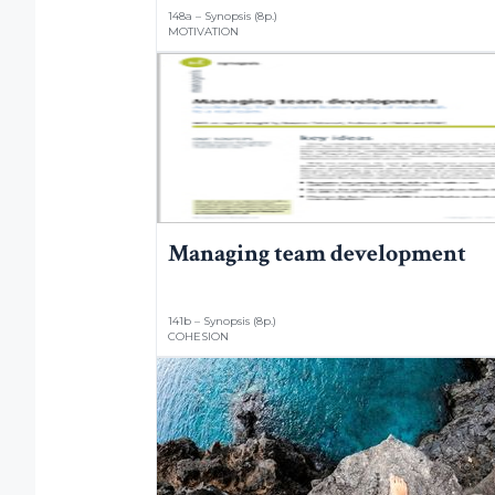
148a – Synopsis (8p.)
MOTIVATION
Managing team development
141b – Synopsis (8p.)
COHESION