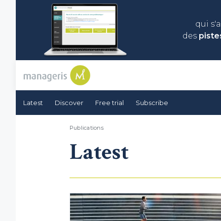
qui s'
des
piste
Latest
Discover
Free trial
Subscribe
Publications
Latest