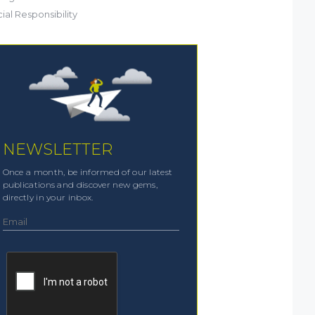
ial Responsibility
NEWSLETTER
Once a month, be informed of our latest
publications and discover new gems,
directly in your inbox.