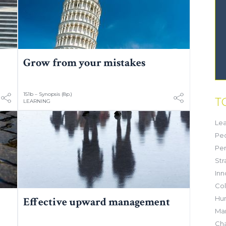
Grow from your mistakes
151b – Synopsis (8p.)
T
LEARNING
Lea
Pe
Pe
Str
Inn
Col
Hu
Effective upward management
Mar
Ch