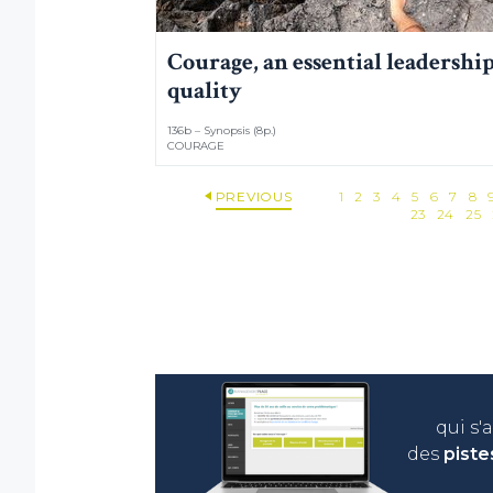
Courage, an essential leadershi
quality
136b – Synopsis (8p.)
COURAGE
PREVIOUS
1
2
3
4
5
6
7
8
23
24
25
qui s'
des
piste