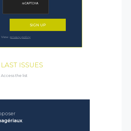
View
privacy policy
LAST ISSUES
Access the list
roposer
nagériaux
.