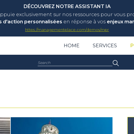
DÉCOUVREZ NOTRE ASSISTANT IA
appuie exclusivement sur nos ressources pour vous p
s d'action personnalisées
en réponse à vos
enjeux ma
https://managementplace.com/demos/mpr
HOME
SERVICES
P
Search: