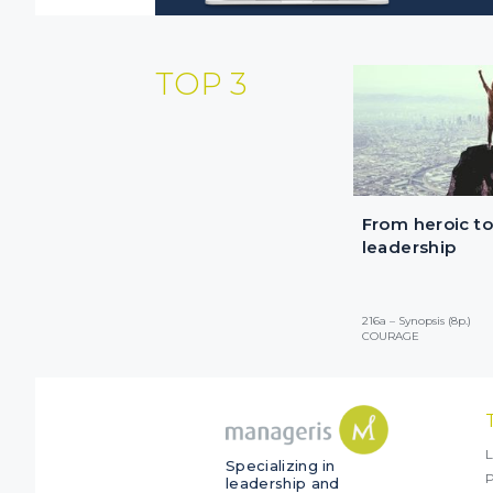
TOP 3
From heroic to
leadership
216a – Synopsis (8p.)
COURAGE
L
Specializing in
P
leadership and