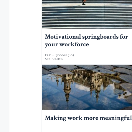
Motivational springboards for
your workforce
156b – Synopsis (8p.)
MOTIVATION
Making work more meaningful