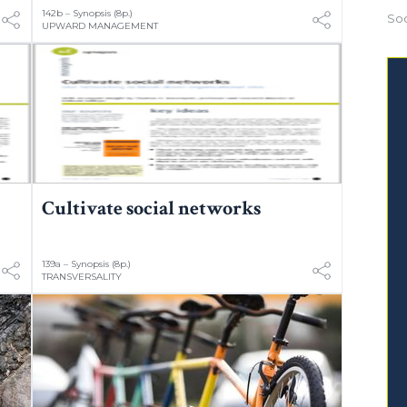
142b – Synopsis (8p.)
Soc
UPWARD MANAGEMENT
Cultivate social networks
139a – Synopsis (8p.)
TRANSVERSALITY