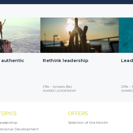
 authentic
Rethink leadership
Lead
218a – Synopsis (8p.)
209a – S
SHARED LEADERSHIP
SHARED
TOPICS
OFFERS
eadership
Selection of the Month
ersonal Development