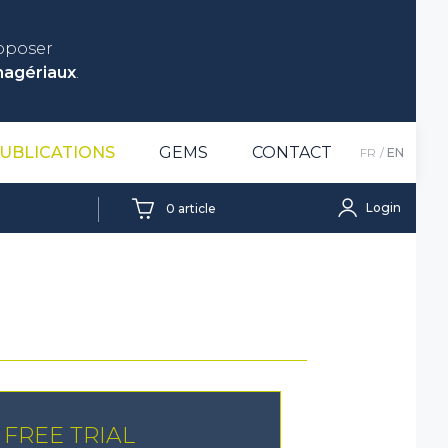
roposer
nagériaux
.
UBLICATIONS
GEMS
CONTACT
FR
EN
Login
0
article
FREE TRIAL