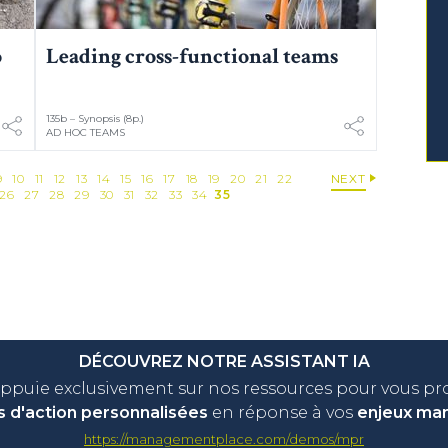
p
Leading cross-functional teams
135b – Synopsis (8p.)
AD HOC TEAMS
9
10
11
12
13
14
15
16
17
18
19
20
21
22
NEXT
26
27
28
29
30
31
32
33
34
35
DÉCOUVREZ NOTRE ASSISTANT IA
appuie exclusivement sur nos ressources pour vous p
s d'action personnalisées
en réponse à vos
enjeux ma
https://managementplace.com/demos/mpr