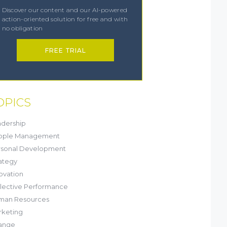
Discover our content and our AI-powered
action-oriented solution for free and with
no obligation
FREE TRIAL
OPICS
dership
ople Management
rsonal Development
ategy
ovation
lective Performance
man Resources
keting
ange