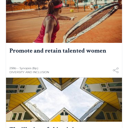
Promote and retain talented women
258b – Synopsis (8p.)
DIVERSITY AND INCLUSION