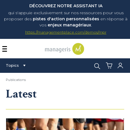
DÉCOUVREZ NOTRE ASSISTANT IA
qui s'appuie exclusivement sur nos ressources pour vous
proposer
des
pistes d'action personnalisées
en réponse à
vos
enjeux managériaux
.
https://managementplace.com/demos/mpr
AFFICHER OU MASQUER 
Search:
Topics
Publications
Latest