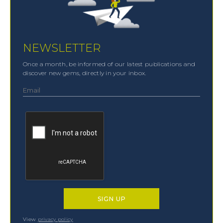
NEWSLETTER
Once a month, be informed of our latest publications and
discover new gems, directly in your inbox.
View
privacy policy