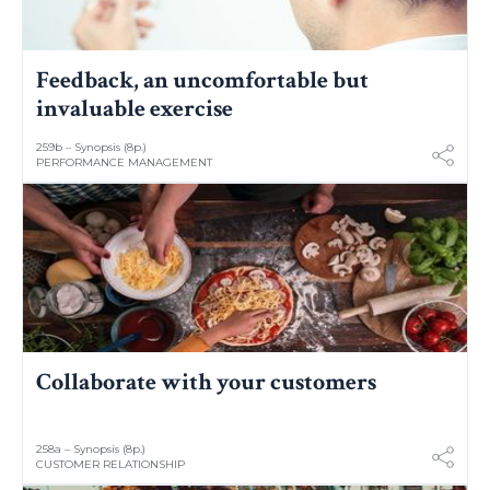
Feedback, an uncomfortable but
invaluable exercise
259b – Synopsis (8p.)
PERFORMANCE MANAGEMENT
Collaborate with your customers
258a – Synopsis (8p.)
CUSTOMER RELATIONSHIP