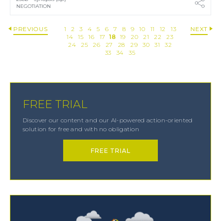
NEGOTIATION
PREVIOUS
1
2
3
4
5
6
7
8
9
10
11
12
13
NEXT
14
15
16
17
18
19
20
21
22
23
24
25
26
27
28
29
30
31
32
33
34
35
FREE TRIAL
Discover our content and our AI-powered action-oriented
solution for free and with no obligation
FREE TRIAL