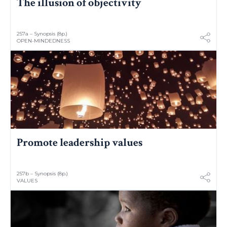
The illusion of objectivity
257a – Synopsis (8p.)
OPEN-MINDEDNESS
Promote leadership values
257b – Synopsis (8p.)
VALUES