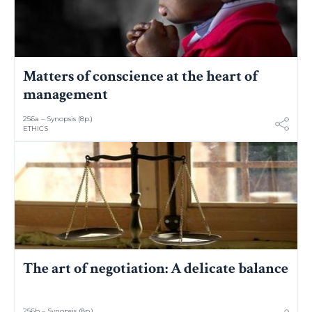
Matters of conscience at the heart of
management
256a – Synopsis (8p.)
ETHICS
The art of negotiation: A delicate balance
256b – Synopsis (8p.)