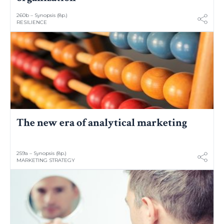
260b – Synopsis (8p.)
RESILIENCE
The new era of analytical marketing
259a – Synopsis (8p.)
MARKETING STRATEGY