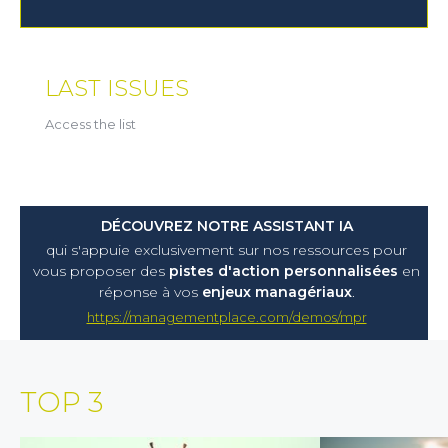
LAST ISSUES
Access the list
DÉCOUVREZ NOTRE ASSISTANT IA
qui s'appuie exclusivement sur nos ressources pour
vous proposer
des
pistes d'action personnalisées
en
réponse à vos
enjeux managériaux
.
https://managementplace.com/demos/mpr
TOP 3