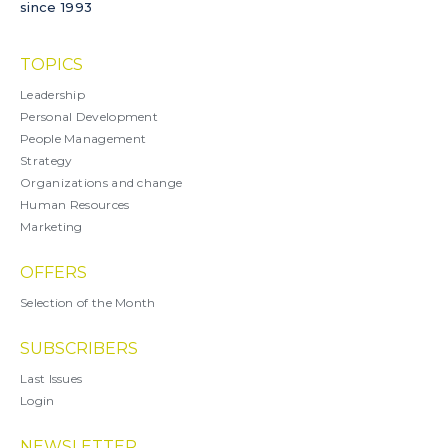
since 1993
TOPICS
Leadership
Personal Development
People Management
Strategy
Organizations and change
Human Resources
Marketing
OFFERS
Selection of the Month
SUBSCRIBERS
Last Issues
Login
NEWSLETTER