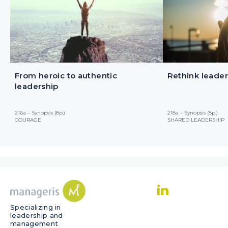
From heroic to authentic
Rethink leader
leadership
216a – Synopsis (8p.)
218a – Synopsis (8p.)
COURAGE
SHARED LEADERSHIP
Specializing in
leadership and
management