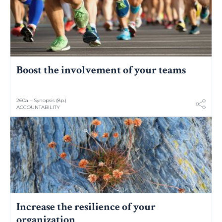
Boost the involvement of your teams
260a – Synopsis (8p.)
ACCOUNTABILITY
Increase the resilience of your
organization