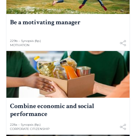
Be a motivating manager
229b – Synopsis (8p.)
MOTIVATION
Combine economic and social
performance
228a – Synopsis (8p.)
CORPORATE CITIZENSHIP