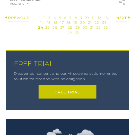
ASSERTIVITY
PREVIOUS
1
2
3
4
5
6
7
8
9
10
11
12
13
NEXT
14
15
16
17
18
19
20
21
22
23
24
25
26
27
28
29
30
31
32
33
34
35
FREE TRIAL
Discover our content and our AI-powered action-oriented
solution for free and with no obligation
FREE TRIAL