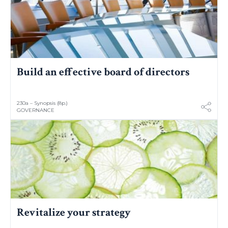
Build an effective board of directors
230a – Synopsis (8p.)
GOVERNANCE
Revitalize your strategy