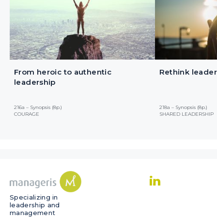
From heroic to authentic
Rethink leader
leadership
216a – Synopsis (8p.)
218a – Synopsis (8p.)
COURAGE
SHARED LEADERSHIP
Specializing in
leadership and
management