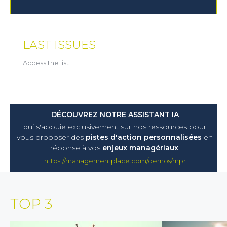
LAST ISSUES
Access the list
DÉCOUVREZ NOTRE ASSISTANT IA
qui s'appuie exclusivement sur nos ressources pour
vous proposer
des
pistes d'action personnalisées
en
réponse à vos
enjeux managériaux
.
https://managementplace.com/demos/mpr
TOP 3