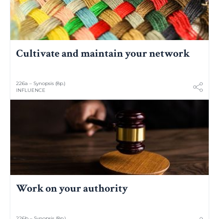
Cultivate and maintain your network
226a – Synopsis (8p.)
INFLUENCE
Work on your authority
226b – Synopsis (8p.)