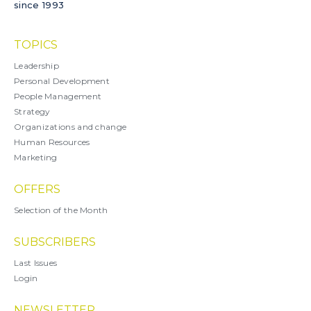
since 1993
TOPICS
Leadership
Personal Development
People Management
Strategy
Organizations and change
Human Resources
Marketing
OFFERS
Selection of the Month
SUBSCRIBERS
Last Issues
Login
NEWSLETTER