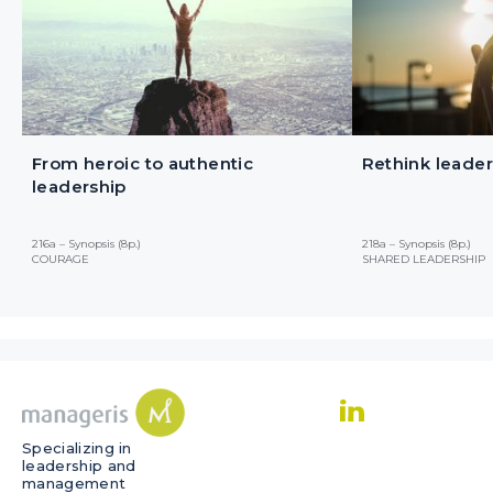
From heroic to authentic
Rethink leader
leadership
216a – Synopsis (8p.)
218a – Synopsis (8p.)
COURAGE
SHARED LEADERSHIP
Specializing in
leadership and
management