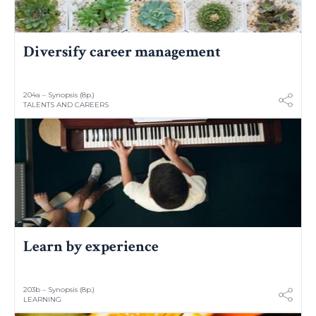
Diversify career management
204a – Synopsis (8p.)
TALENTS AND CAREERS
Learn by experience
203b – Synopsis (8p.)
LEARNING