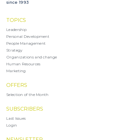
since 1993
TOPICS
Leadership
Personal Development
People Management
Strategy
Organizations and change
Human Resources
Marketing
OFFERS
Selection of the Month
SUBSCRIBERS
Last Issues
Login
NEWSLETTER