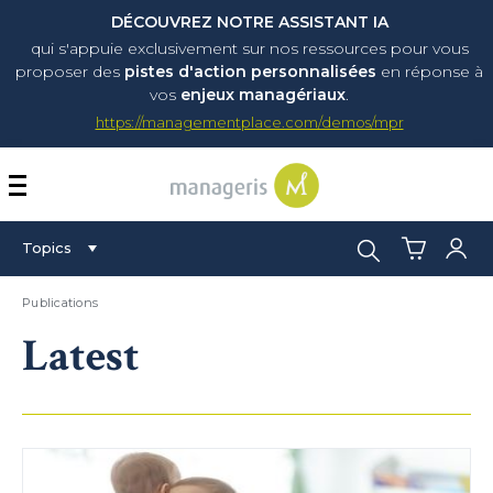
DÉCOUVREZ NOTRE ASSISTANT IA
qui s'appuie exclusivement sur nos ressources pour vous
proposer
des
pistes d'action personnalisées
en réponse à
vos
enjeux managériaux
.
https://managementplace.com/demos/mpr
AFFICHER OU MASQUER 
Search:
Topics
Publications
Latest