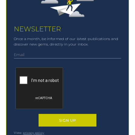
NEWSLETTER
Once a month, be informed of our latest publications and
discover new gems, directly in your inbox.
View
privacy policy