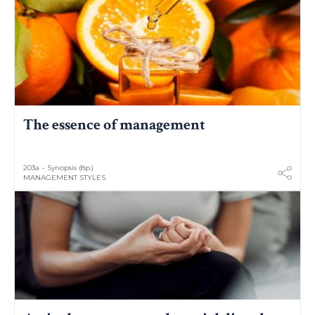
The essence of management
203a – Synopsis (8p.)
MANAGEMENT STYLES