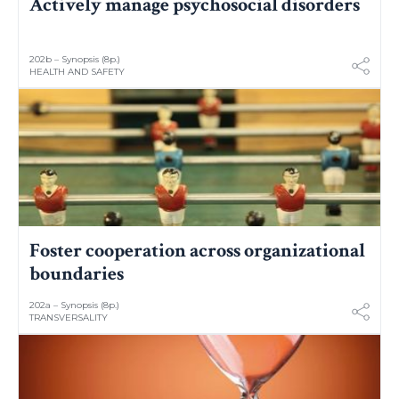
Actively manage psychosocial disorders
202b – Synopsis (8p.)
HEALTH AND SAFETY
Foster cooperation across organizational
boundaries
202a – Synopsis (8p.)
TRANSVERSALITY