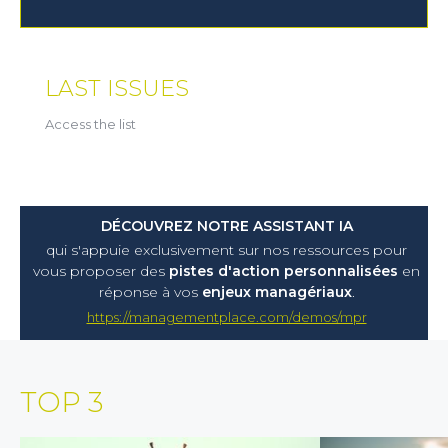
LAST ISSUES
Access the list
DÉCOUVREZ NOTRE ASSISTANT IA
qui s'appuie exclusivement sur nos ressources pour
vous proposer
des
pistes d'action personnalisées
en
réponse à vos
enjeux managériaux
.
https://managementplace.com/demos/mpr
TOP 3