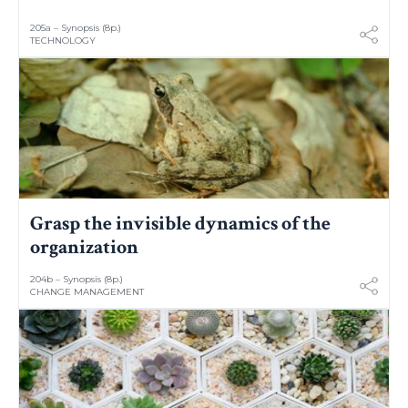
205a – Synopsis (8p.)
TECHNOLOGY
Grasp the invisible dynamics of the
organization
204b – Synopsis (8p.)
CHANGE MANAGEMENT