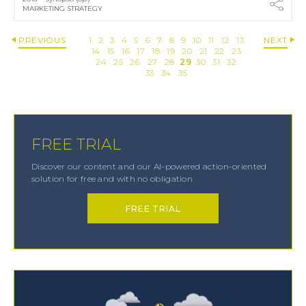
MARKETING STRATEGY
PREVIOUS
1
2
3
4
5
6
7
8
9
10
11
12
13
NEXT
14
15
16
17
18
19
20
21
22
23
24
25
26
27
28
29
30
31
32
33
34
35
FREE TRIAL
Discover our content and our AI-powered action-oriented
solution for free and with no obligation
FREE TRIAL