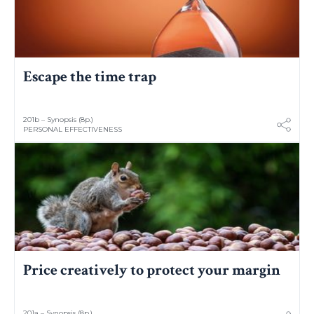
Escape the time trap
201b – Synopsis (8p.)
PERSONAL EFFECTIVENESS
Price creatively to protect your margin
201a – Synopsis (8p.)