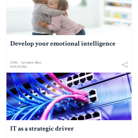
Develop your emotional intelligence
205b – Synopsis (8p.)
EMOTIONS
IT as a strategic driver