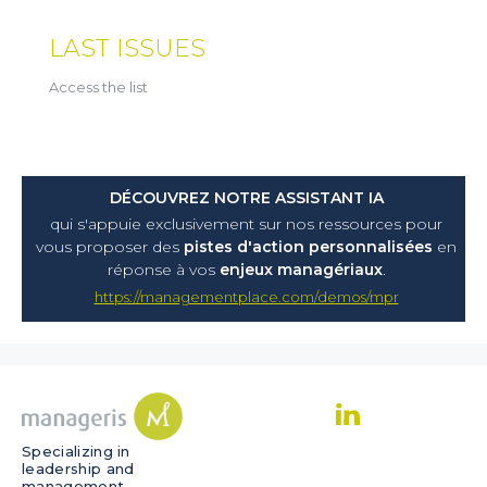
LAST ISSUES
Access the list
DÉCOUVREZ NOTRE ASSISTANT IA
qui s'appuie exclusivement sur nos ressources pour
vous proposer
des
pistes d'action personnalisées
en
réponse à vos
enjeux managériaux
.
https://managementplace.com/demos/mpr
Specializing in
leadership and
management