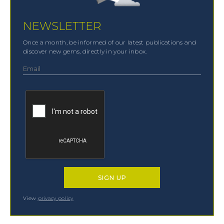
NEWSLETTER
Once a month, be informed of our latest publications and
discover new gems, directly in your inbox.
View
privacy policy