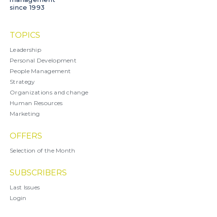
since 1993
TOPICS
Leadership
Personal Development
People Management
Strategy
Organizations and change
Human Resources
Marketing
OFFERS
Selection of the Month
SUBSCRIBERS
Last Issues
Login