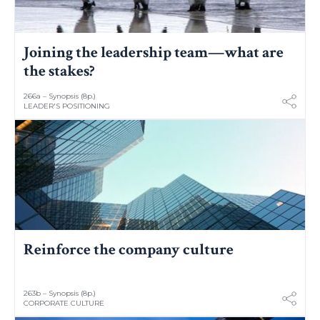
Joining the leadership team—what are
the stakes?
266a – Synopsis (8p.)
LEADER'S POSITIONING
Reinforce the company culture
263b – Synopsis (8p.)
CORPORATE CULTURE