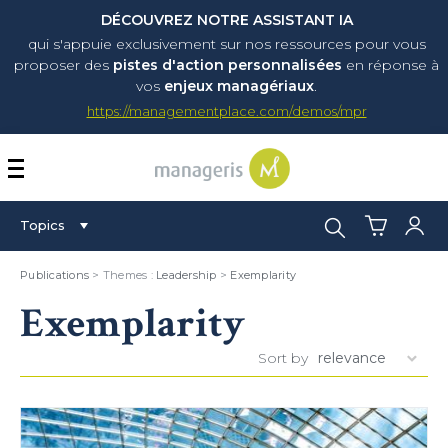
DÉCOUVREZ NOTRE ASSISTANT IA
qui s'appuie exclusivement sur nos ressources pour vous
proposer
des
pistes d'action personnalisées
en réponse à
vos
enjeux managériaux
.
https://managementplace.com/demos/mpr
AFFICHER OU MASQUER 
Search:
Topics
Publications
> Themes :
Leadership
>
Exemplarity
Exemplarity
Sort by