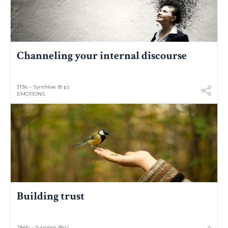
Channeling your internal discourse
319a – Synthèse (8 p.)
EMOTIONS
Building trust
284b – Synopsis (8p.)