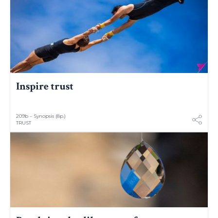
Inspire trust
209b – Synopsis (8p.)
TRUST