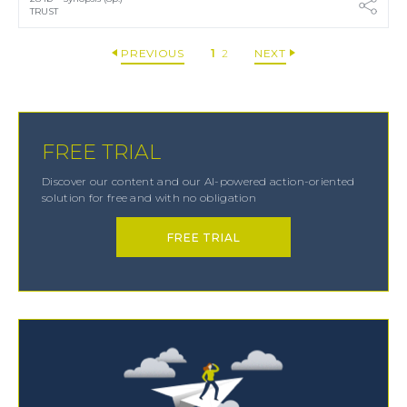
TRUST
PREVIOUS
1
2
NEXT
FREE TRIAL
Discover our content and our AI-powered action-oriented
solution for free and with no obligation
FREE TRIAL