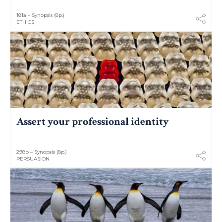
181a – Synopsis (8p.)
ETHICS
Assert your professional identity
298b – Synopsis (8p.)
PERSUASION