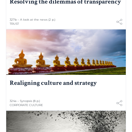
Resolving the dilemmas of transparency
327b – A look at the news (2 p.)
TRUST
Realigning culture and strategy
324a – Synopsis (8 p.)
CORPORATE CULTURE