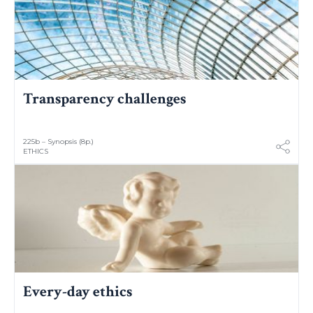
Transparency challenges
225b – Synopsis (8p.)
ETHICS
Every-day ethics