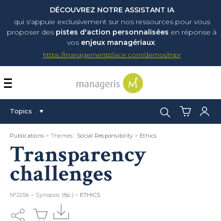
DÉCOUVREZ NOTRE ASSISTANT IA
qui s'appuie exclusivement sur nos ressources pour vous
proposer
des
pistes d'action personnalisées
en réponse à
vos
enjeux managériaux
.
https://managementplace.com/demos/mpr
AFFICHER OU MASQUER 
Search:
Topics
Publications
> Themes :
Social Responsibility
>
Ethics
Transparency
challenges
N°225b – Synopsis (8p.) –
ETHICS