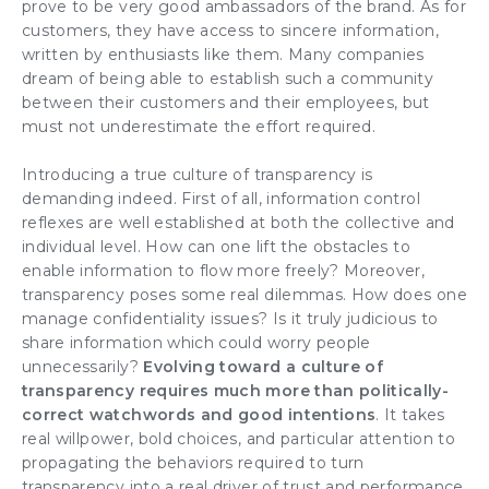
prove to be very good ambassadors of the brand. As for
customers, they have access to sincere information,
written by enthusiasts like them. Many companies
dream of being able to establish such a community
between their customers and their employees, but
must not underestimate the effort required.
Introducing a true culture of transparency is
demanding indeed. First of all, information control
reflexes are well established at both the collective and
individual level. How can one lift the obstacles to
enable information to flow more freely? Moreover,
transparency poses some real dilemmas. How does one
manage confidentiality issues? Is it truly judicious to
share information which could worry people
unnecessarily?
Evolving toward a culture of
transparency requires much more than politically-
correct watchwords and good intentions
. It takes
real willpower, bold choices, and particular attention to
propagating the behaviors required to turn
transparency into a real driver of trust and performance.