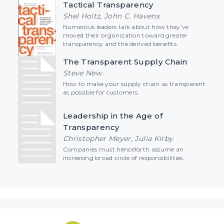
Tactical Transparency
Shel Holtz, John C. Havens
Numerous leaders talk about how they’ve
moved their organization toward greater
transparency and the derived benefits.
The Transparent Supply Chain
Steve New
How to make your supply chain as transparent
as possible for customers.
Leadership in the Age of
Transparency
Christopher Meyer, Julia Kirby
Companies must henceforth assume an
increesing broad circle of responsibilities.