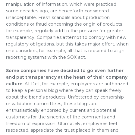
manipulation of information, which were practiced
some decades ago, are henceforth considered
unacceptable. Fresh scandals about production
conditions or fraud concerning the origin of products,
for example, regularly add to the pressure for greater
transparency. Companies attempt to comply with new
regulatory obligations, but this takes major effort, when
one considers, for example, all that is required to align
reporting systems
with the SOX act.
Some companies have decided to go even further
and put transparency at the heart of their
company
culture
. At Dell, for example, employees are authorized
to keep a personal blog where they can speak freely
about the brand’s products. Unfettered by censorship
or validation committees, these blogs are
enthusiastically endorsed by current and potential
customers for the sincerity of the comments and
freedom of expression. Ultimately, employees feel
respected, appreciate the trust placed in them and