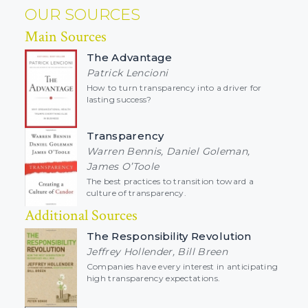
OUR SOURCES
Main Sources
The Advantage
Patrick Lencioni
How to turn transparency into a driver for
lasting success?
Transparency
Warren Bennis, Daniel Goleman,
James O’Toole
The best practices to transition toward a
culture of transparency.
Additional Sources
The Responsibility Revolution
Jeffrey Hollender, Bill Breen
Companies have every interest in anticipating
high transparency expectations.