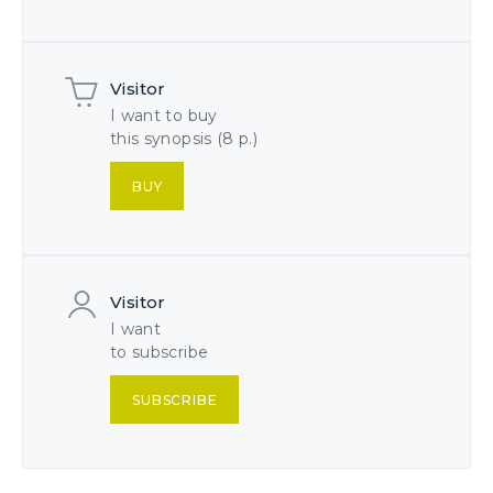
Visitor
I want to buy
this synopsis (8 p.)
BUY
Visitor
I want
to subscribe
SUBSCRIBE