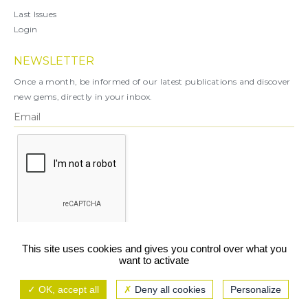
Last Issues
Login
NEWSLETTER
Once a month, be informed of our latest publications and discover
new gems, directly in your inbox.
X
This site uses cookies and gives you control over what you
want to activate
You can unsubscribe at any time.
OK, accept all
Deny all cookies
Personalize
Legal notice
TCU/GCS
Privacy policy