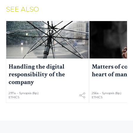
SEE ALSO
Handling the digital
Matters of con
responsibility of the
heart of mana
company
297a – Synopsis (8p.)
256a – Synopsis (8p.)
ETHICS
ETHICS