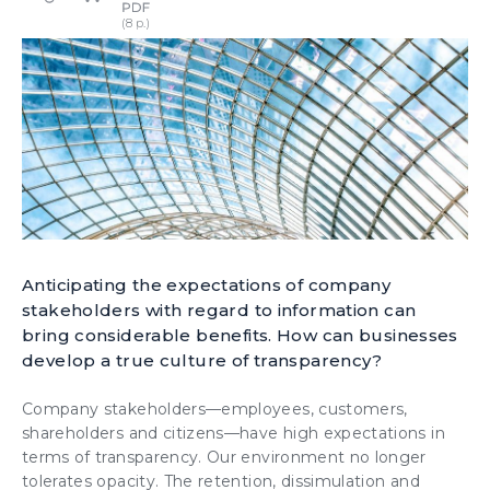
Anticipating the expectations of company
stakeholders with regard to information can
bring considerable benefits. How can businesses
develop a true culture of transparency?
Company stakeholders—employees, customers,
shareholders and citizens—have high expectations in
terms of transparency. Our environment no longer
tolerates opacity. The retention, dissimulation and