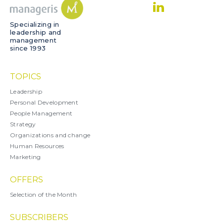
Specializing in
leadership and
management
since 1993
TOPICS
Leadership
Personal Development
People Management
Strategy
Organizations and change
Human Resources
Marketing
OFFERS
Selection of the Month
SUBSCRIBERS