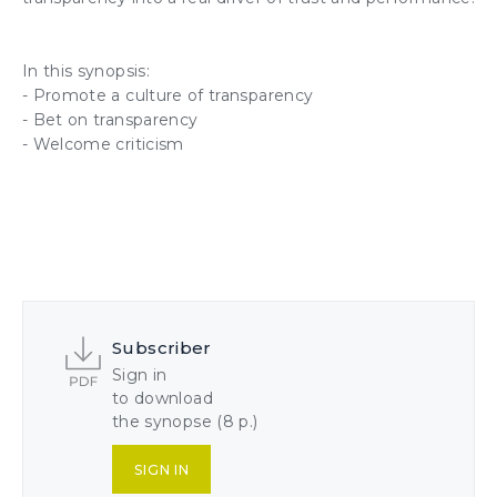
In this synopsis:
- Promote a culture of transparency
- Bet on transparency
- Welcome criticism
Subscriber
Sign in
to download
the synopse (8 p.)
SIGN IN