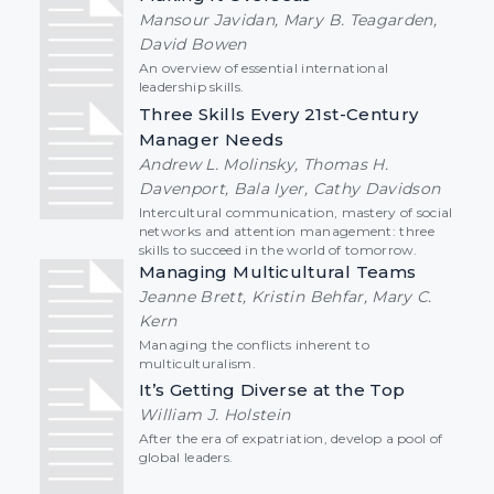
Mansour Javidan, Mary B. Teagarden,
David Bowen
An overview of essential international
leadership skills.
Three Skills Every 21st-Century
Manager Needs
Andrew L. Molinsky, Thomas H.
Davenport, Bala Iyer, Cathy Davidson
Intercultural communication, mastery of social
networks and attention management: three
skills to succeed in the world of tomorrow.
Managing Multicultural Teams
Jeanne Brett, Kristin Behfar, Mary C.
Kern
Managing the conflicts inherent to
multiculturalism.
It’s Getting Diverse at the Top
William J. Holstein
After the era of expatriation, develop a pool of
global leaders.