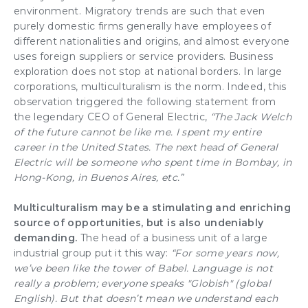
environment. Migratory trends are such that even
purely domestic firms generally have employees of
different nationalities and origins, and almost everyone
uses foreign suppliers or service providers. Business
exploration does not stop at national borders. In large
corporations, multiculturalism is the norm. Indeed, this
observation triggered the following statement from
the legendary CEO of General Electric,
“The Jack Welch
of the future cannot be like me. I spent my entire
career in the United States. The next head of General
Electric will be someone who spent time in Bombay, in
Hong-Kong, in Buenos Aires, etc.”
Multiculturalism may be a stimulating and enriching
source of opportunities, but is also undeniably
demanding.
The head of a business unit of a large
industrial group put it this way:
“For some years now,
we’ve been like the tower of Babel. Language is not
really a problem; everyone speaks "Globish" (global
English). But that doesn’t mean we understand each