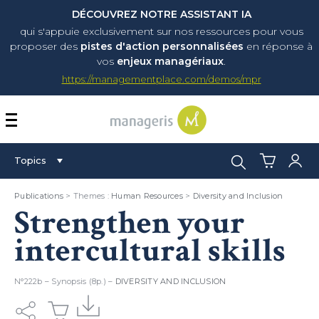
DÉCOUVREZ NOTRE ASSISTANT IA
qui s'appuie exclusivement sur nos ressources pour vous
proposer
des
pistes d'action personnalisées
en réponse à
vos
enjeux managériaux
.
https://managementplace.com/demos/mpr
AFFICHER OU MASQUER 
Search:
Topics
Publications
> Themes :
Human Resources
>
Diversity and Inclusion
Strengthen your
intercultural skills
N°222b – Synopsis (8p.) –
DIVERSITY AND INCLUSION