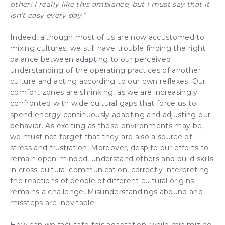
other! I really like this ambiance, but I must say that it
isn’t easy every day.”
Indeed, although most of us are now accustomed to
mixing cultures, we still have trouble finding the right
balance between adapting to our perceived
understanding of the operating practices of another
culture and acting according to our own reflexes. Our
comfort zones are shrinking, as we are increasingly
confronted with wide cultural gaps that force us to
spend energy continuously adapting and adjusting our
behavior. As exciting as these environments may be,
we must not forget that they are also a source of
stress and frustration. Moreover, despite our efforts to
remain open-minded, understand others and build skills
in cross-cultural communication, correctly interpreting
the reactions of people of different cultural origins
remains a challenge. Misunderstandings abound and
missteps are inevitable.