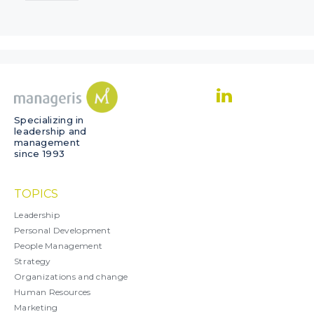
Specializing in
leadership and
management
since 1993
TOPICS
Leadership
Personal Development
People Management
Strategy
Organizations and change
Human Resources
Marketing