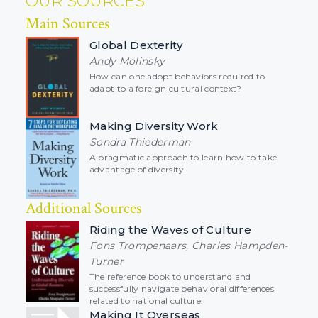
OUR SOURCES
Main Sources
Global Dexterity
Andy Molinsky
How can one adopt behaviors required to
adapt to a foreign cultural context?
Making Diversity Work
Sondra Thiederman
A pragmatic approach to learn how to take
advantage of diversity.
Additional Sources
Riding the Waves of Culture
Fons Trompenaars, Charles Hampden-
Turner
The reference book to understand and
successfully navigate behavioral differences
related to national culture.
Making It Overseas