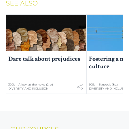
SEE ALSO
Fostering a mo
Dare talk about prejudices
culture
320b – A look at the news (2 p.)
306a – Synopsis (8p.)
DIVERSITY AND INCLUSION
DIVERSITY AND INCLUSIO