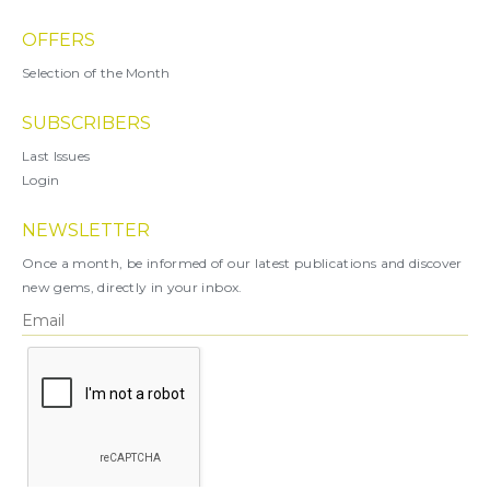
OFFERS
Selection of the Month
SUBSCRIBERS
Last Issues
Login
NEWSLETTER
Once a month, be informed of our latest publications and discover
new gems, directly in your inbox.