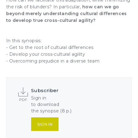
How can we facilitate this adaptation, while minimizing
the risk of blunders? In particular,
how can we go
beyond merely understanding cultural differences
to develop true cross-cultural agility?
In this synopsis:
- Get to the root of cultural differences
- Develop your cross-cultural agility
- Overcoming prejudice in a diverse team
Subscriber
Sign in
to download
the synopse (8 p.)
SIGN IN