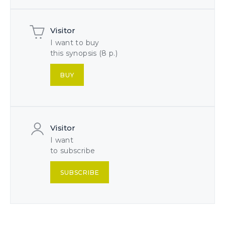
Visitor
I want to buy
this synopsis (8 p.)
BUY
Visitor
I want
to subscribe
SUBSCRIBE