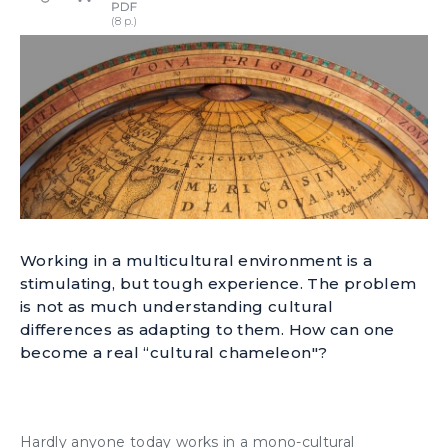
Working in a multicultural environment is a
stimulating, but tough experience. The problem
is not as much understanding cultural
differences as adapting to them. How can one
become a real “cultural chameleon"?
Hardly anyone today works in a mono-cultural