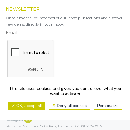
NEWSLETTER
Once a month, be informed of our latest publications and discover
new gems, directly in your inbox.
X
This site uses cookies and gives you control over what you
want to activate
You can unsubscribe at any time.
OK, accept all
Deny all cookies
Personalize
Legal notice
TCU/GCS
Privacy policy
64 rue des Mathurins 75008 Paris, France Tel: +33 (0)1 53 24 39 39