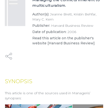
multiculturalism.
Author(s):
Jeanne Brett, Kristin Behfar,
Mary C. Kern
Publisher:
Harvard Business Review
Date of publication:
2006
Read this article on the publisher's
website [Harvard Business Review]
SYNOPSIS
This article is one of the sources used in Manageris’
synopses: