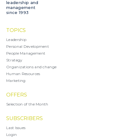
leadership and
management
since 1993
TOPICS
Leadership
Personal Development
People Management
Strategy
Organizations and change
Human Resources
Marketing
OFFERS
Selection of the Month
SUBSCRIBERS
Last Issues
Login