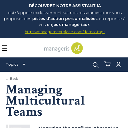
DÉCOUVREZ NOTRE ASSISTANT IA
qui s'appuie exclusivement sur nos ressources pour vous
proposer
des
pistes d'action personnalisées
en réponse à
vos
enjeux managériaux
.
https://managementplace.com/demos/mpr
AFFICHER OU MASQUER 
Search:
Topics
← Back
Managing
Multicultural
Teams
Managing the conflicts inherent to