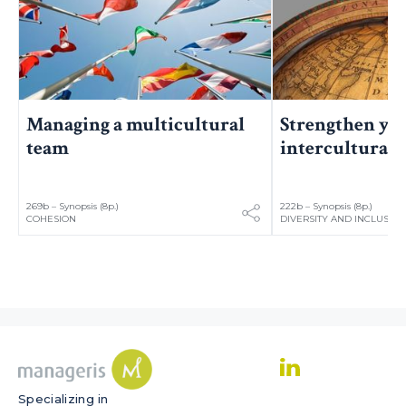
Managing a multicultural
Strengthen yo
team
intercultural s
269b – Synopsis (8p.)
222b – Synopsis (8p.)
COHESION
DIVERSITY AND INCLUSIO
Specializing in