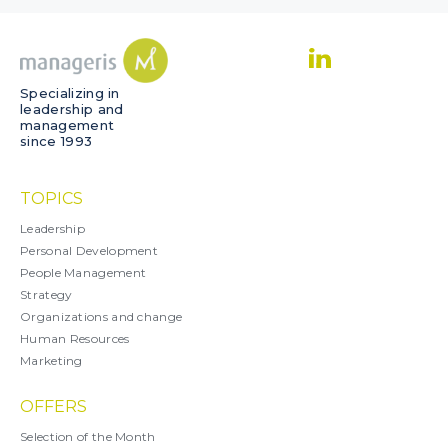
Specializing in
leadership and
management
since 1993
TOPICS
Leadership
Personal Development
People Management
Strategy
Organizations and change
Human Resources
Marketing
OFFERS
Selection of the Month