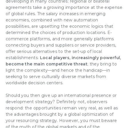
developing in many countries; regional or bilateral
agreements take a growing importance at the expense
of global rules. The salary increases in emerging
economies, combined with new automation
possibilities, are upsetting the economic logics that
determined the choices of
production locations
.
E-
commerce platforms
, and more generally platforms
connecting buyers and suppliers or service providers,
offer serious alternatives to the set-up of local
establishments.
Local players, increasingly powerful,
become the main
competitive threat
; they bring to
light the complexity—and hence the handicap—in
seeking to serve culturally diverse markets from
worldwide decision centers.
Should you then give up an
international presence or
development strategy
? Definitely not, observers
respond: the opportunities remain very real, as well as
the advantages brought by a global optimization of
your resourcing strategy. However, you must beware
of the myth of the global markets and of the