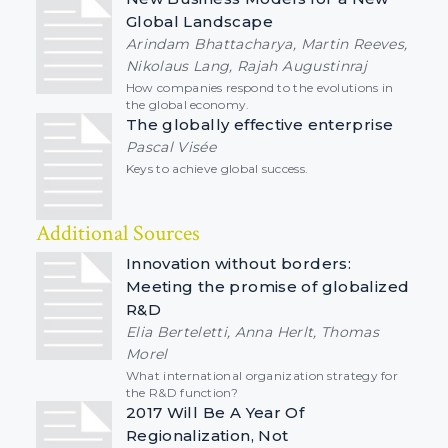
Global Landscape
Arindam Bhattacharya, Martin Reeves,
Nikolaus Lang, Rajah Augustinraj
How companies respond to the evolutions in
the global economy.
The globally effective enterprise
Pascal Visée
Keys to achieve global success.
Additional Sources
Innovation without borders:
Meeting the promise of globalized
R&D
Elia Berteletti, Anna Herlt, Thomas
Morel
What international organization strategy for
the R&D function?
2017 Will Be A Year Of
Regionalization, Not