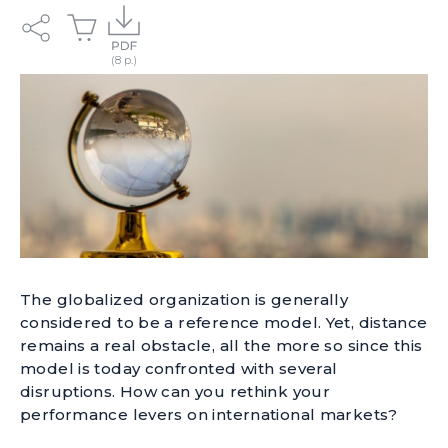
The globalized organization is generally
considered to be a reference model. Yet, distance
remains a real obstacle, all the more so since this
model is today confronted with several
disruptions. How can you rethink your
performance levers on international markets?