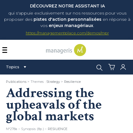
DÉCOUVREZ NOTRE ASSISTANT IA
qui s'appuie exclusivement sur nos ressources pour vous
proposer
des
pistes d'action personnalisées
en réponse à
vos
enjeux managériaux
.
https://managementplace.com/demos/mpr
AFFICHER OU MASQUER 
Search:
Topics
Publications
> Themes :
Strategy
>
Resilience
Addressing the
upheavals of the
global markets
N°278a – Synopsis (8p.) –
RESILIENCE