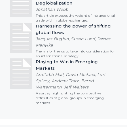
Deglobalization
Jonathan Webb
This article exposes the weight of intraregional
trade within global exchanges.
Harnessing the power of shifting
global flows
Jacques Bughin, Susan Lund, James
Manyika
The major trends to take into consideration for
an international strategy.
Playing to Win in Emerging
Markets
Amitabh Mall, David Michael, Lori
Spivey, Andrew Tratz, Bernd
Waltermann, Jeff Walters
A survey highlighting the competitive
difficulties of global groups in emerging
markets.