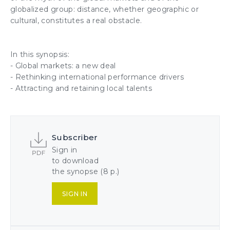
globalized group: distance, whether geographic or
cultural, constitutes a real obstacle.
In this synopsis:
- Global markets: a new deal
- Rethinking international performance drivers
-
Attracting and retaining
local
talents
Subscriber
Sign in
to download
the synopse (8 p.)
SIGN IN