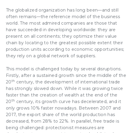
The globalized organization
has long been—and still
often remains—the reference model of the business
world. The most admired companies are those that
have succeeded in developing worldwide: they are
present on all continents; they optimize their
value
chain
by locating to the greatest possible extent their
production units
according to economic opportunities;
they rely on a global network of suppliers.
This model is challenged today by several disruptions.
Firstly, after a sustained
growth
since the middle of the
th
20
century, the development of international trade
has strongly slowed down. While it was growing twice
faster than the creation of wealth at the end of the
th
20
century, its growth curve has decelerated, and it
only grows 10% faster nowadays. Between 2007 and
2017, the export share of the world production has
decreased, from 28% to 22%. In parallel, free trade is
being challenged: protectionist measures are