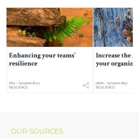
Increase the re
Enhancing your teams’
your organizat
resilience
331a – Synopsis (8 p.)
260b – Synopsis (8p.)
RESILIENCE
RESILIENCE
OUR SOURCES