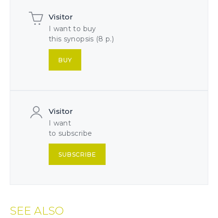
Visitor
I want to buy
this synopsis (8 p.)
BUY
Visitor
I want
to subscribe
SUBSCRIBE
SEE ALSO