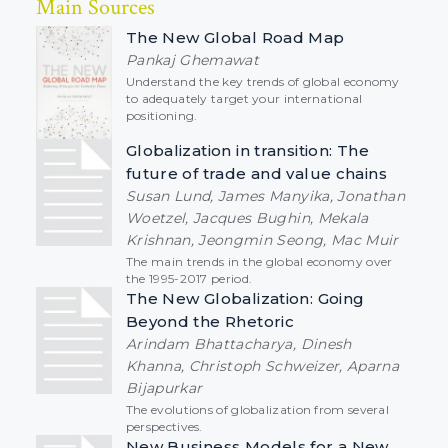
Main Sources
The New Global Road Map
Pankaj Ghemawat
Understand the key trends of global economy
to adequately target your international
positioning.
Globalization in transition: The
future of trade and value chains
Susan Lund, James Manyika, Jonathan
Woetzel, Jacques Bughin, Mekala
Krishnan, Jeongmin Seong, Mac Muir
The main trends in the global economy over
the 1995-2017 period.
The New Globalization: Going
Beyond the Rhetoric
Arindam Bhattacharya, Dinesh
Khanna, Christoph Schweizer, Aparna
Bijapurkar
The evolutions of globalization from several
perspectives.
New Business Models for a New