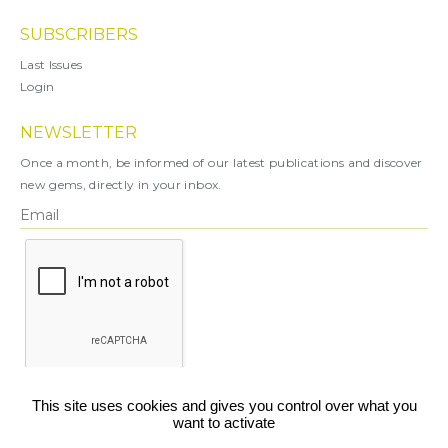
SUBSCRIBERS
Last Issues
Login
NEWSLETTER
Once a month, be informed of our latest publications and discover
new gems, directly in your inbox.
X
This site uses cookies and gives you control over what you
want to activate
You can unsubscribe at any time.