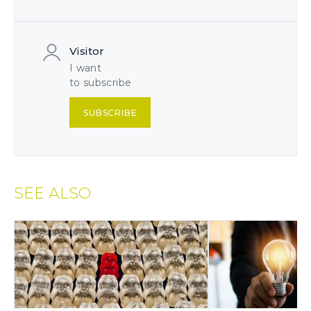
Visitor
I want
to subscribe
SUBSCRIBE
SEE ALSO