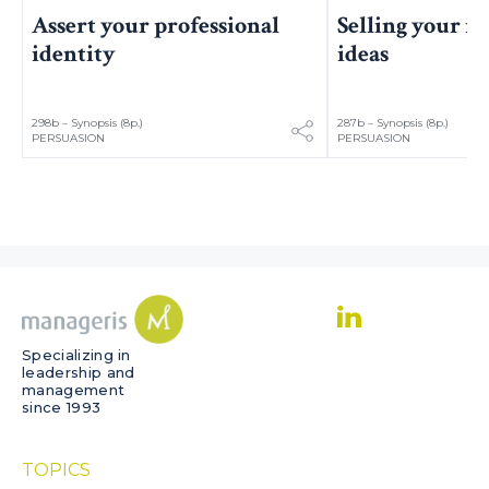
Assert your professional
Selling your i
identity
ideas
298b – Synopsis (8p.)
287b – Synopsis (8p.)
PERSUASION
PERSUASION
Specializing in
leadership and
management
since 1993
TOPICS