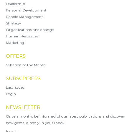
Leadership
Personal Development
People Management
Strategy
Organizations and change
Human Resources
Marketing
OFFERS
Selection of the Month
SUBSCRIBERS
Last Issues
Login
NEWSLETTER
Once a month, be informed of our latest publications and discover
new gems, directly in your inbox.