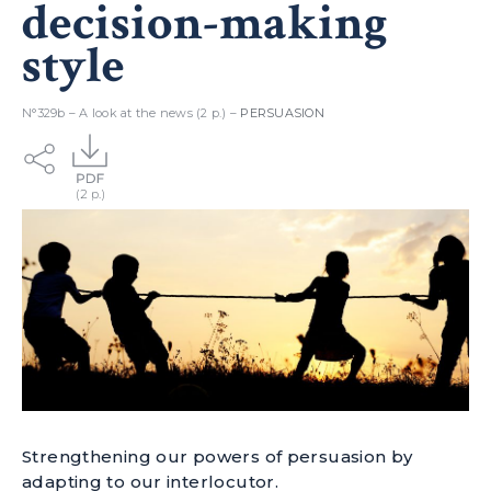
decision-making
style
N°329b – A look at the news (2 p.) –
PERSUASION
Strengthening our powers of persuasion by
adapting to our interlocutor.