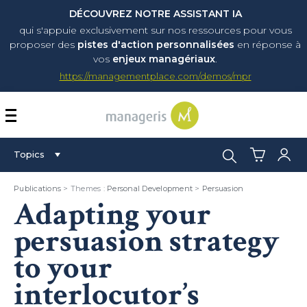
DÉCOUVREZ NOTRE ASSISTANT IA
qui s'appuie exclusivement sur nos ressources pour vous
proposer
des
pistes d'action personnalisées
en réponse à
vos
enjeux managériaux
.
https://managementplace.com/demos/mpr
AFFICHER OU MASQUER 
Search:
Topics
Publications
> Themes :
Personal Development
>
Persuasion
Adapting your
persuasion strategy
to your
interlocutor’s