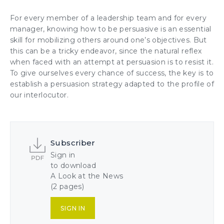
For every member of a leadership team and for every
manager, knowing how to be persuasive is an essential
skill for mobilizing others around one’s objectives. But
this can be a tricky endeavor, since the natural reflex
when faced with an attempt at persuasion is to resist it.
To give ourselves every chance of success, the key is to
establish a persuasion strategy adapted to the profile of
our interlocuto
r.
Subscriber
Sign in
to download
A Look at the News
(2 pages)
SIGN IN