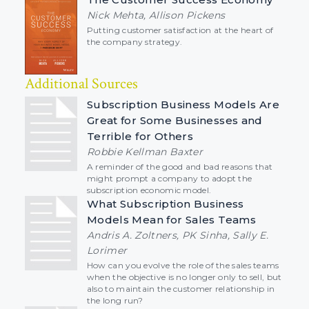
Nick Mehta, Allison Pickens
Putting customer satisfaction at the heart of
the company strategy.
Additional Sources
Subscription Business Models Are
Great for Some Businesses and
Terrible for Others
Robbie Kellman Baxter
A reminder of the good and bad reasons that
might prompt a company to adopt the
subscription economic model.
What Subscription Business
Models Mean for Sales Teams
Andris A. Zoltners, PK Sinha, Sally E.
Lorimer
How can you evolve the role of the sales teams
when the objective is no longer only to sell, but
also to maintain the customer relationship in
the long run?