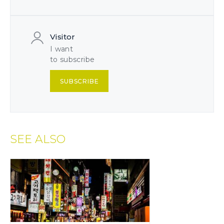
Visitor
I want
to subscribe
SUBSCRIBE
SEE ALSO