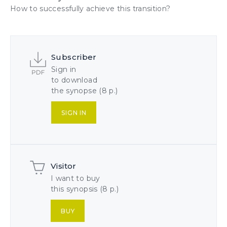
How to successfully achieve this
transition
?
Subscriber
Sign in
to download
the synopse (8 p.)
SIGN IN
Visitor
I want to buy
this synopsis (8 p.)
BUY