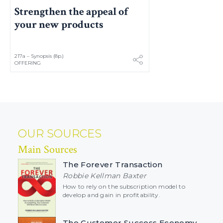
Strengthen the appeal of
your new products
217a – Synopsis (8p.)
OFFERING
OUR SOURCES
Main Sources
The Forever Transaction
Robbie Kellman Baxter
How to rely on the subscription model to
develop and gain in profitability.
The Customer Success Economy