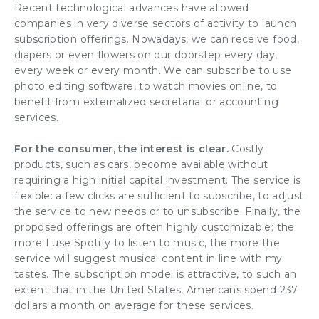
Recent
technological advances
have allowed
companies in very diverse sectors of activity to launch
subscription offerings
. Nowadays, we can receive food,
diapers or even flowers on our doorstep every day,
every week or every month. We can subscribe to use
photo editing software, to watch movies online, to
benefit from externalized secretarial or accounting
services.
For the consumer, the interest is clear
.
Costly
products, such as cars, become available without
requiring a high initial capital investment. The service is
flexible: a few clicks are sufficient to subscribe, to adjust
the service to new needs or to unsubscribe. Finally, the
proposed offerings are often highly customizable: the
more I use Spotify to listen to music, the more the
service will suggest musical content in line with my
tastes. The
subscription model
is attractive, to such an
extent that in the United States, Americans spend 237
dollars a month on average for these services.