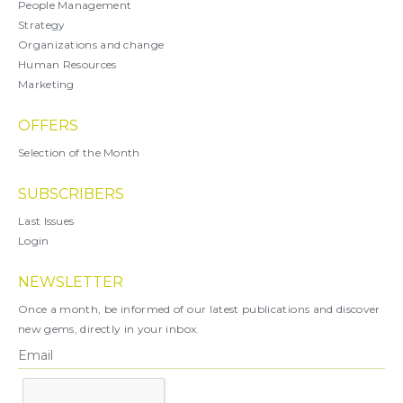
People Management
Strategy
Organizations and change
Human Resources
Marketing
OFFERS
Selection of the Month
SUBSCRIBERS
Last Issues
Login
NEWSLETTER
Once a month, be informed of our latest publications and discover
new gems, directly in your inbox.