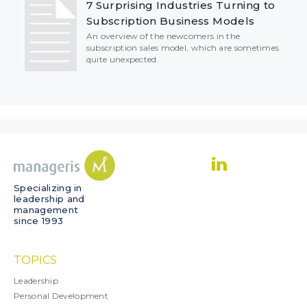
7 Surprising Industries Turning to
Subscription Business Models
An overview of the newcomers in the
subscription sales model, which are sometimes
quite unexpected.
Specializing in
leadership and
management
since 1993
TOPICS
Leadership
Personal Development