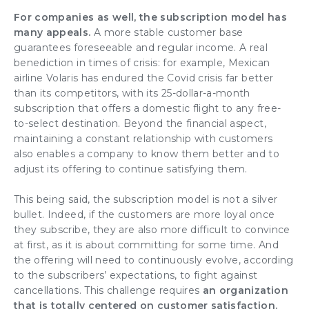
For companies as well, the subscription model has
many appeals.
A
more stable customer base
guarantees
foreseeable and regular income
. A real
benediction in
times of crisis
: for example, Mexican
airline Volaris has endured the Covid crisis far better
than its competitors, with its 25-dollar-a-month
subscription that offers a domestic flight to any free-
to-select destination. Beyond the financial aspect,
maintaining a constant relationship with customers
also enables a company to
know them better
and to
adjust its offering
to continue satisfying them.
This being said, the subscription model is not a silver
bullet. Indeed, if the
customers are more loyal
once
they subscribe, they are also more difficult to convince
at first, as it is about committing for some time. And
the offering will need to continuously evolve, according
to the subscribers’ expectations, to fight against
cancellations. This challenge requires
an
organization
that is totally centered on customer satisfaction.