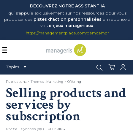
DÉCOUVREZ NOTRE ASSISTANT IA
qui s'appuie exclusivement sur nos ressources pour vous
proposer
des
pistes d'action personnalisées
en réponse à
vos
enjeux managériaux
.
https://managementplace.com/demos/mpr
AFFICHER OU MASQUER 
Search:
Topics
Publications
> Themes :
Marketing
>
Offering
Selling products and
services by
subscription
N°296a – Synopsis (8p.) –
OFFERING