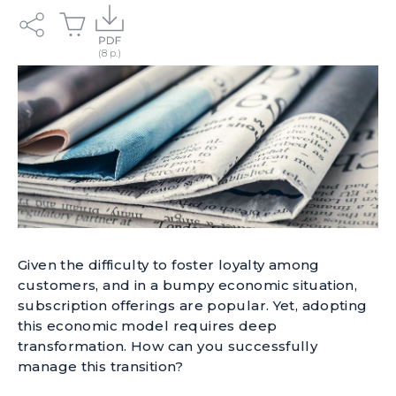
Given the difficulty to foster loyalty among
customers, and in a bumpy economic situation,
subscription offerings are popular. Yet, adopting
this economic model requires deep
transformation. How can you successfully
manage this transition?