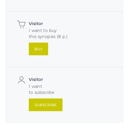
Visitor
I want to buy
this synopsis (8 p.)
BUY
Visitor
I want
to subscribe
SUBSCRIBE