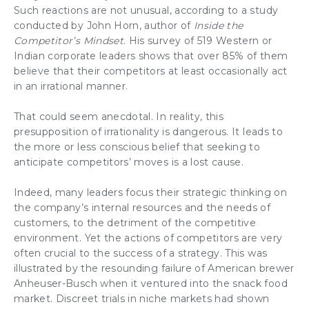
Such reactions are not unusual, according to a study
conducted by John Horn, author of
Inside the
Competitor’s Mindset
. His survey of 519 Western or
Indian corporate leaders shows that over 85% of them
believe that their competitors at least occasionally act
in an irrational manner.
That could seem anecdotal. In reality, this
presupposition of irrationality is dangerous. It leads to
the more or less conscious belief that seeking to
anticipate competitors’ moves is a lost cause.
Indeed, many leaders focus their strategic thinking on
the company’s internal resources and the needs of
customers, to the detriment of the competitive
environment. Yet the actions of competitors are very
often crucial to the success of a strategy. This was
illustrated by the resounding failure of American brewer
Anheuser-Busch when it ventured into the snack food
market. Discreet trials in niche markets had shown