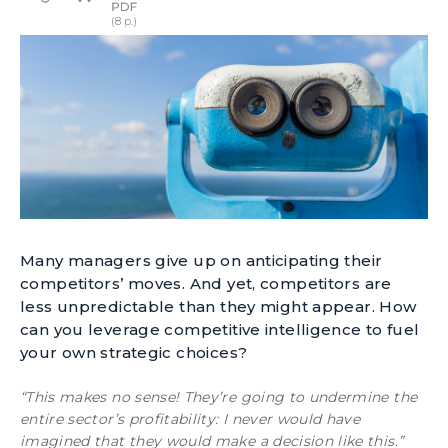
Many managers give up on anticipating their
competitors’ moves. And yet, competitors are
less unpredictable than they might appear. How
can you leverage competitive intelligence to fuel
your own strategic choices?
“This makes no sense! They’re going to undermine the
entire sector’s profitability: I never would have
imagined that they would make a decision like this.”