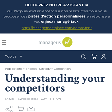
DÉCOUVREZ NOTRE ASSISTANT IA
qui s'appuie exclusivement sur nos ressources pour vous
proposer
des
pistes d'action personnalisées
en réponse à
vos
enjeux managériaux
.
https://managementplace.com/demos/mpr
AFFICHER OU MASQUER 
Search:
Topics
Publications
> Themes :
Strategy
>
Competition
Understanding your
competitors
N°328a – Synopsis (8 p.) –
COMPETITION