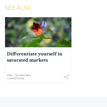
SEE ALSO
Differentiate yourself in
saturated markets
243a – Synopsis (8p.)
COMPETITION