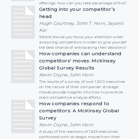
offerings: how can you take advantage of this?
Getting into your competitor’s
head
Hugh Courtney, John T. Horn, Jayanti
Kar
Where should you focus your attention when
analyzing competitors in order to give yourself
the best chance of anticipating their decisions?
How companies can understand
competitors' moves: McKinsey
Global Survey Results
Kevin Coyne, John Horn
The results of a survey of over 1,500 executives
on the nature of their companies’ strategic
moves provide insights into how to prioritize
one’s competitive analysis efforts.
How companies respond to
competitors: A McKinsey Global
Survey
Kevin Coyne, John Horn
A study of the reactions of 1,825 executives
confronted with strategic moves from their