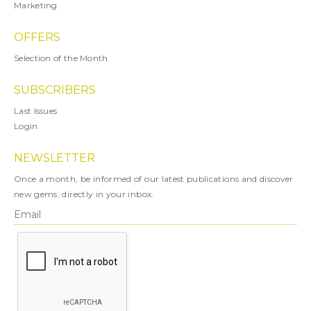
Marketing
OFFERS
Selection of the Month
SUBSCRIBERS
Last Issues
Login
NEWSLETTER
Once a month, be informed of our latest publications and discover
new gems, directly in your inbox.