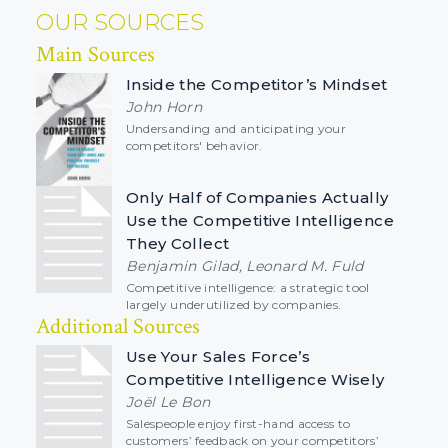
OUR SOURCES
Main Sources
Inside the Competitor’s Mindset
John Horn
Undersanding and anticipating your
competitors' behavior.
Only Half of Companies Actually
Use the Competitive Intelligence
They Collect
Benjamin Gilad, Leonard M. Fuld
Competitive intelligence: a strategic tool
largely underutilized by companies.
Additional Sources
Use Your Sales Force’s
Competitive Intelligence Wisely
Joël Le Bon
Salespeople enjoy first-hand access to
customers’ feedback on your competitors’