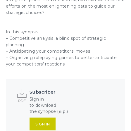
efforts on the most enlightening data to guide our
strategic choices?
In this synopsis:
– Competitive analysis, a blind spot of strategic
planning
– Anticipating your competitors’ moves
– Organizing roleplaying games to better anticipate
your competitors’ reactions
Subscriber
Sign in
to download
the synopse (8 p.)
SIGN IN