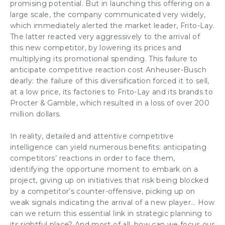
promising potential. But in launching this offering on a
large scale, the company communicated very widely,
which immediately alerted the market leader, Frito-Lay.
The latter reacted very aggressively to the arrival of
this new competitor, by lowering its prices and
multiplying its promotional spending. This failure to
anticipate competitive reaction cost Anheuser-Busch
dearly: the failure of this diversification forced it to sell,
at a low price, its factories to Frito-Lay and its brands to
Procter & Gamble, which resulted in a loss of over 200
million dollars.
In reality, detailed and attentive competitive
intelligence can yield numerous benefits: anticipating
competitors’ reactions in order to face them,
identifying the opportune moment to embark on a
project, giving up on initiatives that risk being blocked
by a competitor’s counter-offensive, picking up on
weak signals indicating the arrival of a new player… How
can we return this essential link in strategic planning to
its rightful place? And most of all, how can we focus our