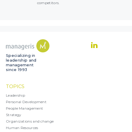
competitors.
Specializing in
leadership and
management
since 1993
TOPICS
Leadership
Personal Development
People Management
Strategy
Organizations and change
Human Resources