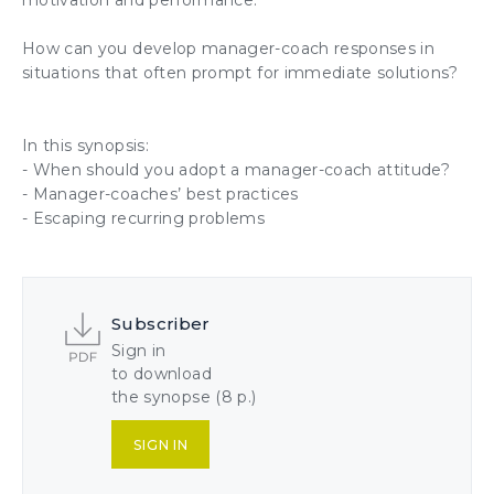
motivation
and performance.
How can you develop manager-coach responses in
situations that often prompt for immediate solutions?
In this synopsis:
- When should you adopt
a manager-coach attitude
?
- Manager-coaches’ best practices
- Escaping recurring problems
Subscriber
Sign in
to download
the synopse (8 p.)
SIGN IN