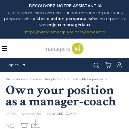
DÉCOUVREZ NOTRE ASSISTANT IA
qui s'appuie exclusivement sur nos ressources pour vous
proposer
des
pistes d'action personnalisées
en réponse à
vos
enjeux managériaux
.
https://managementplace.com/demos/mpr
AFFICHER OU MASQUER 
Search:
Topics
Publications
> Themes :
People Management
>
Manager-coach
Own your position
as a manager-coach
N°275a – Synopsis (8p.) –
MANAGER-COACH