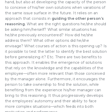
hand, but also at
developing the capacity of the person
to conceive of his/her own solutions
when variations of
the same issue surface in the future. It relies on an
approach that consists in
guiding the other person’s
reasoning.
What are the right questions he/she should
be asking him/herself? What similar situations has
he/she previously encountered? How did he/she
address them? What other options did he/she
envisage? What courses of action is this opening up? Is
it possible to test the latter to identify the best solution
before generalizing it? Etc. There are two benefits to
this approach. It enables the emergence of solutions
that rely on the knowledge and the capabilities of the
employee—often more relevant than those conceived
by the manager alone. Furthermore, it
encourages the
person to take ownership
to find the solution, while
benefiting from the experience his/her manager can
bring to this reasoning. It thus progressively develops
the employees’
autonomy
and their ability to face
more complex situations—which feeds into both