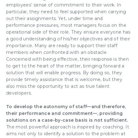
employees’ sense of commitment to their work
. In
particular, they need to feel
supported
when carrying
out their assignments. Yet, under
time
and
performance pressures, most
managers
focus on the
operational side of their role. They ensure everyone has
a good understanding of his/her objectives and of their
importance. Many are ready to support their staff
members when confronted with an obstacle.
Concerned with being effective, their response is then
to get to the heart of the matter, bringing forward a
solution that will enable progress. By doing so, they
provide timely assistance that is welcome, but they
also miss the opportunity to act as true
talent
developers
.
To
develop the autonomy of staff
—and therefore,
their performance and
commitment
—, providing
solutions on a case-by-case basis is not sufficient.
The most powerful approach is inspired by coaching. It
aims not only to identify a solution to the problem at