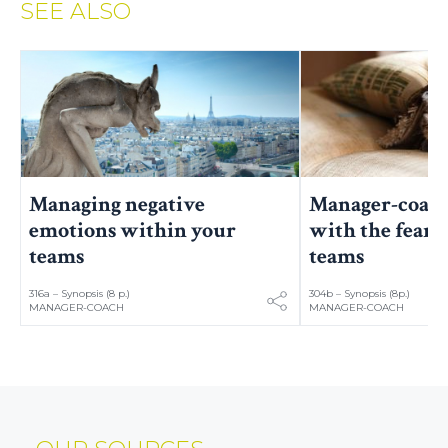
SEE ALSO
Manager-coach
Managing negative
with the fears 
emotions within your
teams
teams
316a – Synopsis (8 p.)
304b – Synopsis (8p.)
MANAGER-COACH
MANAGER-COACH