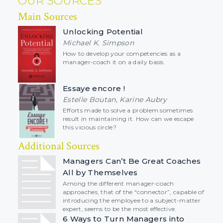
OUR SOURCES
Main Sources
Unlocking Potential
Michael K. Simpson
How to develop your competencies as a
manager-coach it on a daily basis.
Essaye encore !
Estelle Boutan, Karine Aubry
Efforts made to solve a problem sometimes
result in maintaining it. How can we escape
this vicious circle?
Additional Sources
Managers Can’t Be Great Coaches
All by Themselves
Among the different manager-coach
approaches, that of the “connector”, capable of
introducing the employee to a subject-matter
expert, seems to be the most effective.
6 Ways to Turn Managers into