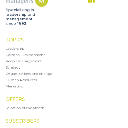
Specializing in
leadership and
management
since 1993
TOPICS
Leadership
Personal Development
People Management
Strategy
Organizations and change
Human Resources
Marketing
OFFERS
Selection of the Month
SUBSCRIBERS