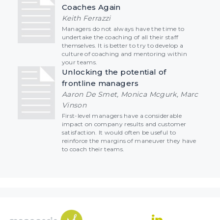
Coaches Again
Keith Ferrazzi
Managers do not always have the time to
undertake the coaching of all their staff
themselves. It is better to try to develop a
culture of coaching and mentoring within
your teams.
Unlocking the potential of
frontline managers
Aaron De Smet, Monica Mcgurk, Marc
Vinson
First-level managers have a considerable
impact on company results and customer
satisfaction. It would often be useful to
reinforce the margins of maneuver they have
to coach their teams.