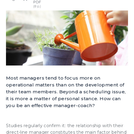
Most managers tend to focus more on
operational matters than on the development of
their team members. Beyond a scheduling issue,
it is more a matter of personal stance. How can
you be an effective manager-coach?
Studies regularly confirm it: the
relationship with their
direct-line manager
constitutes the main factor behind