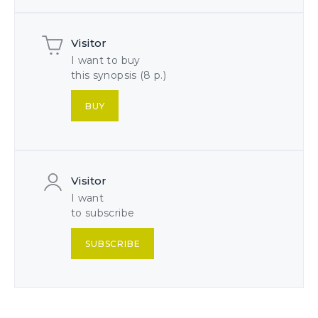
Visitor
I want to buy
this synopsis (8 p.)
BUY
Visitor
I want
to subscribe
SUBSCRIBE