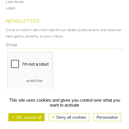
Last Issues
Login
NEWSLETTER
Once a month, be informed of our latest publications and discover
new gems, directly in your inbox.
X
This site uses cookies and gives you control over what you
want to activate
You can unsubscribe at any time.
OK, accept all
Deny all cookies
Personalize
Legal notice
TCU/GCS
Privacy policy