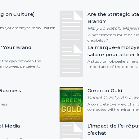
ing on Culture]
Are the Strategic St
Brand?
a major employee mobilization
Mary Jo Hatch, Majken
What elements must be ali
credibility?
'' Your Brand
La marque-employeu
salaire pour attirer l
to the gap between the
A study on job seekers’ ne
mployees perceive it.
importance of the e-reputa
Business
Green to Gold
Daniel C. Esty, Andrew
ness.
A complete overview of all 
connected with environment
al Media
L’impact de l’e-répu
d’achat