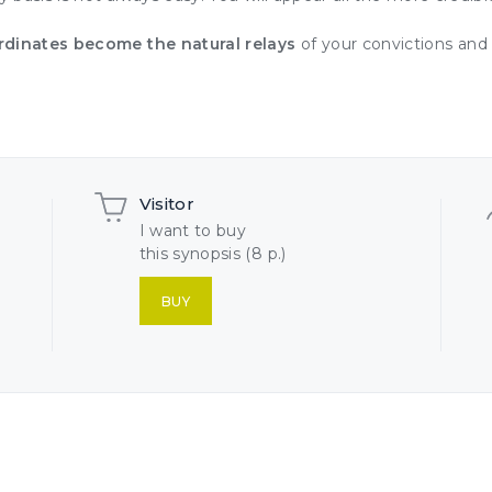
rdinates become the natural relays
of your convictions and 
Visitor
I want to buy
this synopsis (8 p.)
BUY