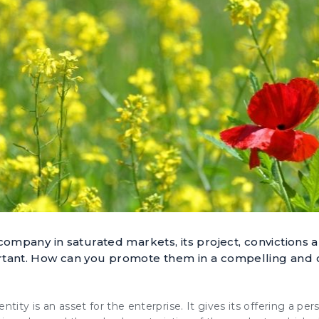
 company in saturated markets, its project, convictions 
rtant. How can you promote them in a compelling and
entity
is an asset for the enterprise. It gives its offering a per