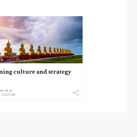
ning culture and strategy
is (8 p.)
 CULTURE