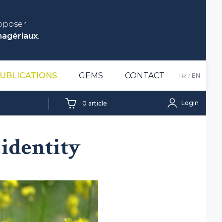
roposer
nagériaux
.
UBLICATIONS
GEMS
CONTACT
FR
EN
Login
0
article
identity