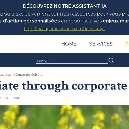
DÉCOUVREZ NOTRE ASSISTANT IA
appuie exclusivement sur nos ressources pour vous p
s d'action personnalisées
en réponse à vos
enjeux ma
https://managementplace.com/demos/mpr
HOME
SERVICES
P
Search:
ources
>
Corporate Culture
iate through corporate 
TE CULTURE