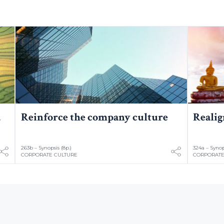
a
Reinforce the company culture
Realig
263b – Synopsis (8p.)
324a – Synops
CORPORATE CULTURE
CORPORATE