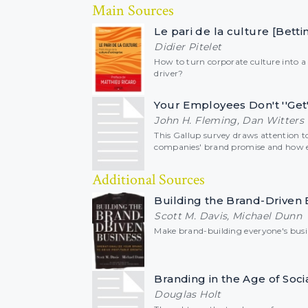
Main Sources
Le pari de la culture [Bett
Didier Pitelet
How to turn corporate culture into 
driver?
Your Employees Don't ''Get
John H. Fleming, Dan Witters
This Gallup survey draws attention 
companies' brand promise and how e
Additional Sources
Building the Brand-Driven 
Scott M. Davis, Michael Dunn
Make brand-building everyone's busi
Branding in the Age of Soci
Douglas Holt