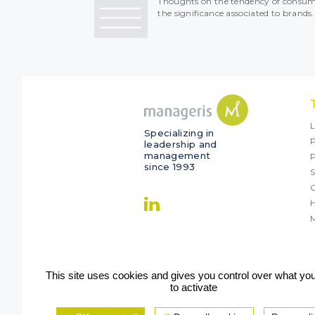
Thoughts on the tendency of consume
the significance associated to brands.
L
Specializing in
P
leadership and
management
since 1993
S
O
M
This site uses cookies and gives you control over what yo
to activate