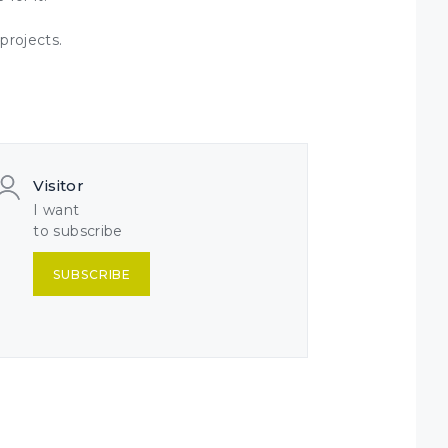
projects.
Visitor
I want
to subscribe
SUBSCRIBE