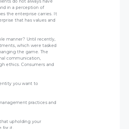
lients do not always have
and in a perception of
ues
the enterprise carries. It
erprise that has
values and
ible manner? Until recently,
tments, which were tasked
 changing the game. The
ional communication,
igh
ethics
. Consumers and
entity
you want to
management practices and
 that upholding your
for it.