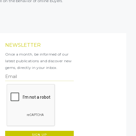
ll on the behavior of online buyers.
NEWSLETTER
Once a month, be informed of our
latest publications and discover new
gems, directly in your inbox.