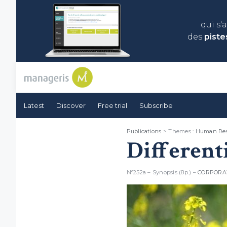
qui s'
des
piste
Latest
Discover
Free trial
Subscribe
Publications
> Themes :
Human Res
Different
N°252a – Synopsis (8p.) –
CORPORA