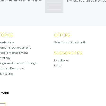
rs to redefine by themselves
The results of an opinion po
TOPICS
OFFERS
eadership
Selection of the Month
ersonal Development
People Management
SUBSCRIBERS
trategy
Last Issues
rganizations and change
Login
Human Resources
arketing
X
u want