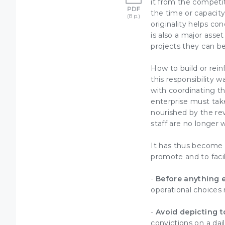
it from the competi
the time or capacity
originality helps
conq
is also a major asse
projects
they can be
How to build or rei
this responsibility
with coordinating 
enterprise must take
nourished by the rev
staff are no longer w
It has thus become e
promote and to facil
-
Before anything 
operational choices
-
Avoid depicting t
convictions on a dail