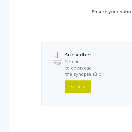
- Ensure your subo
Subscriber
Sign in
to download
the synopse (8 p.)
SIGN IN