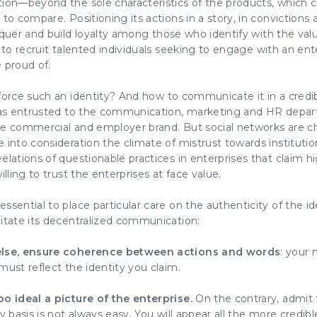
tion
—beyond the sole characteristics of the products, which c
 to compare. Positioning its actions in a story, in convictions 
uer and build loyalty
among those who identify with the
val
t to
recruit talented individuals
seeking to
engage
with an ent
 proud of.
nforce such an
identity
? And how to
communicate
it in a cred
 was entrusted to the communication,
marketing
and
HR
depar
the commercial and employer
brand
. But social networks are
 into consideration the climate of mistrust towards institut
elations of questionable practices in enterprises that claim h
illing to trust the enterprises at face value.
ssential to place particular care on the authenticity of the
id
itate its decentralized
communication
:
else, ensure coherence between actions and words
:
your 
 must reflect the
identity
you claim.
oo ideal a picture of the enterprise.
On the contrary, admit
y basis is not always easy. You will appear all the more credible 