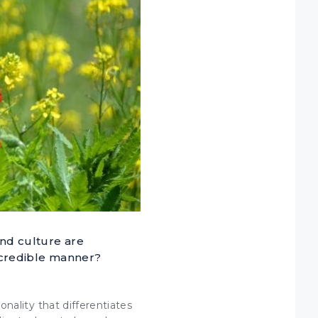
and culture are
 credible manner?
sonality that
differentiates