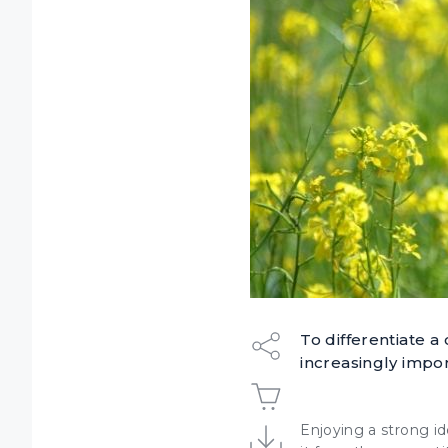
To differentiate a
increasingly impo
Enjoying a
strong id