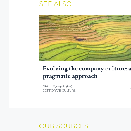
SEE ALSO
Evolving the company culture: 
pragmatic approach
284a – Synopsis (8p.)
CORPORATE CULTURE
OUR SOURCES