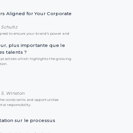
ars Aligned for Your Corporate
 Schultz
gned to ensure your brand's power and
r, plus importante que le
es talents ?
w practices which highlights the growing
tion.
 S. Winston
the constraints and opportunities
al responsibility.
tation sur le processus