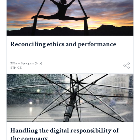
Reconciling ethics and performance
339a – Synopsis (8 p.)
ETHICS
Handling the digital responsibility of
the company