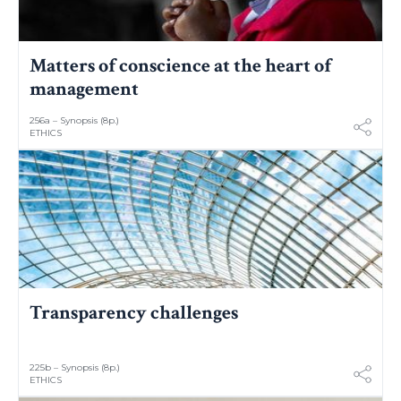
Matters of conscience at the heart of
management
256a – Synopsis (8p.)
ETHICS
Transparency challenges
225b – Synopsis (8p.)
ETHICS