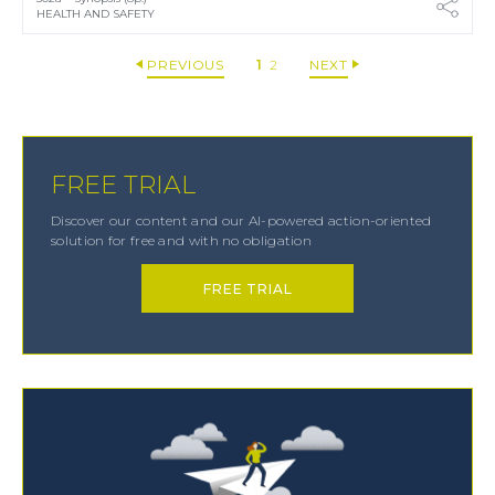
HEALTH AND SAFETY
PREVIOUS
1
2
NEXT
FREE TRIAL
Discover our content and our AI-powered action-oriented
solution for free and with no obligation
FREE TRIAL