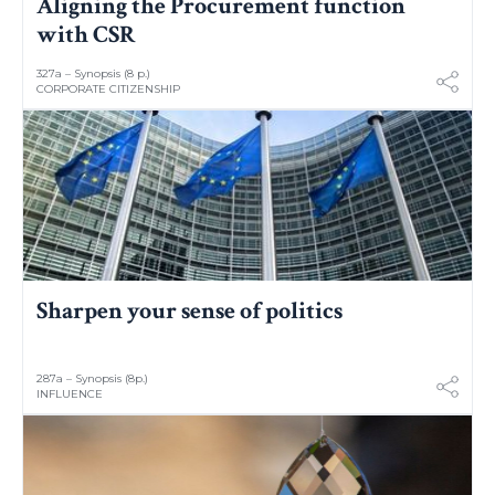
Aligning the Procurement function
with CSR
327a – Synopsis (8 p.)
CORPORATE CITIZENSHIP
Sharpen your sense of politics
287a – Synopsis (8p.)
INFLUENCE