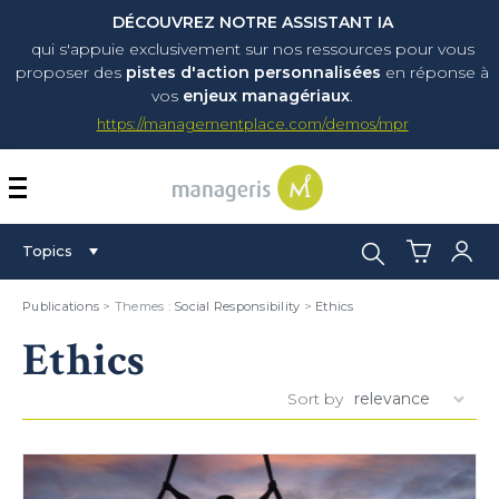
DÉCOUVREZ NOTRE ASSISTANT IA
qui s'appuie exclusivement sur nos ressources pour vous
proposer
des
pistes d'action personnalisées
en réponse à
vos
enjeux managériaux
.
https://managementplace.com/demos/mpr
AFFICHER OU MASQUER 
Search:
Topics
Publications
> Themes :
Social Responsibility
>
Ethics
Ethics
Sort by