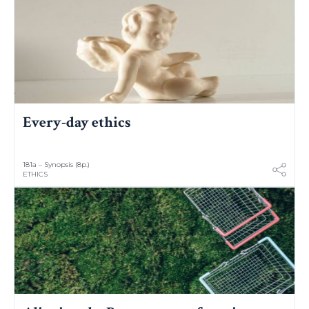
Every-day ethics
181a – Synopsis (8p.)
ETHICS