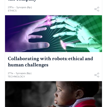
297a – Synopsis (8p.)
ETHICS
Collaborating with robots: ethical and
human challenges
271a – Synopsis (8p.)
TECHNOLOGY