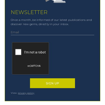
NEWSLETTER
Once a month, be informed of our latest publications and
discover new gems, directly in your inbox.
View
privacy policy