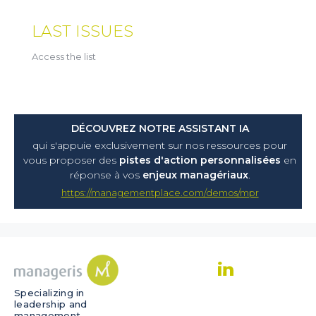
LAST ISSUES
Access the list
DÉCOUVREZ NOTRE ASSISTANT IA
qui s'appuie exclusivement sur nos ressources pour
vous proposer
des
pistes d'action personnalisées
en
réponse à vos
enjeux managériaux
.
https://managementplace.com/demos/mpr
Specializing in
leadership and
management