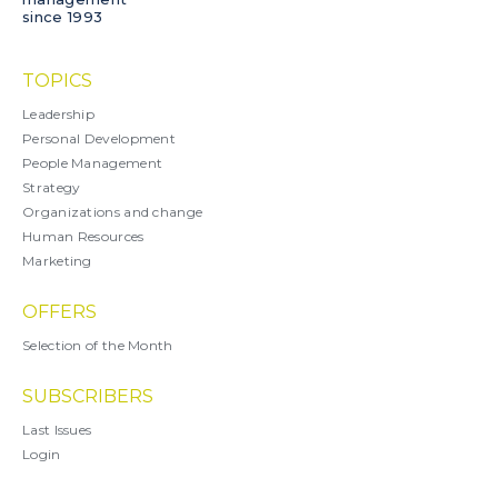
since 1993
TOPICS
Leadership
Personal Development
People Management
Strategy
Organizations and change
Human Resources
Marketing
OFFERS
Selection of the Month
SUBSCRIBERS
Last Issues
Login