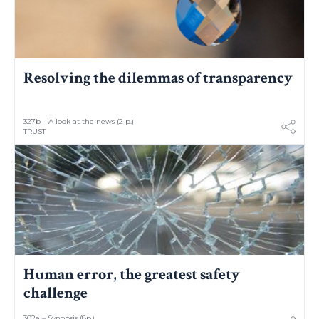
Resolving the dilemmas of transparency
327b – A look at the news (2 p.)
TRUST
Human error, the greatest safety
challenge
302a – Synopsis (8p.)