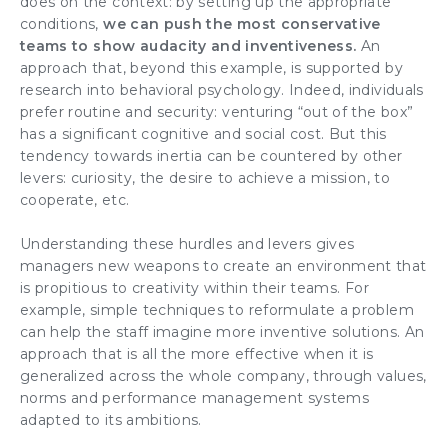
does on the context: by setting up the appropriate
conditions,
we can push the most conservative
teams
to show audacity and inventiveness.
An
approach that, beyond this example, is supported by
research into behavioral psychology. Indeed, individuals
prefer routine and security: venturing “out of the box”
has a significant cognitive and social cost. But this
tendency towards inertia can be countered by other
levers: curiosity, the desire to achieve a mission, to
cooperate, etc.
Understanding these hurdles and levers gives
managers
new weapons to create an environment that
is propitious to
creativity
within their teams. For
example, simple techniques to reformulate a problem
can help the staff imagine more inventive solutions. An
approach that is all the more effective when it is
generalized
across the whole company
, through values,
norms and performance management systems
adapted to its ambitions.