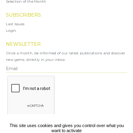
Selection of the Month
SUBSCRIBERS
Last Issues
Login
NEWSLETTER
Once a month, be informed of our latest publications and discover
new gems, directly in your inbox.
X
This site uses cookies and gives you control over what you
want to activate