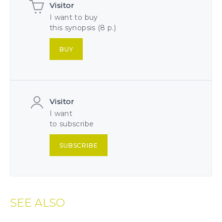
Visitor
I want to buy
this synopsis (8 p.)
BUY
Visitor
I want
to subscribe
SUBSCRIBE
SEE ALSO