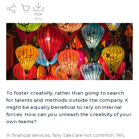
To foster creativity, rather than going to search
for talents and methods outside the company, it
might be equally beneficial to rely on internal
forces. How can you unleash the creativity of your
own teams?
In financial services, fairy tales are not common. Yet,