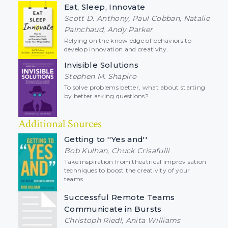
Eat, Sleep, Innovate
Scott D. Anthony, Paul Cobban, Natalie
Painchaud, Andy Parker
Relying on the knowledge of behaviors to
develop innovation and creativity.
Invisible Solutions
Stephen M. Shapiro
To solve problems better, what about starting
by better asking questions?
Additional Sources
Getting to ''Yes and''
Bob Kulhan, Chuck Crisafulli
Take inspiration from theatrical improvisation
techniques to boost the creativity of your
teams.
Successful Remote Teams
Communicate in Bursts
Christoph Riedl, Anita Williams