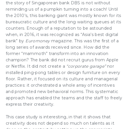
the story of Singaporean bank DBS is not without
reminding us of a pumpkin turning into a coach! Until
the 2010’s, this banking giant was mostly known for its
bureaucratic culture
and the long waiting queues at its
counters. Enough of a reputation to be astounded
when, in 2016, it was recognized as “Asia’s best digital
bank” by
Euromoney
magazine. This was the first of a
long series of awards received since. How did the
former “mammoth”
transform
into an
innovation
champion
? The bank did not recruit gurus from Apple
or Netflix. It did not create a
“corporate garage”
nor
installed ping-pong tables or design furniture on every
floor. Rather, it focused on its
culture
and
managerial
practices
: it orchestrated a whole array of incentives
and promoted new behavioral norms. This systematic
approach has enabled the
teams
and the staff to freely
express their
creativity
.
This case study is interesting, in that it shows that
creativity
does not depend so much on talents as it