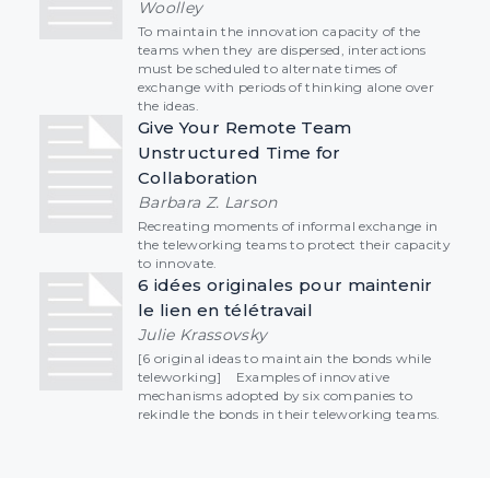
Woolley
To maintain the innovation capacity of the
teams when they are dispersed, interactions
must be scheduled to alternate times of
exchange with periods of thinking alone over
the ideas.
Give Your Remote Team
Unstructured Time for
Collaboration
Barbara Z. Larson
Recreating moments of informal exchange in
the teleworking teams to protect their capacity
to innovate.
6 idées originales pour maintenir
le lien en télétravail
Julie Krassovsky
[6 original ideas to maintain the bonds while
teleworking] Examples of innovative
mechanisms adopted by six companies to
rekindle the bonds in their teleworking teams.