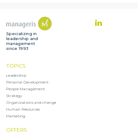
Specializing in
leadership and
management
since 1993
TOPICS
Leadership
Personal Development
People Management
Strategy
Organizations and change
Human Resources
Marketing
OFFERS