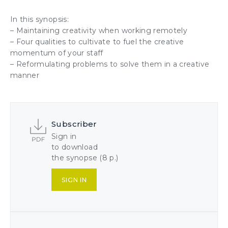
In this synopsis:
– Maintaining
creativity
when working remotely
– Four qualities to cultivate to fuel the
creative
momentum
of your
staff
– Reformulating problems to solve them
in a creative
manner
Subscriber
Sign in
to download
the synopse (8 p.)
SIGN IN