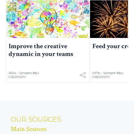
Improve the creative
Feed your crea
dynamic in your teams
262a – Synopsis (8p.)
247b – Synopsis (8p.)
CREATIVITY
CREATIVITY
OUR SOURCES
Main Sources