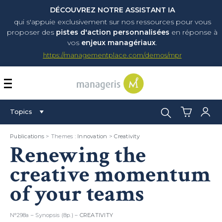
DÉCOUVREZ NOTRE ASSISTANT IA
qui s'appuie exclusivement sur nos ressources pour vous
proposer
des
pistes d'action personnalisées
en réponse à
vos
enjeux managériaux
.
https://managementplace.com/demos/mpr
AFFICHER OU MASQUER 
Search:
Topics
Publications
> Themes :
Innovation
>
Creativity
Renewing the
creative momentum
of your teams
N°298a – Synopsis (8p.) –
CREATIVITY