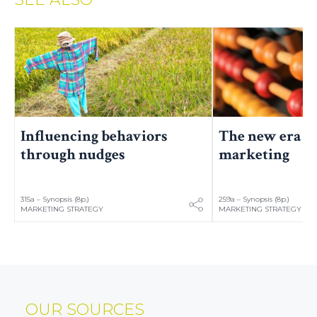
The new era of
Influencing behaviors
marketing
through nudges
315a – Synopsis (8p.)
259a – Synopsis (8p.)
MARKETING STRATEGY
MARKETING STRATEGY
OUR SOURCES