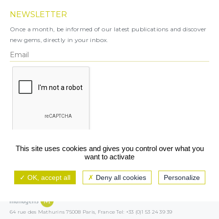
NEWSLETTER
Once a month, be informed of our latest publications and discover
new gems, directly in your inbox.
X
This site uses cookies and gives you control over what you
want to activate
You can unsubscribe at any time.
OK, accept all
Deny all cookies
Personalize
Legal notice
TCU/GCS
Privacy policy
64 rue des Mathurins 75008 Paris, France Tel: +33 (0)1 53 24 39 39