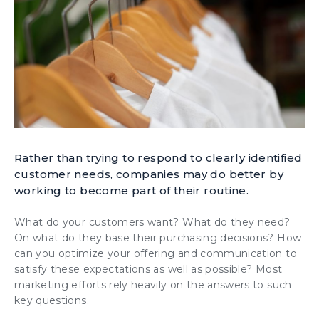
Rather than trying to respond to clearly identified
customer needs, companies may do better by
working to become part of their routine.
What do your customers want? What do they need?
On what do they base their purchasing decisions? How
can you optimize your offering and communication to
satisfy these expectations as well as possible? Most
marketing efforts rely heavily on the answers to such
key questions.