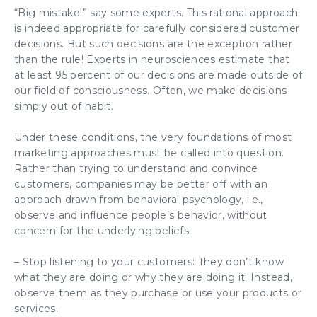
“Big mistake!” say some experts. This rational approach
is indeed appropriate for carefully considered customer
decisions. But such decisions are the exception rather
than the rule! Experts in neurosciences estimate that
at least 95 percent of our decisions are made outside of
our field of consciousness. Often, we make decisions
simply out of habit.
Under these conditions, the very foundations of most
marketing approaches must be called into question.
Rather than trying to understand and convince
customers, companies may be better off with an
approach drawn from behavioral psychology, i.e.,
observe and influence people’s behavior, without
concern for the underlying beliefs.
– Stop listening to your customers: They don’t know
what they are doing or why they are doing it! Instead,
observe them as they purchase or use your products or
services.