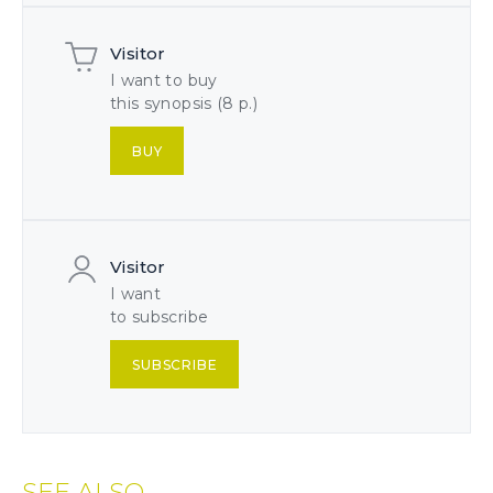
Visitor
I want to buy
this synopsis (8 p.)
BUY
Visitor
I want
to subscribe
SUBSCRIBE
SEE ALSO