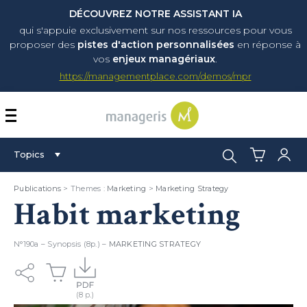
DÉCOUVREZ NOTRE ASSISTANT IA
qui s'appuie exclusivement sur nos ressources pour vous
proposer
des
pistes d'action personnalisées
en réponse à
vos
enjeux managériaux
.
https://managementplace.com/demos/mpr
AFFICHER OU MASQUER 
Search:
Topics
Publications
> Themes :
Marketing
>
Marketing Strategy
Habit marketing
N°190a – Synopsis (8p.) –
MARKETING STRATEGY