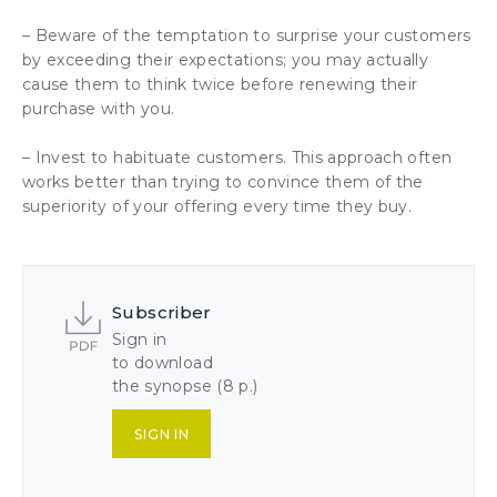
– Beware of the temptation to surprise your customers
by exceeding their expectations; you may actually
cause them to think twice before renewing their
purchase with you.
– Invest to habituate customers. This approach often
works better than trying to convince them of the
superiority of your offering every time they buy.
Subscriber
Sign in
to download
the synopse (8 p.)
SIGN IN