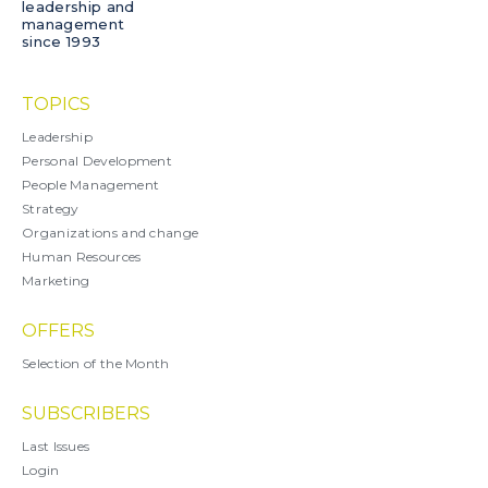
leadership and
management
since 1993
TOPICS
Leadership
Personal Development
People Management
Strategy
Organizations and change
Human Resources
Marketing
OFFERS
Selection of the Month
SUBSCRIBERS
Last Issues
Login