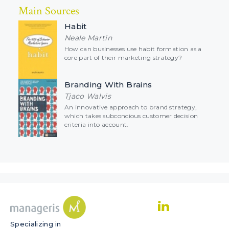
Main Sources
Habit
Neale Martin
How can businesses use habit formation as a
core part of their marketing strategy?
Branding With Brains
Tjaco Walvis
An innovative approach to brand strategy,
which takes subconcious customer decision
criteria into account.
Specializing in