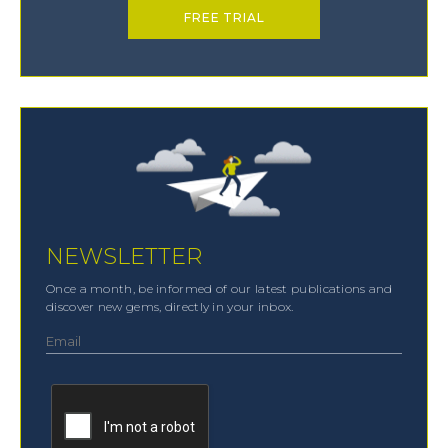
FREE TRIAL
NEWSLETTER
Once a month, be informed of our latest publications and
discover new gems, directly in your inbox.