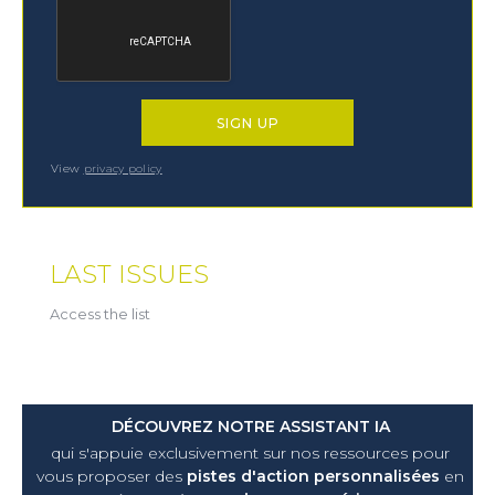
View
privacy policy
LAST ISSUES
Access the list
DÉCOUVREZ NOTRE ASSISTANT IA
qui s'appuie exclusivement sur nos ressources pour
vous proposer
des
pistes d'action personnalisées
en