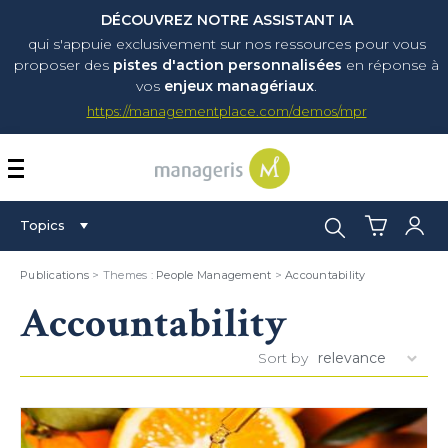
DÉCOUVREZ NOTRE ASSISTANT IA
qui s'appuie exclusivement sur nos ressources pour vous
proposer
des
pistes d'action personnalisées
en réponse à
vos
enjeux managériaux
.
https://managementplace.com/demos/mpr
AFFICHER OU MASQUER 
Search:
Topics
Publications
> Themes :
People Management
>
Accountability
Accountability
Sort by