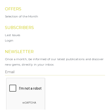
OFFERS
Selection of the Month
SUBSCRIBERS
Last Issues
Login
NEWSLETTER
Once a month, be informed of our latest publications and discover
new gems, directly in your inbox.