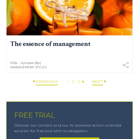
The essence of management
203a – Synopsis (8p.)
MANAGEMENT STYLES
PREVIOUS
1
2
3
4
NEXT
FREE TRIAL
Discover our content and our AI-powered action-oriented
solution for free and with no obligation