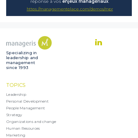
réponse à vos
enjeux managériaux
.
https://managementplace.com/demos/mpr
Specializing in
leadership and
management
since 1993
TOPICS
Leadership
Personal Development
People Management
Strategy
Organizations and change
Human Resources
Marketing