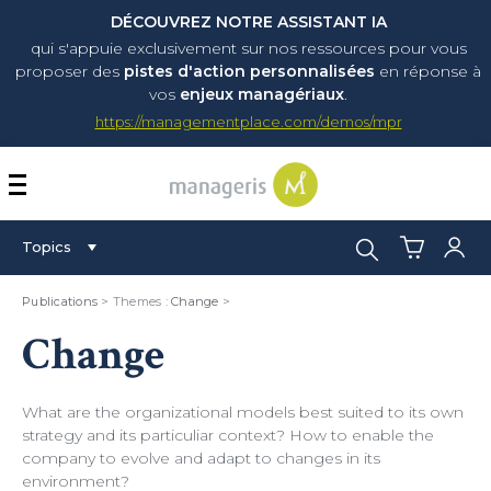
DÉCOUVREZ NOTRE ASSISTANT IA
qui s'appuie exclusivement sur nos ressources pour vous
proposer
des
pistes d'action personnalisées
en réponse à
vos
enjeux managériaux
.
https://managementplace.com/demos/mpr
AFFICHER OU MASQUER 
Search:
Topics
Publications
> Themes :
Change
>
Change
What are the organizational models best suited to its own
strategy and its particuliar context? How to enable the
company to evolve and adapt to changes in its
environment?