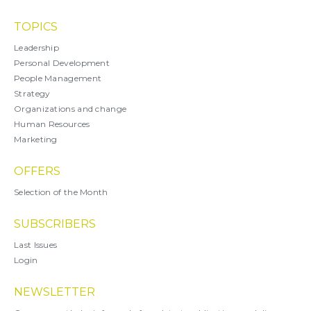
TOPICS
Leadership
Personal Development
People Management
Strategy
Organizations and change
Human Resources
Marketing
OFFERS
Selection of the Month
SUBSCRIBERS
Last Issues
Login
NEWSLETTER