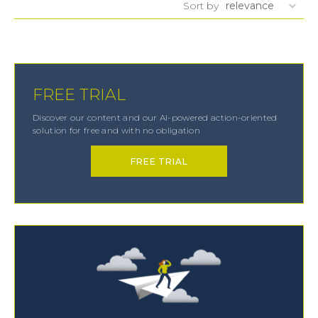
Sort by
FREE TRIAL
Discover our content and our AI-powered action-oriented
solution for free and with no obligation
FREE TRIAL