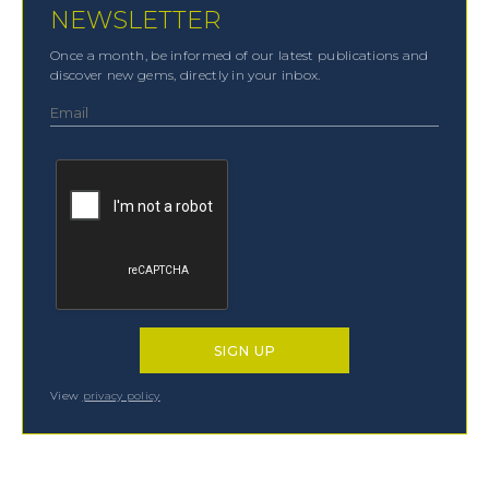
NEWSLETTER
Once a month, be informed of our latest publications and
discover new gems, directly in your inbox.
View
privacy policy