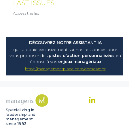
LAST ISSUES
Access the list
DÉCOUVREZ NOTRE ASSISTANT IA
qui s'appuie exclusivement sur nos ressources pour
vous proposer
des
pistes d'action personnalisées
en
réponse à vos
enjeux managériaux
.
https://managementplace.com/demos/mpr
Specializing in
leadership and
management
since 1993