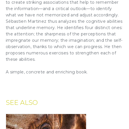
to create striking associations that help to remember
the information—and a critical outlook—to identify
what we have not memorized and adjust accordingly.
Sébastien Martinez thus analyzes the cognitive abilities
that underline memory. He identifies four distinct ones:
the
attention
; the sharpness of the perceptions that
impregnate our memory; the
imagination
; and the self-
observation, thanks to which we can progress. He then
proposes numerous exercises to strengthen each of
these abilities.
A simple, concrete and enriching book.
SEE ALSO