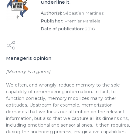
underline it.
Author(s):
Sébastien Martinez
Publisher:
Premier Parallèle
Date of publication:
2018
Manageris opinion
[Memory is a game]
We often, and wrongly, reduce memory to the sole
capability of remembering information. In fact, to
function correctly, memory mobilizes many other
aptitudes. Upstream for example, memorization
demands that we focus our attention on the relevant
information, but also that we capture all its dimensions,
including
emotional
and sensorial ones. It then requires,
during the anchoring process,
imaginative
capabilities—