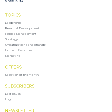
since 1993
TOPICS
Leadership
Personal Development
People Management
Strategy
Organizations and change
Human Resources
Marketing
OFFERS
Selection of the Month
SUBSCRIBERS
Last Issues
Login
NEWSLETTER