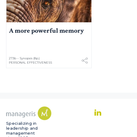
A more powerful memory
273b – Synopsis (8p.)
PERSONAL EFFECTIVENESS
Specializing in
leadership and
management