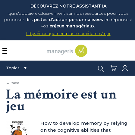
DÉCOUVREZ NOTRE ASSISTANT IA
qui s'appuie exclusivement sur nos ressources pour vous
proposer
des
pistes d'action personnalisées
en réponse à
vos
enjeux managériaux
.
https://managementplace.com/demos/mpr
AFFICHER OU MASQUER 
Search:
Topics
← Back
La mémoire est un
jeu
How to develop memory by relying
on the cognitive abilities that