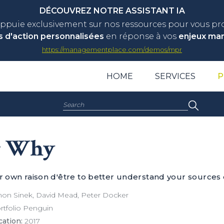
DÉCOUVREZ NOTRE ASSISTANT IA
appuie exclusivement sur nos ressources pour vous p
s d'action personnalisées
en réponse à vos
enjeux ma
https://managementplace.com/demos/mpr
HOME
SERVICES
P
Search:
r Why
ur own raison d'être to better understand your sources 
on Sinek, David Mead, Peter Docker
tfolio Penguin
cation:
2017