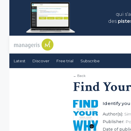
qui s'
des
piste
Latest
Discover
Free trial
Subscribe
← Back
Find You
Identify yo
Author(s):
Sim
Publisher:
Por
Date of publi