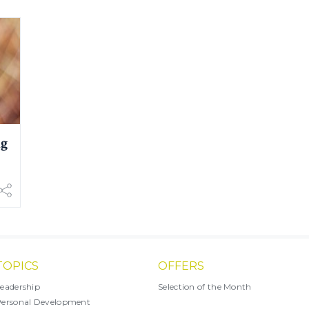
ng
TOPICS
OFFERS
eadership
Selection of the Month
ersonal Development