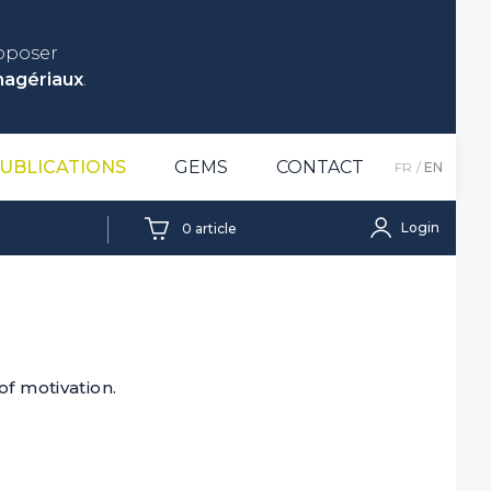
roposer
nagériaux
.
UBLICATIONS
GEMS
CONTACT
FR
EN
Login
0
article
of motivation.