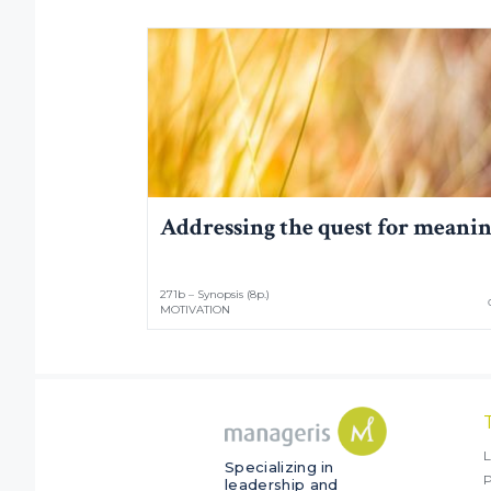
Addressing the quest for meani
271b – Synopsis (8p.)
MOTIVATION
L
Specializing in
P
leadership and