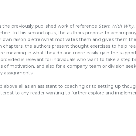
n
 the previously published work of reference
Start With Why
,
ctice. In this second opus, the authors propose to accompany
eir own raison d’être?what
motivates
them and gives them the 
 chapters, the authors present thought exercises to help re
ore meaning in what they do and
more easily gain the support 
 provided is relevant for individuals who want to take a step b
es of
motivation
, and also for a
company team
or division see
ly assignments.
d above all as an assistant to coaching or to setting up though
nterest to any reader wanting to further explore and impleme