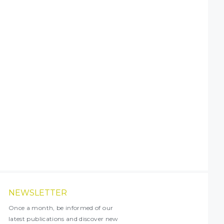
NEWSLETTER
Once a month, be informed of our
latest publications and discover new