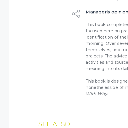
Manageris opinio
This book completes
focused here on pra
identification of th
morning. Over seven
themselves
, find m
projects
. The advice
activities and sourc
meaning into its dai
This book is designe
nonetheless be of i
With Why
.
SEE ALSO