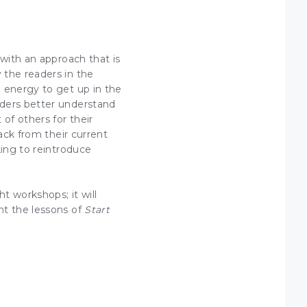
with an approach that is
 the readers in the
energy to get up in the
aders
better understand
of others for their
ack from their current
king to reintroduce
t workshops; it will
nt the lessons of
Start