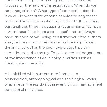
HR personnel
,
general managers
, etc. The first part
focuses on the nature of a
negotiation
. When do we
need
negotiation
? What type of connection does it
involve? In what state of mind should the
negotiator
be in and how does he/she prepare for it? The second
part analyzes three
negotiating requirements
: “to have
a warm heart”, “to keep a cool head” and to “always
have an open hand”. Using this framework, the authors
analyze the
impact of emotions
on the
negotiation
dynamic
, as well as the cognitive biases that can
sometimes lead us astray. They also remind
negotiators
of the importance of developing qualities such as
creativity
and tenacity.
A book filled with numerous references to
philosophical, anthropological and sociological works,
which nevertheless do not prevent it from having a real
operational relevance.