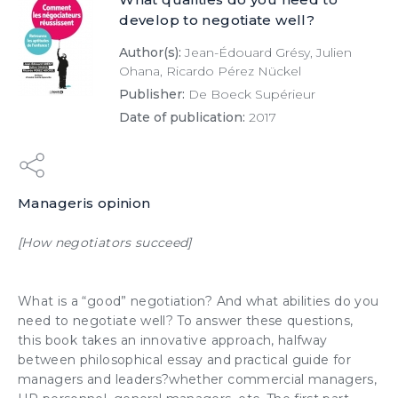
develop to negotiate well?
Author(s):
Jean-Édouard Grésy, Julien
Ohana, Ricardo Pérez Nückel
Publisher:
De Boeck Supérieur
Date of publication:
2017
Manageris opinion
[How negotiators succeed]
What is a “good”
negotiation
? And what abilities do you
need to
negotiate well
? To answer these questions,
this book takes an innovative approach, halfway
between philosophical essay and practical guide for
managers and leaders?whether commercial managers,