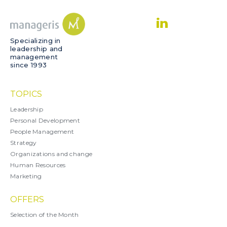
Specializing in
leadership and
management
since 1993
TOPICS
Leadership
Personal Development
People Management
Strategy
Organizations and change
Human Resources
Marketing
OFFERS
Selection of the Month