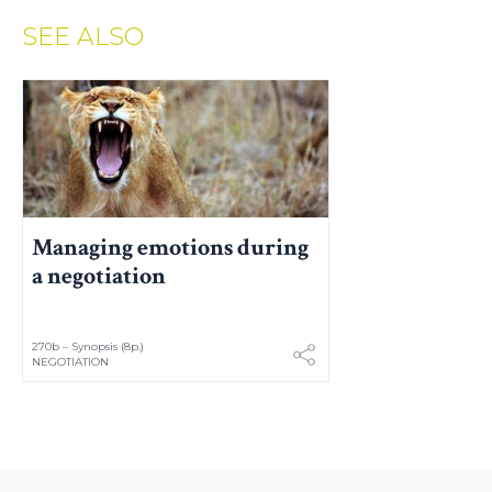
SEE ALSO
Managing emotions during
a negotiation
270b – Synopsis (8p.)
NEGOTIATION