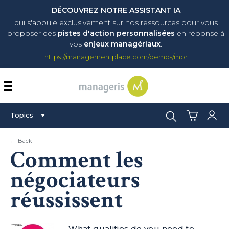
DÉCOUVREZ NOTRE ASSISTANT IA
qui s'appuie exclusivement sur nos ressources pour vous
proposer
des
pistes d'action personnalisées
en réponse à
vos
enjeux managériaux
.
https://managementplace.com/demos/mpr
AFFICHER OU MASQUER 
Search:
Topics
← Back
Comment les
négociateurs
réussissent
What qualities do you need to