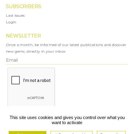
SUBSCRIBERS
Last Issues
Login
NEWSLETTER
Once a month, be informed of our latest publications and discover
new gems, directly in your inbox.
X
This site uses cookies and gives you control over what you
want to activate
You can unsubscribe at any time.