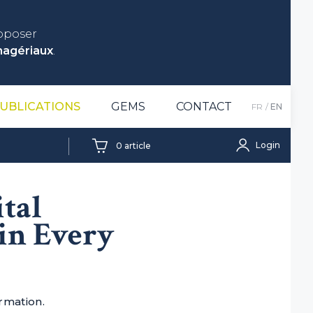
roposer
nagériaux
.
UBLICATIONS
GEMS
CONTACT
FR
EN
Login
0
article
tal
in Every
ormation.