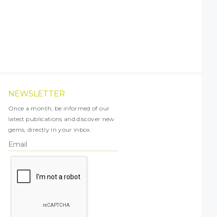
NEWSLETTER
Once a month, be informed of our
latest publications and discover new
gems, directly in your inbox.