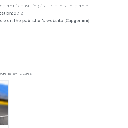
pgemini Consulting / MIT Sloan Management
cation:
2012
icle on the publisher's website [Capgemini]
ageris’ synopses: