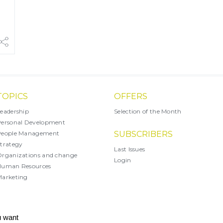
TOPICS
OFFERS
eadership
Selection of the Month
ersonal Development
People Management
SUBSCRIBERS
trategy
Last Issues
rganizations and change
Login
Human Resources
arketing
X
u want