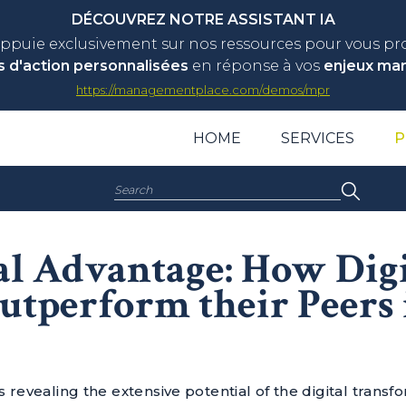
DÉCOUVREZ NOTRE ASSISTANT IA
appuie exclusivement sur nos ressources pour vous p
s d'action personnalisées
en réponse à vos
enjeux ma
https://managementplace.com/demos/mpr
HOME
SERVICES
P
Search:
al Advantage: How Digi
utperform their Peers 
 revealing the extensive potential of the digital transf