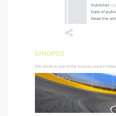
Publisher:
Ca
Date of publi
Read this art
SYNOPSIS
This article is one of the sources used in Man