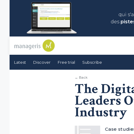
qui s'
des
piste
Latest
Discover
Free trial
Subscribe
← Back
The Digit
Leaders O
Industry
Case studies