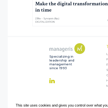
Make the digital transformation
in time
238a – Synopsis (8p.)
DIGITALIZATION
L
Specializing in
P
leadership and
management
since 1993
S
O
M
This site uses cookies and gives you control over what yo