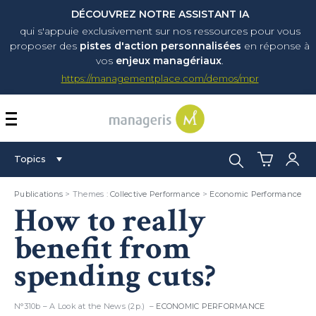
DÉCOUVREZ NOTRE ASSISTANT IA
qui s'appuie exclusivement sur nos ressources pour vous
proposer
des
pistes d'action personnalisées
en réponse à
vos
enjeux managériaux
.
https://managementplace.com/demos/mpr
AFFICHER OU MASQUER 
Search:
Topics
Publications
> Themes :
Collective Performance
>
Economic Performance
How to really
benefit from
spending cuts?
N°310b – A Look at the News (2p.) –
ECONOMIC PERFORMANCE