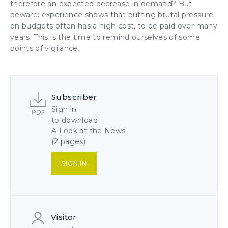
therefore an expected decrease in demand? But
beware: experience shows that putting brutal pressure
on budgets often has a high cost, to be paid over many
years. This is the time to remind ourselves of some
points of vigilance.
Subscriber
Sign in
to download
A Look at the News
(2 pages)
SIGN IN
Visitor