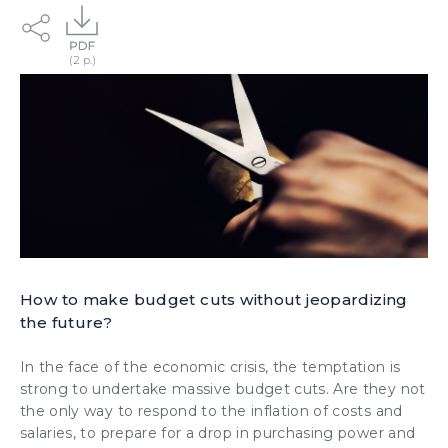
How to make budget cuts without jeopardizing
the future?
In the face of the economic crisis, the temptation is
strong to undertake massive budget cuts. Are they not
the only way to respond to the inflation of costs and
salaries, to prepare for a drop in purchasing power and