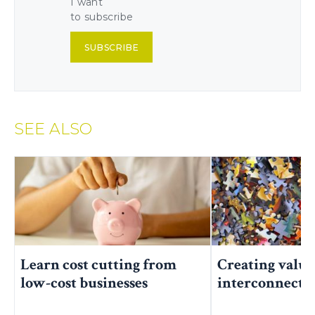
I want
to subscribe
SUBSCRIBE
SEE ALSO
Learn cost cutting from
Creating value
low-cost businesses
interconnecte