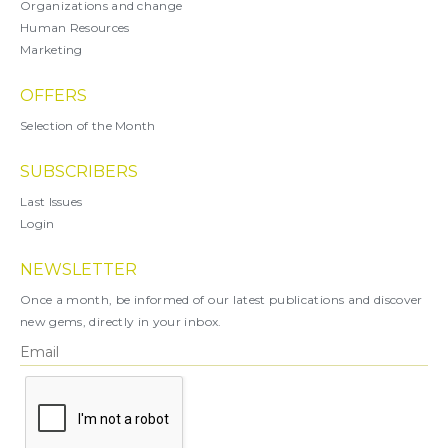
Organizations and change
Human Resources
Marketing
OFFERS
Selection of the Month
SUBSCRIBERS
Last Issues
Login
NEWSLETTER
Once a month, be informed of our latest publications and discover
new gems, directly in your inbox.