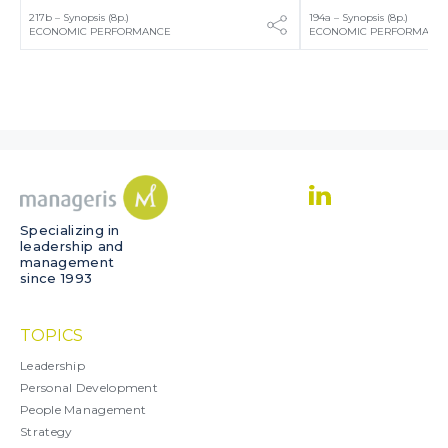
217b – Synopsis (8p.)
194a – Synopsis (8p.)
ECONOMIC PERFORMANCE
ECONOMIC PERFORMANC
Specializing in
leadership and
management
since 1993
TOPICS
Leadership
Personal Development
People Management
Strategy