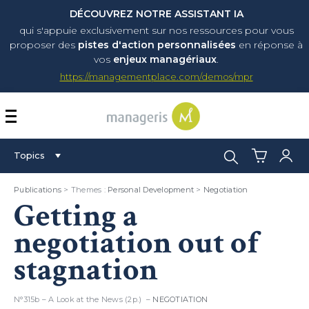
DÉCOUVREZ NOTRE ASSISTANT IA
qui s'appuie exclusivement sur nos ressources pour vous
proposer
des
pistes d'action personnalisées
en réponse à
vos
enjeux managériaux
.
https://managementplace.com/demos/mpr
AFFICHER OU MASQUER 
Search:
Topics
Publications
> Themes :
Personal Development
>
Negotiation
Getting a
negotiation out of
stagnation
N°315b – A Look at the News (2p.) –
NEGOTIATION