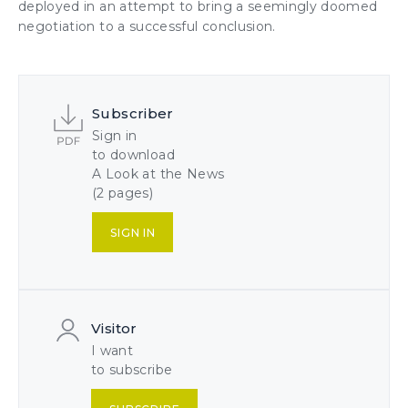
deployed in an attempt to bring a seemingly doomed
negotiation to a successful conclusion.
Subscriber
Sign in
to download
A Look at the News
(2 pages)
SIGN IN
Visitor
I want
to subscribe