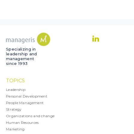
Specializing in
leadership and
management
since 1993
TOPICS
Leadership
Personal Development
People Management
Strategy
Organizations and change
Human Resources
Marketing