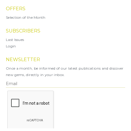
OFFERS
Selection of the Month
SUBSCRIBERS
Last Issues
Login
NEWSLETTER
Once a month, be informed of our latest publications and discover
new gems, directly in your inbox.