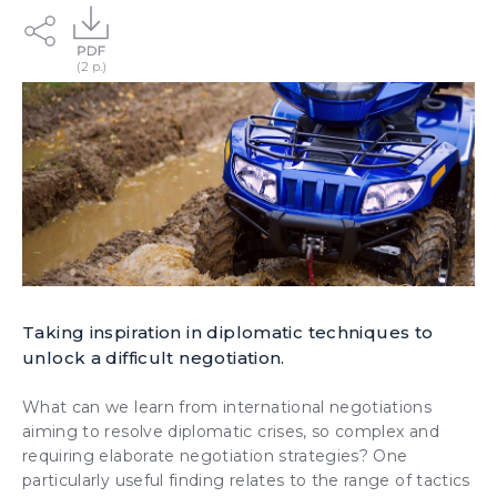
Taking inspiration in diplomatic techniques to
unlock a difficult negotiation.
What can we learn from international negotiations
aiming to resolve diplomatic crises, so complex and
requiring elaborate negotiation strategies? One
particularly useful finding relates to the range of tactics