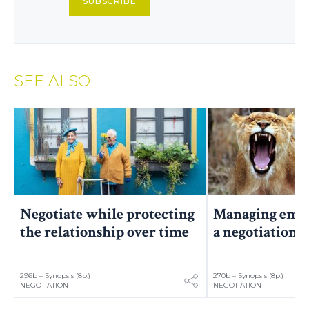
SUBSCRIBE
SEE ALSO
Negotiate while protecting
Managing emot
the relationship over time
a negotiation
296b – Synopsis (8p.)
270b – Synopsis (8p.)
NEGOTIATION
NEGOTIATION