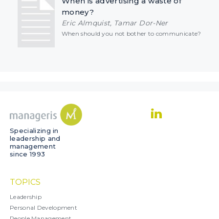
When is advertising a waste of
money?
Eric Almquist, Tamar Dor-Ner
When should you not bother to communicate?
Specializing in
leadership and
management
since 1993
TOPICS
Leadership
Personal Development
People Management