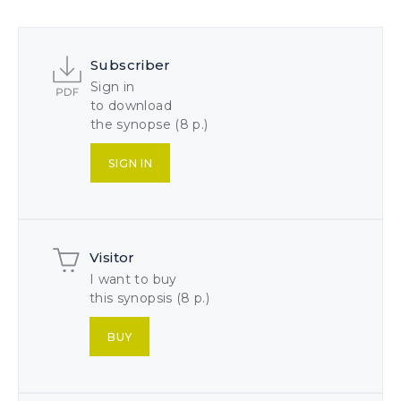
Subscriber
Sign in
to download
the synopse (8 p.)
SIGN IN
Visitor
I want to buy
this synopsis (8 p.)
BUY