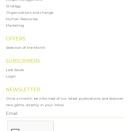
Strategy
Organizations and change
Human Resources
Marketing
OFFERS
Selection of the Month
SUBSCRIBERS
Last Issues
Login
NEWSLETTER
Once a month, be informed of our latest publications and discover
new gems, directly in your inbox.