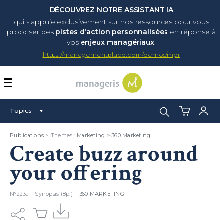
DÉCOUVREZ NOTRE ASSISTANT IA
qui s'appuie exclusivement sur nos ressources pour vous
proposer
des
pistes d'action personnalisées
en réponse à
vos
enjeux managériaux
.
https://managementplace.com/demos/mpr
AFFICHER OU MASQUER 
Search:
Topics
Publications
> Themes :
Marketing
>
360 Marketing
Create buzz around
your offering
N°223a – Synopsis (8p.) –
360 MARKETING