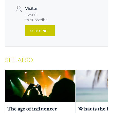
Visitor
I want
to subscribe
SUBSCRIBE
SEE ALSO
The age of influencer
What is the be