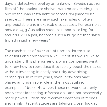
days, a detective novel by an unknown Swedish author
flies off the bookstore shelves with no advertising, an
out-of-the-way restaurant becomes
the
place to be
seen, etc. There are many such examples of often
unpredictable and inexplicable successes. For example,
how did Ugg Australian sheepskin boots, selling for
around €250 a pair, become such a huge hit that sales
tripled in just a few years?
The mechanics of buzz are of upmost interest to
scientists and companies alike. Scientists would like to
understand this phenomenon, while companies want
to know how to reproduce it to rapidly boost their sales
without investing in costly and risky
advertising
campaigns
. In recent years, social networks have
played an undeniable role in the most striking
examples of buzz. However, these networks are only
one vector for sharing information—and not necessarily
more powerful than the recommendations of friends
and family. Recent studies are taking a closer look at