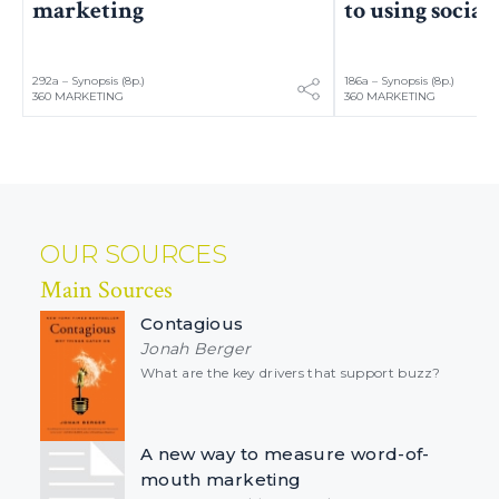
marketing
to using socia
292a – Synopsis (8p.)
186a – Synopsis (8p.)
360 MARKETING
360 MARKETING
OUR SOURCES
Main Sources
Contagious
Jonah Berger
What are the key drivers that support buzz?
A new way to measure word-of-
mouth marketing