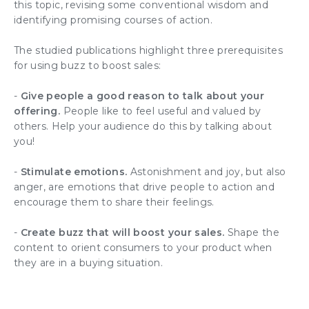
this topic, revising some conventional wisdom and
identifying promising courses of action.
The studied publications highlight three prerequisites
for using buzz to boost sales:
-
Give people a good reason to talk about your
offering.
People like to feel useful and valued by
others. Help your audience do this by talking about
you!
-
Stimulate emotions.
Astonishment and joy, but also
anger, are emotions that drive people to action and
encourage them to share their feelings.
-
Create buzz that will boost your sales.
Shape the
content to orient consumers to your product when
they are in a buying situation.