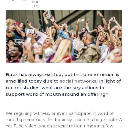
Buzz has always existed, but this phenomenon is
amplified today due to
social networks
. In light of
recent studies, what are the key actions to
support word of mouth around an offering?
We regularly witness, or even participate, in word of
mouth phenomena that quickly take on a huge scale. A
YouTube video is seen several million times in a few