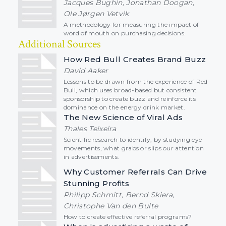
Jacques Bughin, Jonathan Doogan,
Ole Jørgen Vetvik
A methodology for measuring the impact of
word of mouth on purchasing decisions.
Additional Sources
How Red Bull Creates Brand Buzz
David Aaker
Lessons to be drawn from the experience of Red
Bull, which uses broad-based but consistent
sponsorship to create buzz and reinforce its
dominance on the energy drink market.
The New Science of Viral Ads
Thales Teixeira
Scientific research to identify, by studying eye
movements, what grabs or slips our attention
in advertisements.
Why Customer Referrals Can Drive
Stunning Profits
Philipp Schmitt, Bernd Skiera,
Christophe Van den Bulte
How to create effective referral programs?