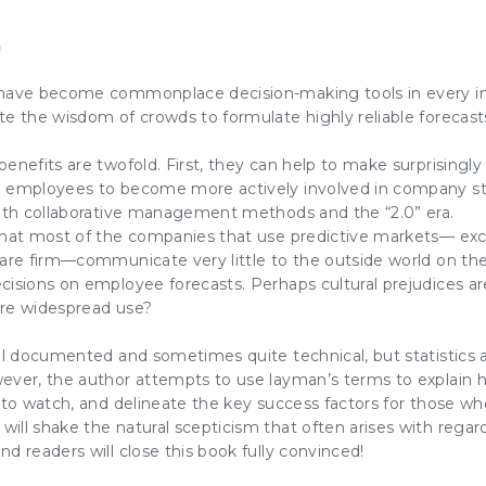
n
have become commonplace decision-making tools in every ind
e the wisdom of crowds to formulate highly reliable forecast
enefits are twofold. First, they can help to make surprisingly 
e employees to become more actively involved in company st
with collaborative management methods and the “2.0” era.
that most of the companies that use predictive markets— ex
are firm—communicate very little to the outside world on these
cisions on employee forecasts. Perhaps cultural prejudices a
ore widespread use?
ll documented and sometimes quite technical, but statistics a
ever, the author attempts to use layman’s terms to explain
 to watch, and delineate the key success factors for those w
ill shake the natural scepticism that often arises with regar
d readers will close this book fully convinced!