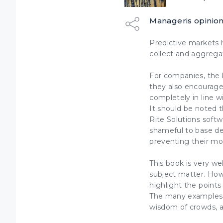
Manageris opinio
Predictive markets 
collect and aggregat
For companies, the b
they also encourag
completely in line 
It should be noted 
Rite Solutions softw
shameful to base de
preventing their m
This book is very we
subject matter. How
highlight the points
The many examples w
wisdom of crowds, an