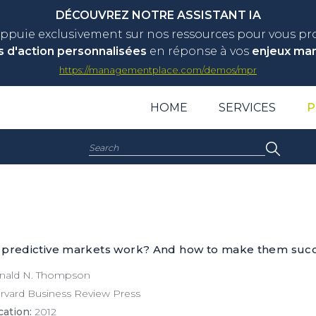
DÉCOUVREZ NOTRE ASSISTANT IA
appuie exclusivement sur nos ressources pour vous p
s d'action personnalisées
en réponse à vos
enjeux ma
https://managementplace.com/demos/mpr
HOME
SERVICES
P
Search:
 predictive markets work? And how to make them succ
ald N. Thompson
vard Business Review Press
cation:
2012