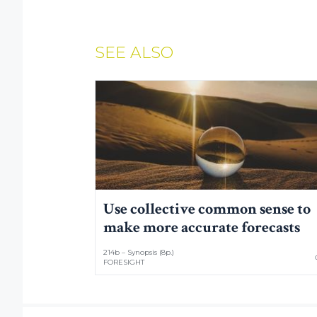
SEE ALSO
Use collective common sense to
make more accurate forecasts
214b – Synopsis (8p.)
FORESIGHT