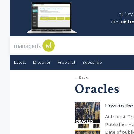
qui s'
des
piste
Latest
Discover
Free trial
Subscribe
← Back
Oracles
How do the
Author(s):
Don
Publisher:
Har
Date of publi