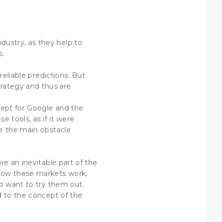
ustry, as they help to
s.
reliable predictions. But
rategy and thus are
cept for Google and the
 tools, as if it were
re the main obstacle
re an inevitable part of the
 how these markets work,
ho want to try them out.
d to the concept of the