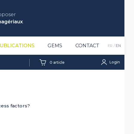
roposer
nagériaux
.
UBLICATIONS
GEMS
CONTACT
FR
EN
Login
0
article
ess factors?