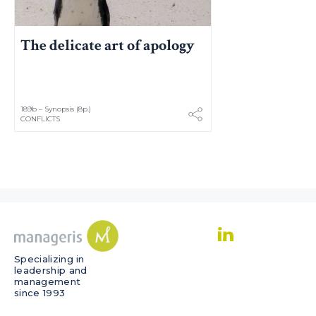
The delicate art of apology
189b – Synopsis (8p.)
CONFLICTS
Specializing in
leadership and
management
since 1993