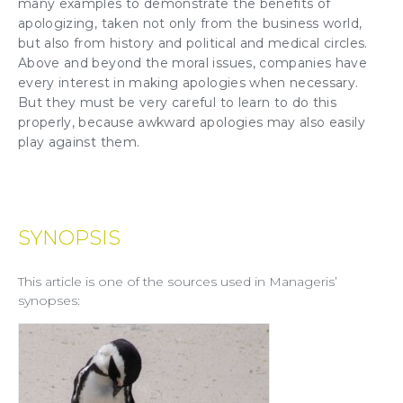
many examples to demonstrate the benefits of
apologizing, taken not only from the business world,
but also from history and political and medical circles.
Above and beyond the moral issues, companies have
every interest in making apologies when necessary.
But they must be very careful to learn to do this
properly, because awkward apologies may also easily
play against them.
SYNOPSIS
This article is one of the sources used in Manageris’
synopses: