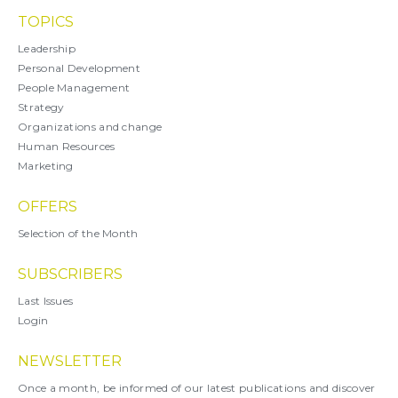
TOPICS
Leadership
Personal Development
People Management
Strategy
Organizations and change
Human Resources
Marketing
OFFERS
Selection of the Month
SUBSCRIBERS
Last Issues
Login
NEWSLETTER
Once a month, be informed of our latest publications and discover