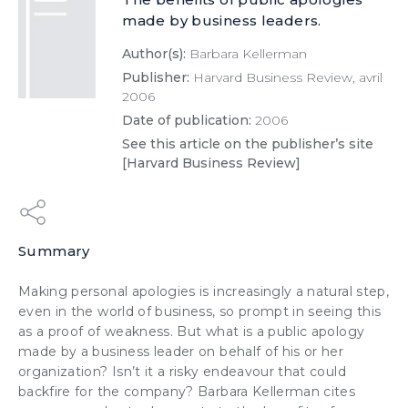
made by business leaders.
Author(s):
Barbara Kellerman
Publisher:
Harvard Business Review, avril
2006
Date of publication:
2006
See this article on the publisher’s site
[Harvard Business Review]
Summary
Making personal apologies is increasingly a natural step,
even in the world of business, so prompt in seeing this
as a proof of weakness. But what is a public apology
made by a business leader on behalf of his or her
organization? Isn’t it a risky endeavour that could
backfire for the company? Barbara Kellerman cites