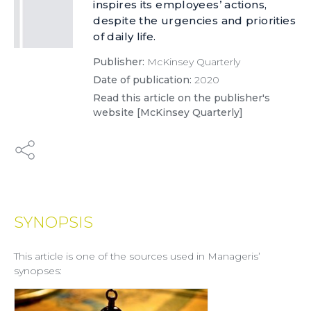
inspires its employees’ actions,
despite the urgencies and priorities
of daily life.
Publisher:
McKinsey Quarterly
Date of publication:
2020
Read this article on the publisher's
website [McKinsey Quarterly]
SYNOPSIS
This article is one of the sources used in Manageris’
synopses: