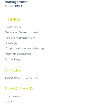
management
since 1993
TOPICS
Leadership
Personal Development
People Management
Strategy
Organizations and change
Human Resources
Marketing
OFFERS
Selection of the Month
SUBSCRIBERS
Last Issues
Login