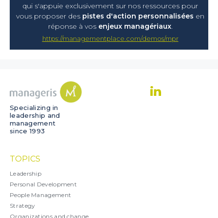
qui s'appuie exclusivement sur nos ressources pour
vous proposer
des
pistes d'action personnalisées
en
réponse à vos
enjeux managériaux
.
https://managementplace.com/demos/mpr
Specializing in
leadership and
management
since 1993
TOPICS
Leadership
Personal Development
People Management
Strategy
Organizations and change