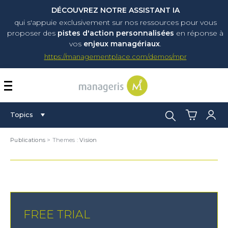
DÉCOUVREZ NOTRE ASSISTANT IA
qui s'appuie exclusivement sur nos ressources pour vous
proposer
des
pistes d'action personnalisées
en réponse à
vos
enjeux managériaux
.
https://managementplace.com/demos/mpr
AFFICHER OU MASQUER 
Search:
Topics
Publications
> Themes :
Vision
FREE TRIAL