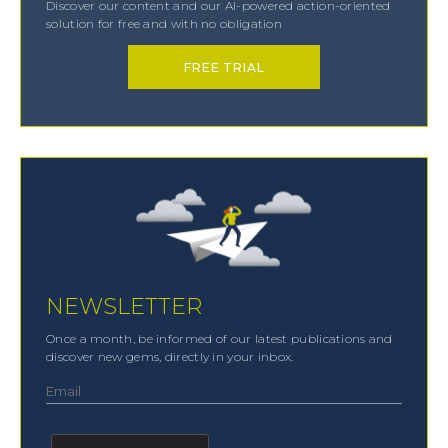
Discover our content and our AI-powered action-oriented
solution for free and with no obligation
FREE TRIAL
NEWSLETTER
Once a month, be informed of our latest publications and
discover new gems, directly in your inbox.