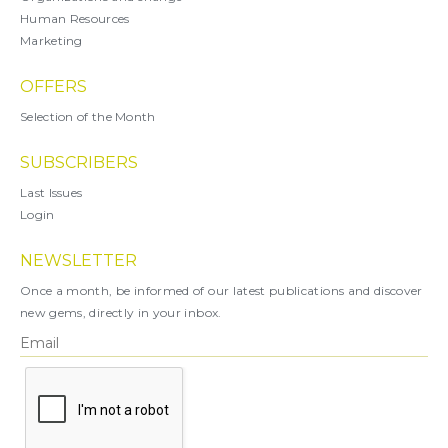
Human Resources
Marketing
OFFERS
Selection of the Month
SUBSCRIBERS
Last Issues
Login
NEWSLETTER
Once a month, be informed of our latest publications and discover
new gems, directly in your inbox.