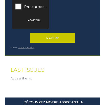
View
privacy policy
LAST ISSUES
Access the list
DÉCOUVREZ NOTRE ASSISTANT IA