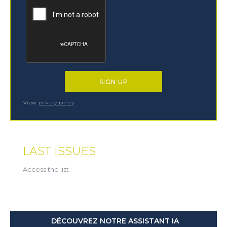
View
privacy policy
LAST ISSUES
Access the list
DÉCOUVREZ NOTRE ASSISTANT IA