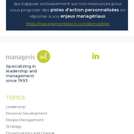
qui s'appuie exclusivement sur nos ressources pour
vous proposer
des
pistes d'action personnalisées
en
réponse à vos
enjeux managériaux
.
https://managementplace.com/demos/mpr
Specializing in
leadership and
management
since 1993
TOPICS
Leadership
Personal Development
People Management
Strategy
Organizations and change