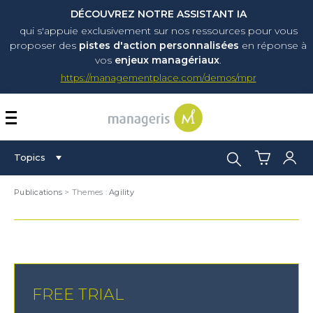
DÉCOUVREZ NOTRE ASSISTANT IA
qui s'appuie exclusivement sur nos ressources pour vous
proposer
des
pistes d'action personnalisées
en réponse à
vos
enjeux managériaux
.
https://managementplace.com/demos/mpr
AFFICHER OU MASQUER 
Search:
Topics
Publications
> Themes :
Agility
FREE TRIAL