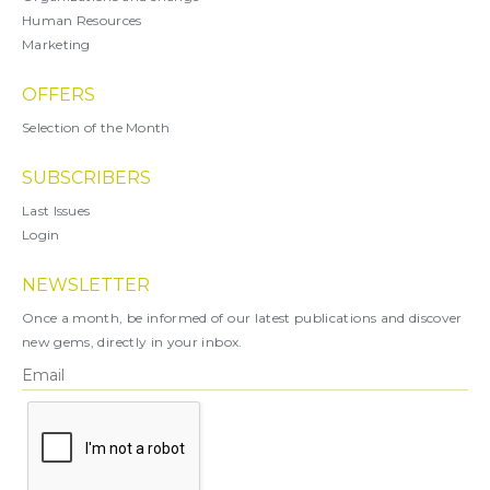
Human Resources
Marketing
OFFERS
Selection of the Month
SUBSCRIBERS
Last Issues
Login
NEWSLETTER
Once a month, be informed of our latest publications and discover
new gems, directly in your inbox.