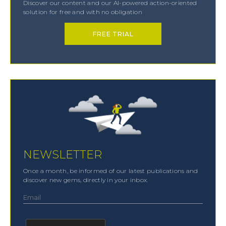
Discover our content and our AI-powered action-oriented
solution for free and with no obligation
FREE TRIAL
NEWSLETTER
Once a month, be informed of our latest publications and
discover new gems, directly in your inbox.