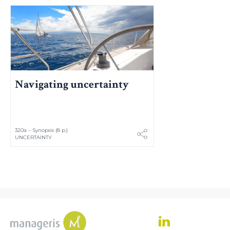
Navigating uncertainty
320a – Synopsis (8 p.)
UNCERTAINTY