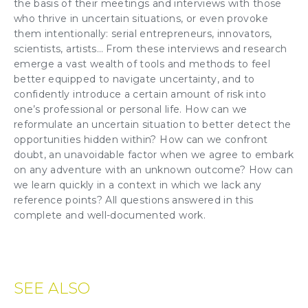
the basis of their meetings and interviews with those
who thrive in uncertain situations, or even provoke
them intentionally: serial entrepreneurs, innovators,
scientists, artists… From these interviews and research
emerge a vast wealth of tools and methods to feel
better equipped to navigate uncertainty, and to
confidently introduce a certain amount of risk into
one’s professional or personal life. How can we
reformulate an uncertain situation to better detect the
opportunities hidden within? How can we confront
doubt, an unavoidable factor when we agree to embark
on any adventure with an unknown outcome? How can
we learn quickly in a context in which we lack any
reference points? All questions answered in this
complete and well-documented work.
SEE ALSO