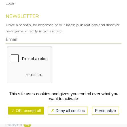
Login
NEWSLETTER
Once a month, be informed of our latest publications and discover
new gems, directly in your inbox.
X
This site uses cookies and gives you control over what you
want to activate
You can unsubscribe at any time.
OK, accept all
Deny all cookies
Personalize
Legal notice
TCU/GCS
Privacy policy