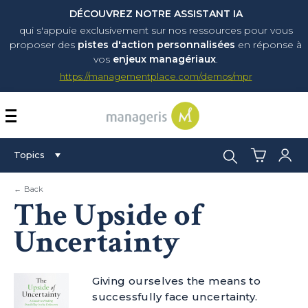
DÉCOUVREZ NOTRE ASSISTANT IA
qui s'appuie exclusivement sur nos ressources pour vous
proposer
des
pistes d'action personnalisées
en réponse à
vos
enjeux managériaux
.
https://managementplace.com/demos/mpr
AFFICHER OU MASQUER 
Search:
Topics
← Back
The Upside of
Uncertainty
Giving ourselves the means to
successfully face uncertainty.