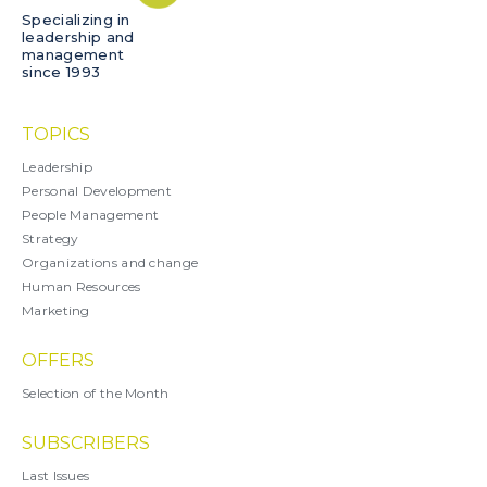
Specializing in
leadership and
management
since 1993
TOPICS
Leadership
Personal Development
People Management
Strategy
Organizations and change
Human Resources
Marketing
OFFERS
Selection of the Month
SUBSCRIBERS
Last Issues