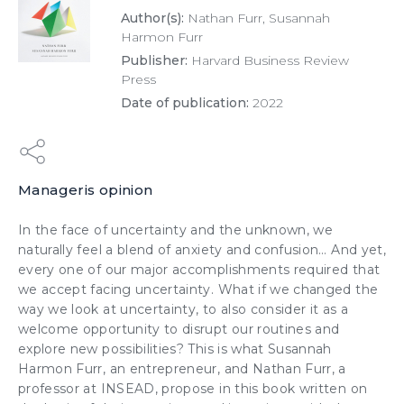
Author(s):
Nathan Furr, Susannah
Harmon Furr
Publisher:
Harvard Business Review
Press
Date of publication:
2022
Manageris opinion
In the face of uncertainty and the unknown, we
naturally feel a blend of anxiety and confusion… And yet,
every one of our major accomplishments required that
we accept facing uncertainty. What if we changed the
way we look at uncertainty, to also consider it as a
welcome opportunity to disrupt our routines and
explore new possibilities? This is what Susannah
Harmon Furr, an entrepreneur, and Nathan Furr, a
professor at INSEAD, propose in this book written on