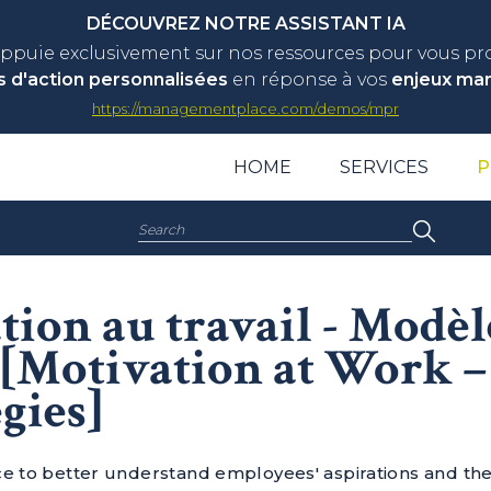
DÉCOUVREZ NOTRE ASSISTANT IA
appuie exclusivement sur nos ressources pour vous p
s d'action personnalisées
en réponse à vos
enjeux ma
https://managementplace.com/demos/mpr
HOME
SERVICES
P
Search:
ion au travail - Modèl
s [Motivation at Work 
gies]
ce to better understand employees' aspirations and th