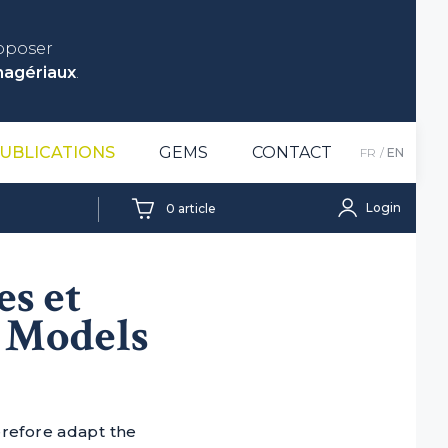
roposer
nagériaux
.
UBLICATIONS
GEMS
CONTACT
FR
EN
Login
0
article
es et
– Models
erefore adapt the