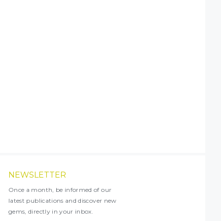
NEWSLETTER
Once a month, be informed of our
latest publications and discover new
gems, directly in your inbox.