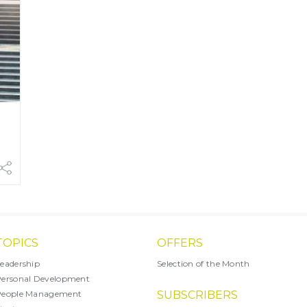
TOPICS
OFFERS
eadership
Selection of the Month
ersonal Development
People Management
SUBSCRIBERS