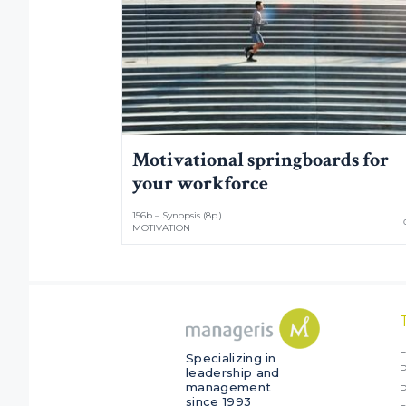
Motivational springboards for
your workforce
156b – Synopsis (8p.)
MOTIVATION
L
Specializing in
P
leadership and
management
since 1993