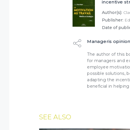
incentive st
Author(s):
Cla
Publisher:
Edi
Date of publi
Manageris opinio
The author of this b
for managers and ex
employee motivation
possible solutions,
adapting the incenti
beneficial in helpin
SEE ALSO