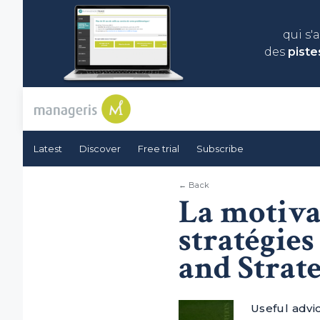
qui s'
des
piste
Latest
Discover
Free trial
Subscribe
← Back
La motivat
stratégie
and Strate
Useful advi