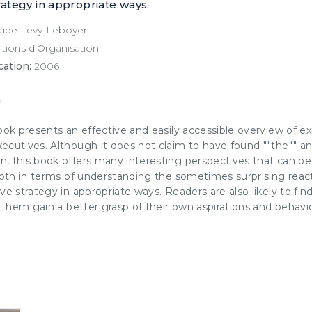
rategy in appropriate ways.
ude Levy-Leboyer
tions d'Organisation
cation:
2006
n
ook presents an effective and easily accessible overview of ex
ecutives. Although it does not claim to have found ""the"" a
, this book offers many interesting perspectives that can be 
 both in terms of understanding the sometimes surprising rea
ve strategy in appropriate ways. Readers are also likely to fin
g them gain a better grasp of their own aspirations and behavio