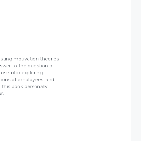
isting motivation theories
nswer to the question of
useful in exploring
ctions of employees, and
d this book personally
r.