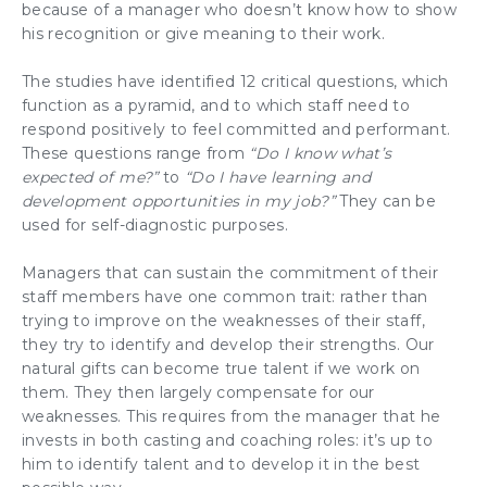
because of a manager who doesn’t know how to show
his recognition or give meaning to their work.
The studies have identified 12 critical questions, which
function as a pyramid, and to which staff need to
respond positively to feel
committed
and performant.
These questions range from
“Do I know what’s
expected of me?”
to
“Do I have learning and
development opportunities in my job?”
They can be
used for
self-diagnostic
purposes.
Managers that can sustain the
commitment
of their
staff members have one common trait: rather than
trying to improve on the weaknesses of their staff,
they try to
identify and develop their strengths
. Our
natural gifts can become true talent if we
work on
them
. They then largely compensate for our
weaknesses. This requires from the manager that he
invests in both casting and coaching roles: it’s up to
him to
identify talent
and to
develop it
in the best