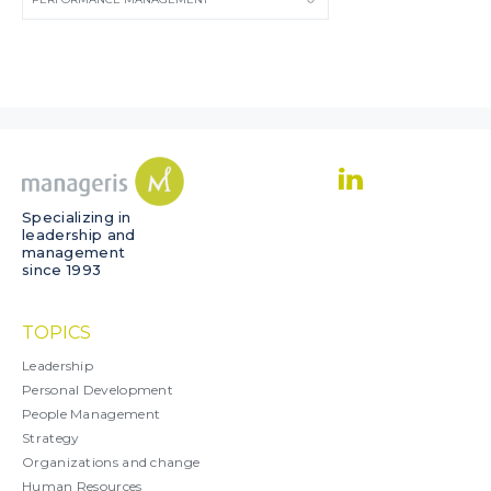
Specializing in
leadership and
management
since 1993
TOPICS
Leadership
Personal Development
People Management
Strategy
Organizations and change
Human Resources