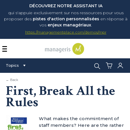
DÉCOUVREZ NOTRE ASSISTANT IA
qui s'appuie exclusivement sur nos ressources pour vous
proposer
des
pistes d'action personnalisées
en réponse à
vos
enjeux managériaux
.
https://managementplace.com/demos/mpr
AFFICHER OU MASQUER 
Search:
Topics
← Back
First, Break All the
Rules
What makes the commintment of
staff members? Here are the rather