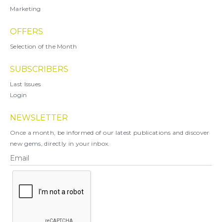
Marketing
OFFERS
Selection of the Month
SUBSCRIBERS
Last Issues
Login
NEWSLETTER
Once a month, be informed of our latest publications and discover
new gems, directly in your inbox.