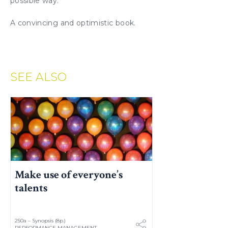
possible way.
A convincing and optimistic book.
SEE ALSO
Make use of everyone’s
talents
250a – Synopsis (8p.)
PERFORMANCE MANAGEMENT