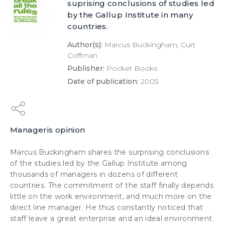
suprising conclusions of studies led
by the Gallup Institute in many
countries.
Author(s):
Marcus Buckingham, Curt
Coffman
Publisher:
Pocket Books
Date of publication:
2005
Manageris opinion
Marcus Buckingham shares the surprising conclusions
of the studies led by the Gallup Institute among
thousands of managers in dozens of different
countries. The
commitment
of the staff finally depends
little on the work environment, and much more on the
direct line manager. He thus constantly noticed that
staff leave a great enterprise and an ideal environment