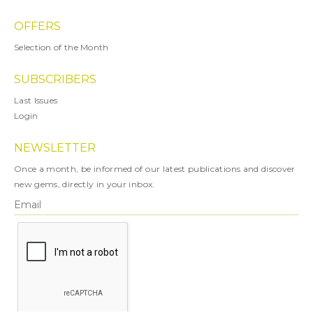
OFFERS
Selection of the Month
SUBSCRIBERS
Last Issues
Login
NEWSLETTER
Once a month, be informed of our latest publications and discover
new gems, directly in your inbox.