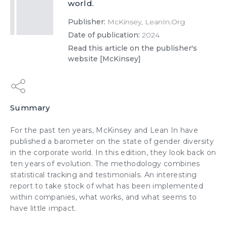
world.
Publisher:
McKinsey, LeanIn.Org
Date of publication:
2024
Read this article on the publisher's
website [McKinsey]
Summary
For the past ten years, McKinsey and Lean In have
published a barometer on the state of gender diversity
in the corporate world. In this edition, they look back on
ten years of evolution. The methodology combines
statistical tracking and testimonials. An interesting
report to take stock of what has been implemented
within companies, what works, and what seems to
have little impact.