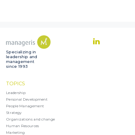
Specializing in
leadership and
management
since 1993
TOPICS
Leadership
Personal Development
People Management
Strategy
Organizations and change
Human Resources
Marketing