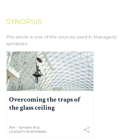
SYNOPSIS
This article is one of the sources used in Manageris’
synopses:
Overcoming the traps of
the glass ceiling
351a – Synopsis (8 p.)
LEADER'S POSITIONING