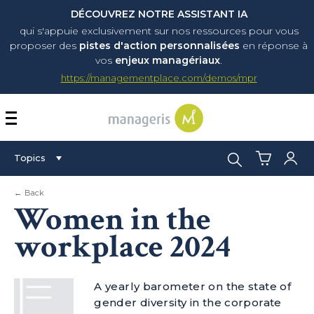
DÉCOUVREZ NOTRE ASSISTANT IA
qui s'appuie exclusivement sur nos ressources pour vous
proposer
des
pistes d'action personnalisées
en réponse à
vos
enjeux managériaux
.
https://managementplace.com/demos/mpr
AFFICHER OU MASQUER 
Search:
Topics
← Back
Women in the
workplace 2024
A yearly barometer on the state of
gender diversity in the corporate