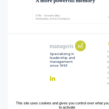
A more powerful memory
273b – Synopsis (8p.)
PERSONAL EFFECTIVENESS
L
Specializing in
P
leadership and
management
since 1993
S
O
M
This site uses cookies and gives you control over what yo
to activate