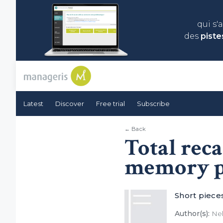
qui s'
des
piste
Latest
Discover
Free trial
Subscribe
← Back
Total reca
memory p
Short piece
Author(s):
Nel