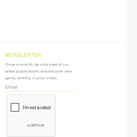
NEWSLETTER
Once a month, be informed of our
latest publications and discover new
gems, directly in your inbox.