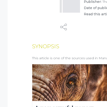
Publisher:
Th
Date of publi
Read this art
SYNOPSIS
This article is one of the sources used in Man