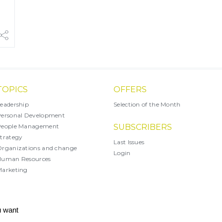
TOPICS
OFFERS
eadership
Selection of the Month
ersonal Development
People Management
SUBSCRIBERS
trategy
Last Issues
rganizations and change
Login
Human Resources
arketing
X
u want