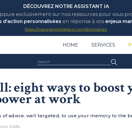
DÉCOUVREZ NOTRE ASSISTANT IA
appuie exclusivement sur nos ressources pour vous p
s d'action personnalisées
en réponse à vos
enjeux ma
https://managementplace.com/demos/mpr
HOME
SERVICES
P
Search:
ll: eight ways to boost
ower at work
s of advice, well targeted, to use your memory to the b
son Dellis