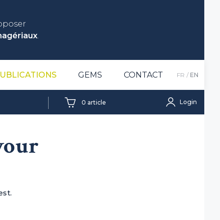
roposer
nagériaux
.
UBLICATIONS
GEMS
CONTACT
FR
EN
Login
0
article
 your
est.