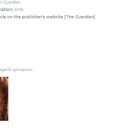
e Guardian
cation:
2018
icle on the publisher's website [The Guardian]
ageris’ synopses: