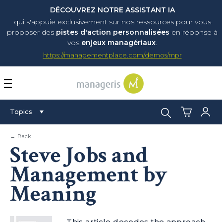
DÉCOUVREZ NOTRE ASSISTANT IA
qui s'appuie exclusivement sur nos ressources pour vous
proposer
des
pistes d'action personnalisées
en réponse à
vos
enjeux managériaux
.
https://managementplace.com/demos/mpr
AFFICHER OU MASQUER 
Search:
Topics
← Back
Steve Jobs and
Management by
Meaning
This article decodes the approach