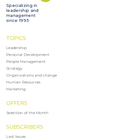
Specializing in
leadership and
management
since 1993
TOPICS
Leadership
Personal Development
People Management
Strategy
Organizations and change
Human Resources
Marketing
OFFERS
Selection of the Month
SUBSCRIBERS
Last Issues