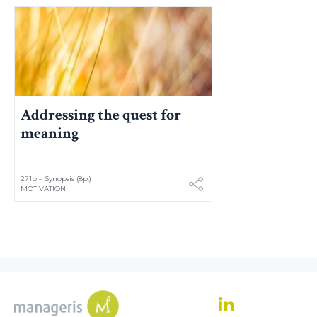
Addressing the quest for
meaning
271b – Synopsis (8p.)
MOTIVATION