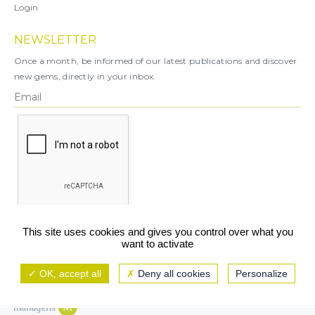
Login
NEWSLETTER
Once a month, be informed of our latest publications and discover
new gems, directly in your inbox.
X
This site uses cookies and gives you control over what you
want to activate
You can unsubscribe at any time.
OK, accept all
Deny all cookies
Personalize
Legal notice
TCU/GCS
Privacy policy