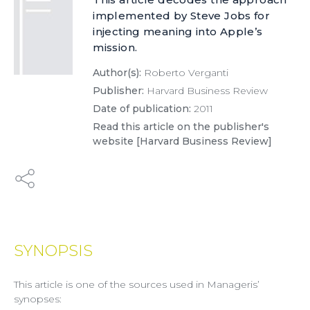
implemented by Steve Jobs for
injecting meaning into Apple’s
mission.
Author(s):
Roberto Verganti
Publisher:
Harvard Business Review
Date of publication:
2011
Read this article on the publisher's
website [Harvard Business Review]
SYNOPSIS
This article is one of the sources used in Manageris’
synopses: