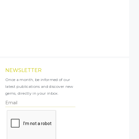
NEWSLETTER
Once a month, be informed of our
latest publications and discover new
gems, directly in your inbox.