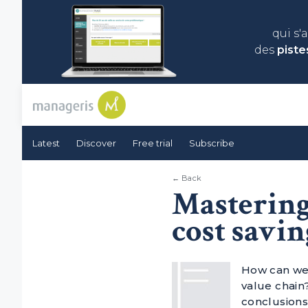
qui s'
des
piste
Latest
Discover
Free trial
Subscribe
← Back
Mastering
cost savin
How can we 
value chain?
conclusions