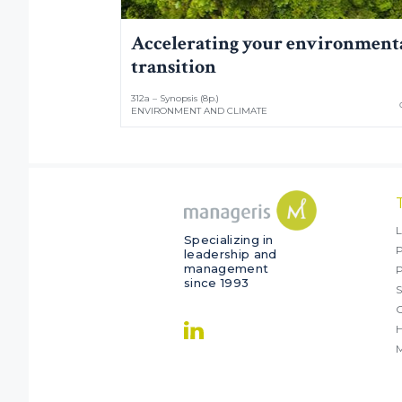
Accelerating your environment
transition
312a – Synopsis (8p.)
ENVIRONMENT AND CLIMATE
L
Specializing in
P
leadership and
management
since 1993
S
O
M