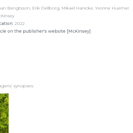
an Bengtsson, Erik Dellborg, Mikael Hanicke, Yvonne Huemer
Kinsey
cation:
2022
icle on the publisher's website [McKinsey]
ageris’ synopses: