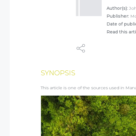
Author(s):
Joh
Publisher:
Mc
Date of publi
Read this art
SYNOPSIS
This article is one of the sources used in Man