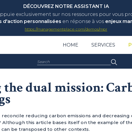
DÉCOUVREZ NOTRE ASSISTANT IA
appuie exclusivement sur nos ressources pour vous p
s d'action personnalisées
en réponse à vos
enjeux ma
https://managementplace.com/demos/mpr
HOME
SERVICES
P
Search:
 the dual mission: Car
gs
reconcile reducing carbon emissions and decreasing co
 Although this article bases itself on the example of th
 can be transposed to other contexts.