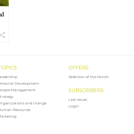
al
TOPICS
OFFERS
eadership
Selection of the Month
ersonal Development
People Management
SUBSCRIBERS
trategy
Last Issues
rganizations and change
Login
Human Resources
arketing