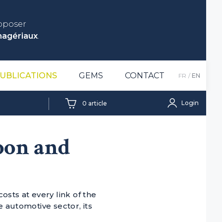
roposer
nagériaux
.
UBLICATIONS
GEMS
CONTACT
FR
EN
Login
0
article
bon and
sts at every link of the
e automotive sector, its