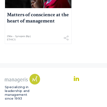
Matters of conscience at the
heart of management
256a – Synopsis (8p.)
ETHICS
Specializing in
leadership and
management
since 1993