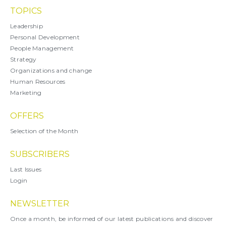
TOPICS
Leadership
Personal Development
People Management
Strategy
Organizations and change
Human Resources
Marketing
OFFERS
Selection of the Month
SUBSCRIBERS
Last Issues
Login
NEWSLETTER
Once a month, be informed of our latest publications and discover