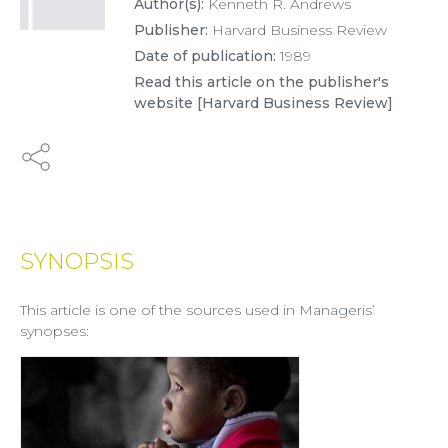
Author(s):
Kenneth R. Andrews
Publisher:
Harvard Business Review
Date of publication:
1989
Read this article on the publisher's
website [Harvard Business Review]
SYNOPSIS
This article is one of the sources used in Manageris’
synopses: