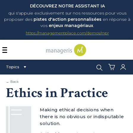
DÉCOUVREZ NOTRE ASSISTANT IA
qui s'appuie exclusivement sur nos ressources pour vous
proposer
des
pistes d'action personnalisées
en réponse à
vos
enjeux managériaux
.
https://managementplace.com/demos/mpr
AFFICHER OU MASQUER 
Search:
Topics
← Back
Ethics in Practice
Making ethical decisions when
there is no obvious or indisputable
solution.